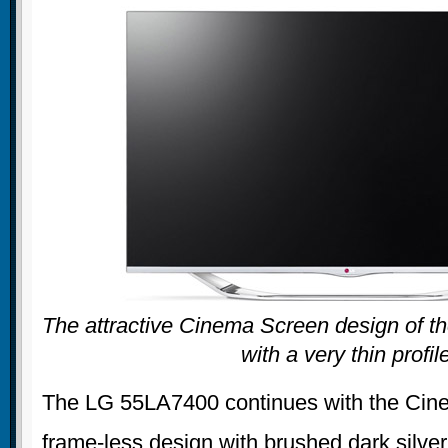
The attractive Cinema Screen design of t
with a very thin profil
The LG 55LA7400 continues with the Cin
frame-less design with brushed dark silver