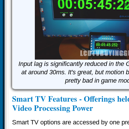
Input lag is significantly reduced in th
at around 30ms. It's great, but motion 
pretty bad in game mo
Smart TV Features - Offerings held
Video Processing Power
Smart TV options are accessed by one pres