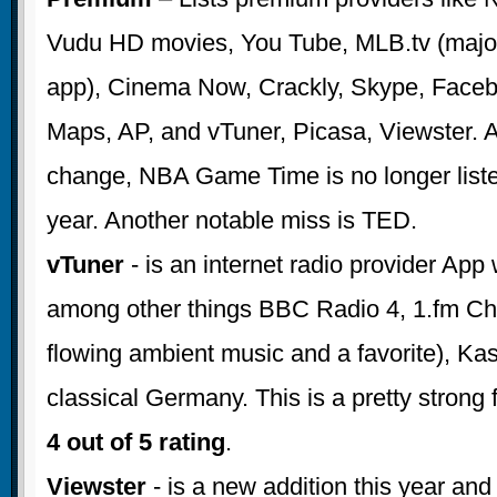
Vudu HD movies, You Tube, MLB.tv (major
app), Cinema Now, Crackly, Skype, Faceb
Maps, AP, and vTuner, Picasa, Viewster. 
change, NBA Game Time is no longer listed
year. Another notable miss is TED.
vTuner
- is an internet radio provider App
among other things BBC Radio 4, 1.fm Ch
flowing ambient music and a favorite), Ka
classical Germany. This is a pretty strong 
4 out of 5 rating
.
Viewster
- is a new addition this year an