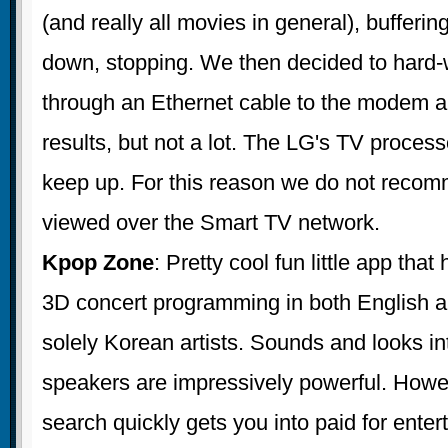
(and really all movies in general), bufferin
down, stopping. We then decided to hard-
through an Ethernet cable to the modem and
results, but not a lot. The LG's TV process
keep up. For this reason we do not reco
viewed over the Smart TV network.
Kpop Zone
: Pretty cool fun little app tha
3D concert programming in both English a
solely Korean artists. Sounds and looks in
speakers are impressively powerful. Howe
search quickly gets you into paid for enter