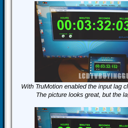
With TruMotion enabled the input lag c
The picture looks great, but the l