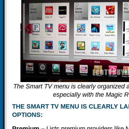
The Smart TV menu is clearly organized a
especially with the Magic 
THE SMART TV MENU IS CLEARLY LA
OPTIONS:
Premium
– Lists premium providers like N