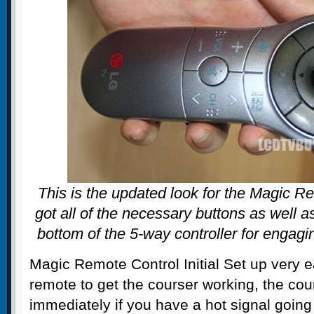
This is the updated look for the Magic Re
got all of the necessary buttons as well a
bottom of the 5-way controller for engagi
Magic Remote Control Initial Set up very 
remote to get the courser working, the co
immediately if you have a hot signal going i