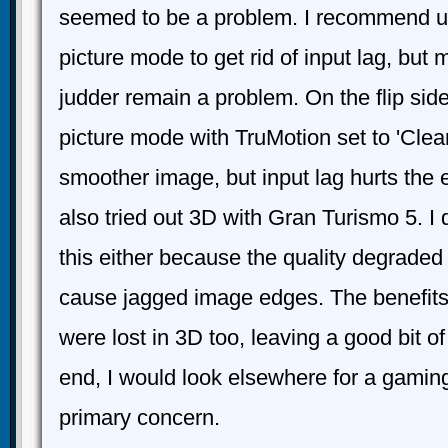
seemed to be a problem. I recommend 
picture mode to get rid of input lag, but 
judder remain a problem. On the flip sid
picture mode with TruMotion set to 'Clea
smoother image, but input lag hurts the
also tried out 3D with Gran Turismo 5. 
this either because the quality degraded
cause jagged image edges. The benefits
were lost in 3D too, leaving a good bit of
end, I would look elsewhere for a gaming 
primary concern.