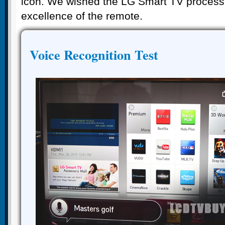
icon. We wished the LG Smart TV processi
excellence of the remote.
Voice Recognition Test