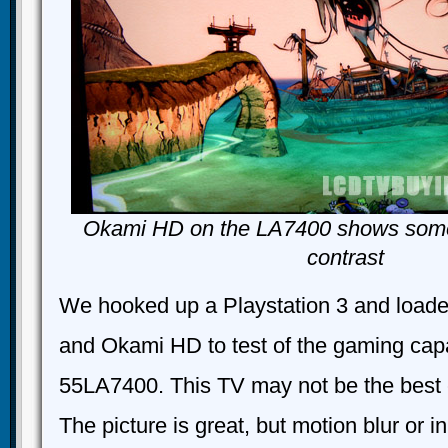
Okami HD on the LA7400 shows some 
contrast
We hooked up a Playstation 3 and load
and Okami HD to test of the gaming capab
55LA7400. This TV may not be the best 
The picture is great, but motion blur or i