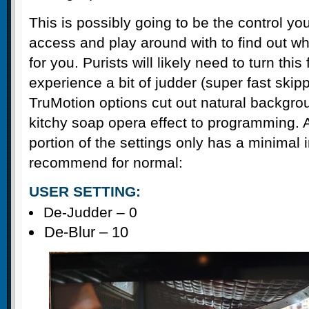
This is possibly going to be the control yo
access and play around with to find out wh
for you. Purists will likely need to turn this 
experience a bit of judder (super fast skippi
TruMotion options cut out natural backgro
kitchy soap opera effect to programming. 
portion of the settings only has a minimal
recommend for normal:
USER SETTING:
De-Judder – 0
De-Blur – 10