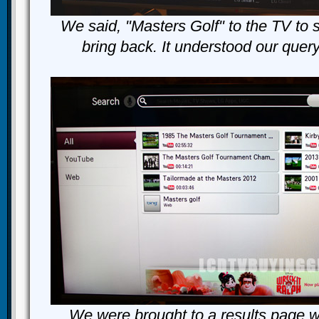
We said, "Masters Golf" to the TV to 
bring back. It understood our quer
We were brought to a results page w