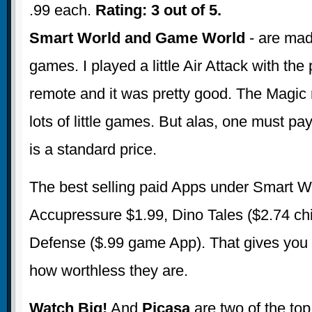
.99 each.
Rating: 3 out of 5.
Smart World and Game World
- are mad
games. I played a little Air Attack with the
remote and it was pretty good. The Magic 
lots of little games. But alas, one must p
is a standard price.
The best selling paid Apps under Smart W
Accupressure $1.99, Dino Tales ($2.74 ch
Defense ($.99 game App). That gives you 
how worthless they are.
Watch Big!
And
Picasa
are two of the top