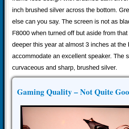
inch brushed silver across the bottom. Gre
else can you say. The screen is not as b
F8000 when turned off but aside from that i
deeper this year at almost 3 inches at the
accommodate an excellent speaker. The s
curvaceous and sharp, brushed silver.
Gaming Quality – Not Quite Go