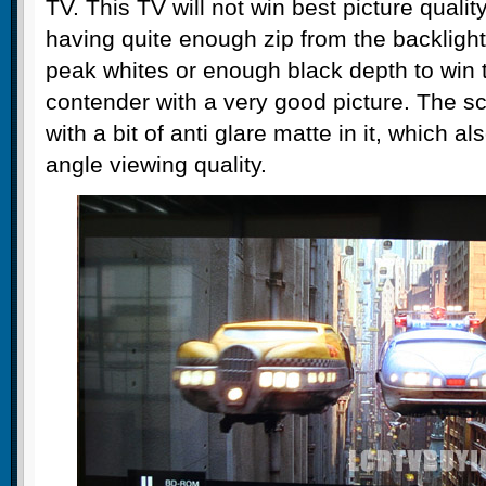
TV. This TV will not win best picture qualit
having quite enough zip from the backlight
peak whites or enough black depth to win th
contender with a very good picture. The sc
with a bit of anti glare matte in it, which a
angle viewing quality.