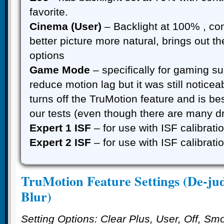
favorite.
Cinema (User)
– Backlight at 100% , co
better picture more natural, brings out th
options
Game Mode
– specifically for gaming s
reduce motion lag but it was still noticea
turns off the TruMotion feature and is be
our tests (even though there are many d
Expert 1 ISF
– for use with ISF calibrat
Expert 2 ISF
– for use with ISF calibrat
TruMotion Feature Settings (De-ju
Blur)
Setting Options: Clear Plus, User, Off, Sm