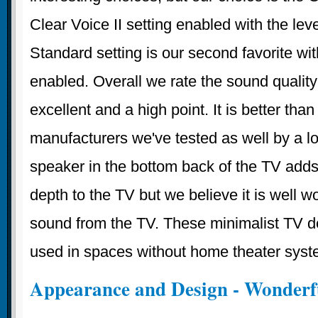
Clear Voice II setting enabled with the leve
Standard setting is our second favorite wit
enabled. Overall we rate the sound quality
excellent and a high point. It is better than
manufacturers we've tested as well by a l
speaker in the bottom back of the TV adds
depth to the TV but we believe it is well w
sound from the TV. These minimalist TV d
used in spaces without home theater syst
Appearance and Design - Wonderf