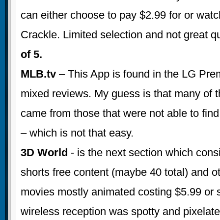
can either choose to pay $2.99 for or watch
Crackle. Limited selection and not great qu
of 5.
MLB.tv
– This App is found in the LG Pre
mixed reviews. My guess is that many of 
came from those that were not able to find
– which is not that easy.
3D World
- is the next section which consi
shorts free content (maybe 40 total) and o
movies mostly animated costing $5.99 or 
wireless reception was spotty and pixelat