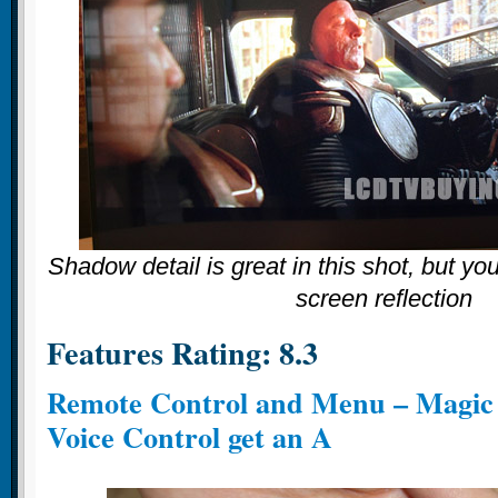
Shadow detail is great in this shot, but you
screen reflection
Features Rating: 8.3
Remote Control and Menu – Magic
Voice Control get an A