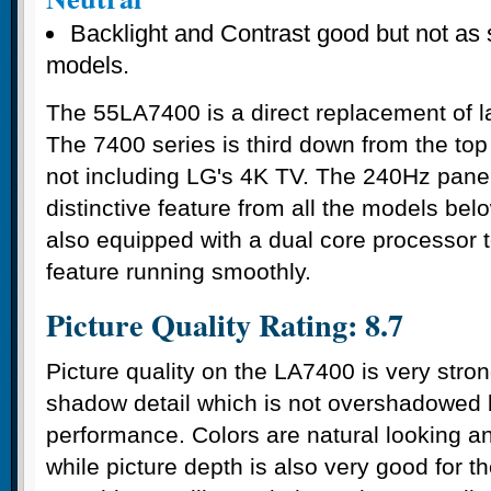
Backlight and Contrast good but not as 
models.
The 55LA7400 is a direct replacement of 
The 7400 series is third down from the top 
not including LG's 4K TV. The 240Hz panel
distinctive feature from all the models belo
also equipped with a dual core processor 
feature running smoothly.
Picture Quality Rating: 8.7
Picture quality on the LA7400 is very stron
shadow detail which is not overshadowed 
performance. Colors are natural looking a
while picture depth is also very good for 