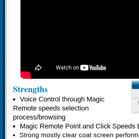
Strengths
Voice Control through Magic
Remote speeds selection
process/browsing
Magic Remote Point and Click Speeds 
Strong mostly clear coat screen perfor