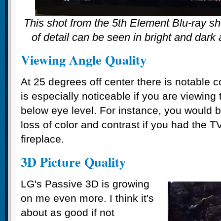
This shot from the 5th Element Blu-ray s
of detail can be seen in bright and dark
Viewing Angle Quality
At 25 degrees off center there is notable c
is especially noticeable if you are viewing
below eye level. For instance, you would b
loss of color and contrast if you had the
fireplace.
3D Picture Quality
LG's Passive 3D is growing
on me even more. I think it's
about as good if not