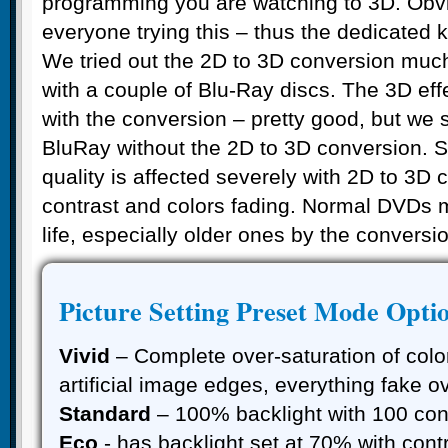
programming you are watching to 3D. Obv
everyone trying this – thus the dedicated 
We tried out the 2D to 3D conversion muc
with a couple of Blu-Ray discs. The 3D effe
with the conversion – pretty good, but we st
BluRay without the 2D to 3D conversion. S
quality is affected severely with 2D to 3D 
contrast and colors fading. Normal DVDs 
life, especially older ones by the conversion
Picture Setting Preset Mode Opti
Vivid
– Complete over-saturation of color
artificial image edges, everything fake o
Standard
– 100% backlight with 100 cont
Eco
- has backlight set at 70% with contr