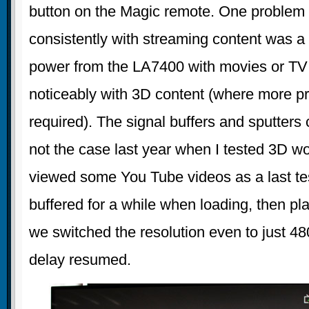
button on the Magic remote. One problem
consistently with streaming content was a 
power from the LA7400 with movies or TV
noticeably with 3D content (where more pr
required). The signal buffers and sputters
not the case last year when I tested 3D 
viewed some You Tube videos as a last t
buffered for a while when loading, then p
we switched the resolution even to just 48
delay resumed.