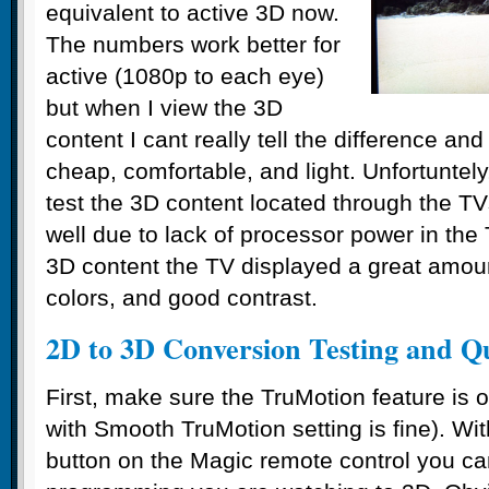
equivalent to active 3D now.
The numbers work better for
active (1080p to each eye)
but when I view the 3D
content I cant really tell the difference an
cheap, comfortable, and light. Unfortuntely
test the 3D content located through the 
well due to lack of processor power in the
3D content the TV displayed a great amoun
colors, and good contrast.
2D to 3D Conversion Testing and Qu
First, make sure the TruMotion feature is 
with Smooth TruMotion setting is fine). Wi
button on the Magic remote control you c