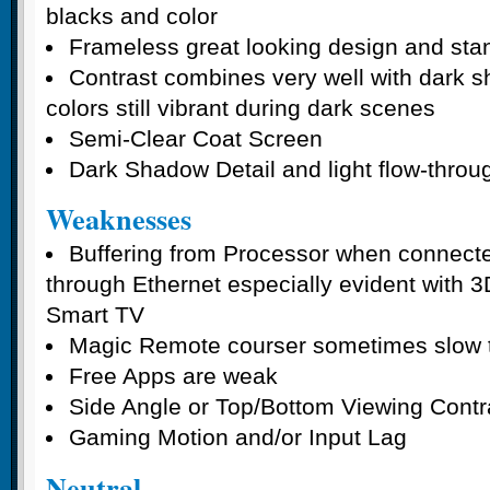
blacks and color
Frameless great looking design and sta
Contrast combines very well with dark s
colors still vibrant during dark scenes
Semi-Clear Coat Screen
Dark Shadow Detail and light flow-throu
Weaknesses
Buffering from Processor when connecte
through Ethernet especially evident with 
Smart TV
Magic Remote courser sometimes slow t
Free Apps are weak
Side Angle or Top/Bottom Viewing Contr
Gaming Motion and/or Input Lag
Neutral