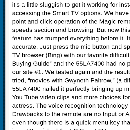
it's a little sluggish to get it working for in
accessing the Smart TV options. We have 
point and click operation of the Magic remot
speeds section and browsing. But now this
feature has trumped everything before it. I
accurate. Just press the mic button and s
TV browser (Bing) with our favorite difficult
Buying Guide” and the 55LA7400 had no p
our site #1. We tested again and the resul
tried, “movies with Gwyneth Paltrow,” (a di
55LA7400 nailed it perfectly bringing up m
You Tube video clips and more choices for
actress. The voice recognition technology i
Drawbacks to the remote are no Input or A
even though there is a quick menu key tha