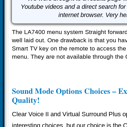
Youtube videos and a direct search for 
internet browser. Very he
The LA7400 menu system Straight forward
well laid out. One drawback is that you hav
Smart TV key on the remote to access the 
menu. They are not available through the 
Sound Mode Options Choices – Ex
Quality!
Clear Voice II and Virtual Surround Plus o
interesting choices, but our choice is the 