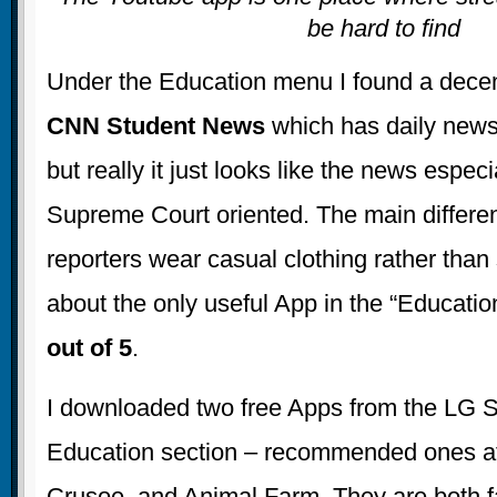
be hard to find
Under the Education menu I found a decen
CNN Student News
which has daily news
but really it just looks like the news especi
Supreme Court oriented. The main differen
reporters wear casual clothing rather than s
about the only useful App in the “Educatio
out of 5
.
I downloaded two free Apps from the LG 
Education section – recommended ones at
Crusoe, and Animal Farm. They are both f