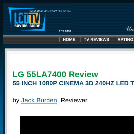
HOME
TV REVIEWS
RATING
LG 55LA7400
Review
55 INCH 1080P CINEMA 3D 240HZ LED 
by
Jack Burden
, Reviewer