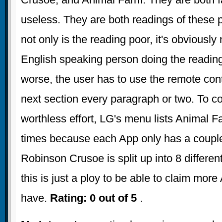
useless. They are both readings of these 
not only is the reading poor, it's obviously
English speaking person doing the readin
worse, the user has to use the remote contr
next section every paragraph or two. To 
worthless effort, LG's menu lists Animal F
times because each App only has a couple
Robinson Crusoe is split up into 8 differen
this is just a ploy to be able to claim more
have.
Rating: 0 out of 5
.