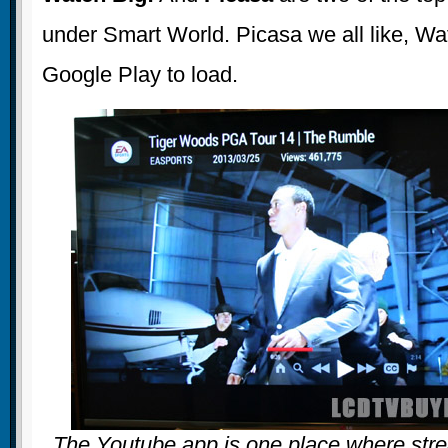
under Smart World. Picasa we all like, Wa
Google Play to load.
The Youtube app is one place where stre