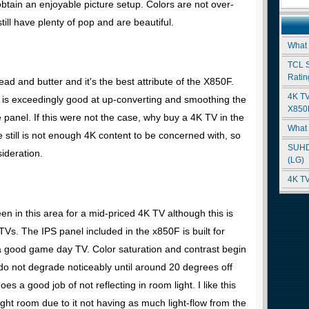
 obtain an enjoyable picture setup. Colors are not over-
till have plenty of pop and are beautiful.
What
TCL 
Ratin
ad and butter and it's the best attribute of the X850F.
4K TV
s exceedingly good at up-converting and smoothing the
X850D
e panel. If this were not the case, why buy a 4K TV in the
What 
e still is not enough 4K content to be concerned with, so
SUHD
ideration.
(LG)
4K TV
n in this area for a mid-priced 4K TV although this is
TVs. The IPS panel included in the x850F is built for
 a good game day TV. Color saturation and contrast begin
o not degrade noticeably until around 20 degrees off
s a good job of not reflecting in room light. I like this
ight room due to it not having as much light-flow from the