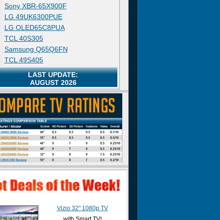
Sony XBR-65X900F
LG 49UK6300PUE
LG OLED65C8PUA
TCL 40S305
Samsung Q65Q6FN
TCL 49S405
LAST UPDATE:
AUGUST 2026
Vizio 32" 1080p TV
with Smart TV!