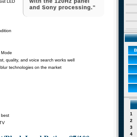
with the 120Hz panel
most LED
and Sony processing."
dition
B
e Mode
t, quality, and voice search works well
-blur technologies on the market
1
 best
2
 TV
3
4