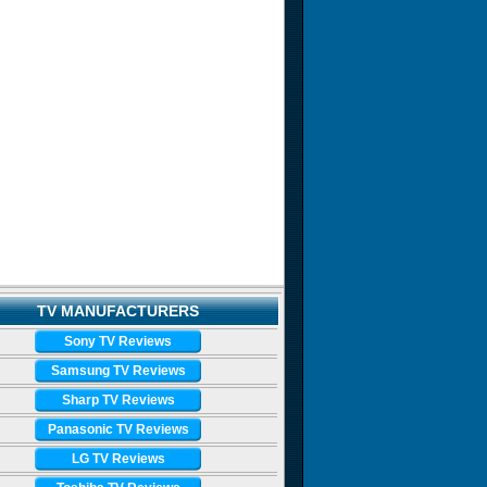
TV MANUFACTURERS
Sony TV Reviews
Samsung TV Reviews
Sharp TV Reviews
Panasonic TV Reviews
LG TV Reviews