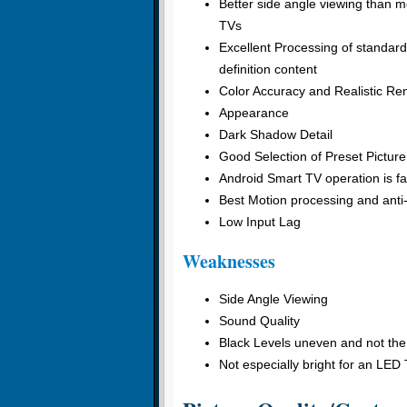
Better side angle viewing than 
TVs
Excellent Processing of standard
definition content
Color Accuracy and Realistic Ren
Appearance
Dark Shadow Detail
Good Selection of Preset Pictur
Android Smart TV operation is fas
Best Motion processing and anti
Low Input Lag
Weaknesses
Side Angle Viewing
Sound Quality
Black Levels uneven and not the
Not especially bright for an LED