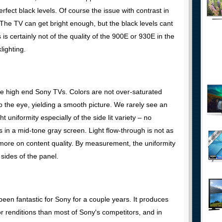
fect black levels. Of course the issue with contrast in
 The TV can get bright enough, but the black levels cant
is certainly not of the quality of the 900E or 930E in the
lighting.
 the high end Sony TVs. Colors are not over-saturated
o the eye, yielding a smooth picture. We rarely see an
 uniformity especially of the side lit variety – no
 in a mid-tone gray screen. Light flow-through is not as
more on content quality. By measurement, the uniformity
sides of the panel.
een fantastic for Sony for a couple years. It produces
r renditions than most of Sony's competitors, and in