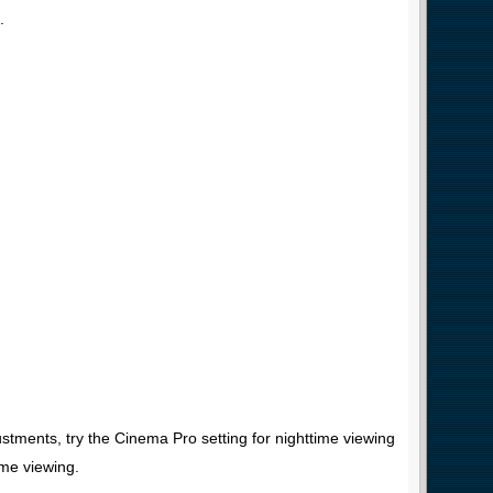
.
stments, try the Cinema Pro setting for nighttime viewing
me viewing.