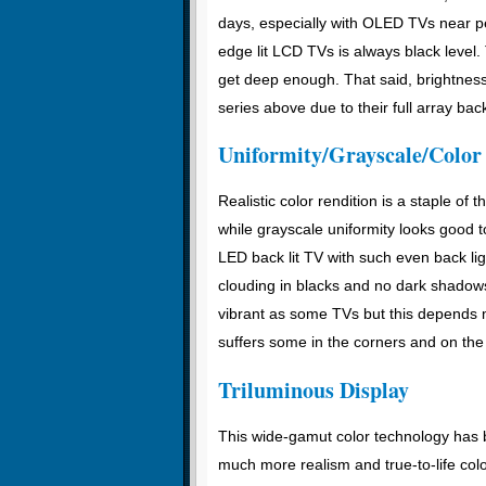
days, especially with OLED TVs near per
edge lit LCD TVs is always black level.
get deep enough. That said, brightness 
series above due to their full array back
Uniformity/Grayscale/Color
Realistic color rendition is a staple of
while grayscale uniformity looks good t
LED back lit TV with such even back light
clouding in blacks and no dark shadows
vibrant as some TVs but this depends 
suffers some in the corners and on the 
Triluminous Display
This wide-gamut color technology has b
much more realism and true-to-life colo