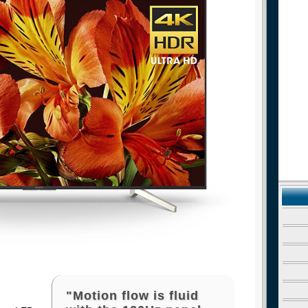
"Motion flow is fluid