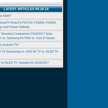
LATEST ARTICLES 09.28.16
 is HDR?
SmartTV RokuTV FS3700, FS3800, FS3850
gs and Picture Settings
 Shootout Comparison 2016/2017 Sony
 vs. Samsung KU7000 vs. Vizio D-Series
is Android TV?
 TV (Samsung) vs. UHD 4K TV vs. OLED TV
 vs OLED TV: Updated for 2016/2017