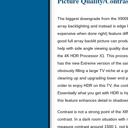
Picture Quality/Contras
The biggest downgrade from the X900F 
array backlighting and instead is edge l
expensive when done right) feature d
good full array backlit picture can prod
help with side angle viewing quality d
the 4K HDR Processor X1. This processo
has the new Extreme version of the s
obviously filling a large TV niche at a
cleaning up and upgrading lower end pi
order to enjoy HDR on this TV, the cont
Essentially what you get with HDR is h
this feature enhances detail in shadows
Contrast is not a strong point of the X85
contrast. In a dark room situation with 
measure contrast around 1500:1, not ba