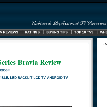
V REVIEWS
RATINGS
BUYING TIPS
TOP 10 TVS
WHE
(A
Series Bravia Review
5X850F
BLE, LED BACKLIT LCD TV, ANDROID TV