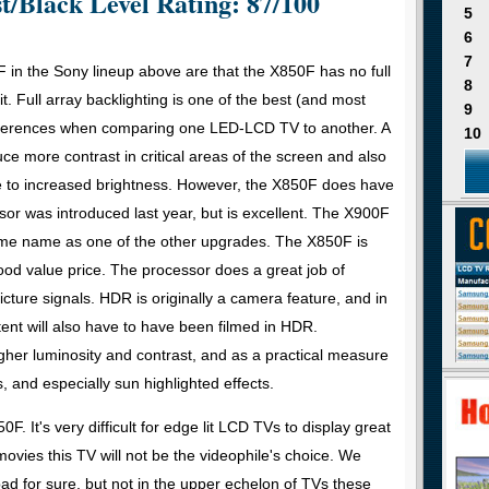
t/Black Level Rating: 87/100
5
6
7
in the Sony lineup above are that the X850F has no full
8
it. Full array backlighting is one of the best (and most
9
ifferences when comparing one LED-LCD TV to another. A
10
uce more contrast in critical areas of the screen and also
ue to increased brightness. However, the X850F does have
r was introduced last year, but is excellent. The X900F
ame name as one of the other upgrades. The X850F is
 good value price. The processor does a great job of
cture signals. HDR is originally a camera feature, and in
ent will also have to have been filmed in HDR.
igher luminosity and contrast, and as a practical measure
, and especially sun highlighted effects.
0F. It's very difficult for edge lit LCD TVs to display great
movies this TV will not be the videophile's choice. We
d for sure, but not in the upper echelon of TVs these