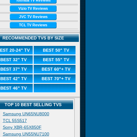
Toshiba TV Reviews
Vizio TV Reviews
JVC TV Reviews
TCL TV Reviews
RECOMMENDED TVS BY SIZE
EST 20-24" TV
BEST 50" TV
BEST 32" TV
BEST 55" TV
BEST 37" TV
BEST 60"+ TV
BEST 42" TV
BEST 70"+ TV
BEST 46" TV
TOP 10 BEST SELLING TVS
Samsung UN65NU8000
TCL 55S517
Sony XBR-65X850F
Samsung UN55NU7100