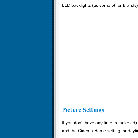
LED backlights (as some other brands)
Picture Settings
If you don't have any time to make adju
and the Cinema Home setting for dayti