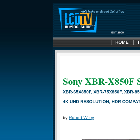
HOME
T
Sony XBR-X850F
XBR-65X850F, XBR-75X850F, XBR-8
4K UHD RESOLUTION, HDR COMPATI
by
Robert Wiley