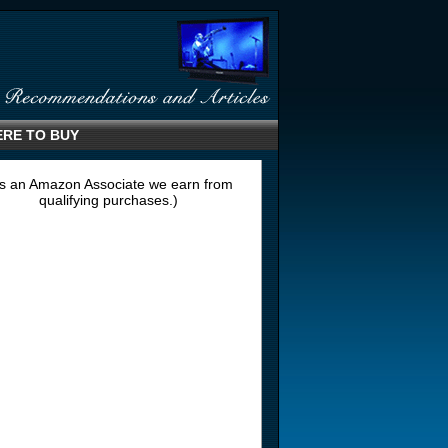
RE TO BUY
s an Amazon Associate we earn from
qualifying purchases.)