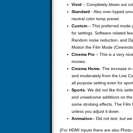
Vivid
– Completely blown out col
Standard
- Also over-hyped unna
neutral color temp preset.
Custom
– This preferred mode 
for settings. Software related fea
Random noise reduction, and Digit
Motion the Film Mode (Cinemotion)
Cinema Pro
– This is a very nice
movies.
Cinema Home
- The increase in
and moderately from the Live Col
all purpose setting even for sport
Sports
- We did not like this sett
and unwelcome additions on the 
some strobing effects. The Film 
unless you adjust it down.
Animation
– Did not test, but w
(For HDMI inputs there are also Phot