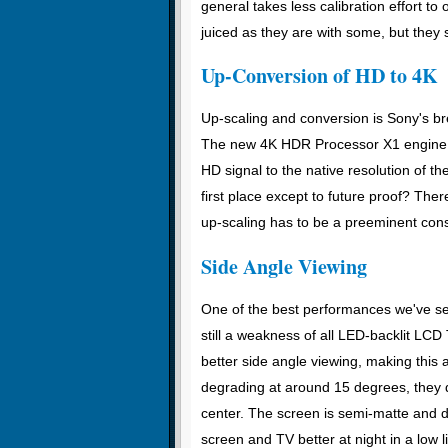
general takes less calibration effort to
juiced as they are with some, but they s
Up-Conversion of HD to 4K
Up-scaling and conversion is Sony's bre
The new 4K HDR Processor X1 engine i
HD signal to the native resolution of th
first place except to future proof? Ther
up-scaling has to be a preeminent cons
Side Angle Viewing
One of the best performances we've see
still a weakness of all LED-backlit LCD 
better side angle viewing, making this
degrading at around 15 degrees, they d
center. The screen is semi-matte and doe
screen and TV better at night in a low l