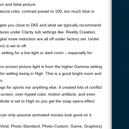
or and false picture
tural color, contrast preset to 100, too much blue in
gets you close to D65 and what we typically recommend
tures under Clarity sub settings like: Reality Creation,
al noise reduction are all off under factory set. Under
 is set to off.
 setting for a low light or dark room – especially for
 on-screen picture light is from the higher Gamma setting
or setting being in High. This is a good bright room and
s.
ings for sports nor anything else. It created lots of conflict
screen, over-hyped color, motion artifacts, and even
Mode is set to High so you get the soap opera effect
e can only assume animated movies look good on it.
o-Vivid, Photo-Standard, Photo-Custom, Game, Graphics)