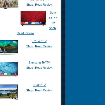
Shop
|
Read Review
Sony
55" 4K
TV
Shop
|
Read Review
TCL 48" TV
Shop
|
Read Review
Samsung 49" TV
Shop
|
Read Review
LG 60" TV
Shop
|
Read Review