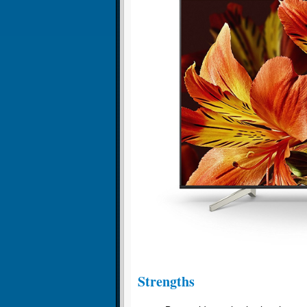
Strengths