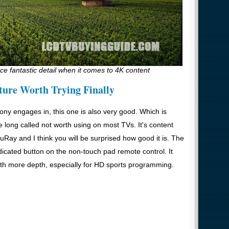
e fantastic detail when it comes to 4K content
ture Worth Trying Finally
ny engages in, this one is also very good. Which is
 long called not worth using on most TVs. It's content
luRay and I think you will be surprised how good it is. The
dicated button on the non-touch pad remote control. It
h more depth, especially for HD sports programming.