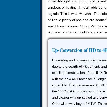
incredible light flow through colors an
windows or lighting. This all adds up t
signals. This is what we want. The colo
still have plenty of pop and are beautif
apart from the lower 4K Sony's. It's al
richness, and vibrant colors and contra
Up-Conversion of HD to 4
Up-scaling and conversion is the m
due to the dearth of 4K content, and
excellent combination of the 4K X-
with the new 4K Processor X1 engin
incredible. The predecessor X950B w
the 900C just improves upon that exc
and clearer with up-scaled and conv
Otherwise, why buy a 4K TV? There's 