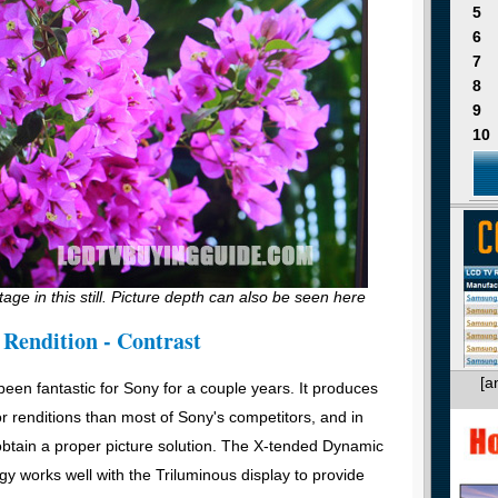
5
6
7
8
9
10
tage in this still. Picture depth can also be seen here
 Rendition - Contrast
[a
een fantastic for Sony for a couple years. It produces
r renditions than most of Sony's competitors, and in
o obtain a proper picture solution. The X-tended Dynamic
 works well with the Triluminous display to provide