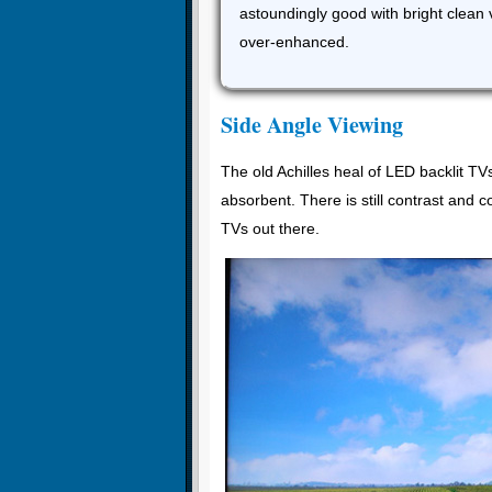
astoundingly good with bright clean 
over-enhanced.
Side Angle Viewing
The old Achilles heal of LED backlit TV
absorbent. There is still contrast and c
TVs out there.