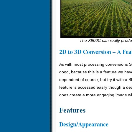
The X900C can really produc
2D to 3D Conversion – A Fea
As with most processing conversions So
good, because this is a feature we have
dependent of course, but try it with a B
feature is accessed easily though a de
does create a more engaging image wit
Features
Design/Appearance