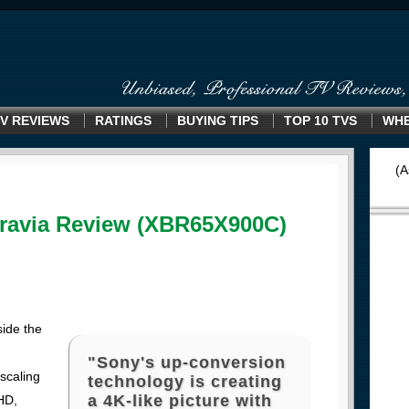
V REVIEWS
RATINGS
BUYING TIPS
TOP 10 TVS
WHE
(A
ravia Review (XBR65X900C)
side the
"Sony's up-conversion
scaling
technology is creating
a 4K-like picture with
HD,