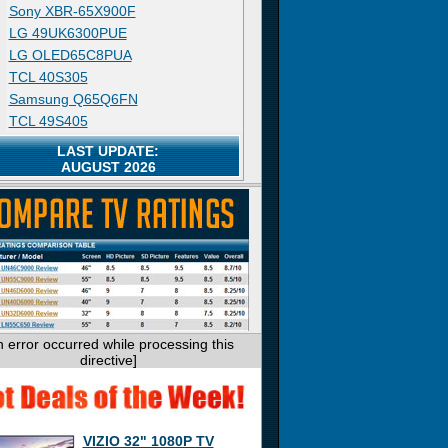
Sony XBR-65X900F
LG 49UK6300PUE
LG OLED65C8PUA
TCL 40S305
Samsung Q65Q6FN
TCL 49S405
LAST UPDATE:
AUGUST 2026
n error occurred while processing this
directive]
VIZIO 32" 1080P TV