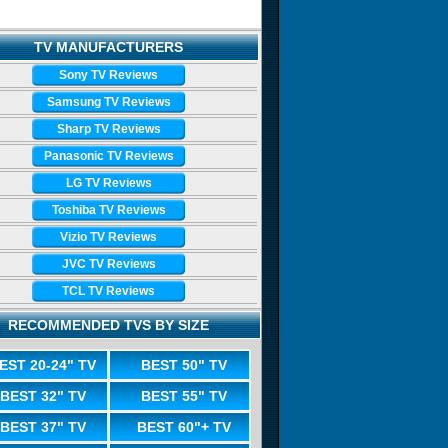
TV MANUFACTURERS
Sony TV Reviews
Samsung TV Reviews
Sharp TV Reviews
Panasonic TV Reviews
LG TV Reviews
Toshiba TV Reviews
Vizio TV Reviews
JVC TV Reviews
TCL TV Reviews
RECOMMENDED TVS BY SIZE
EST 20-24" TV
BEST 50" TV
BEST 32" TV
BEST 55" TV
BEST 37" TV
BEST 60"+ TV