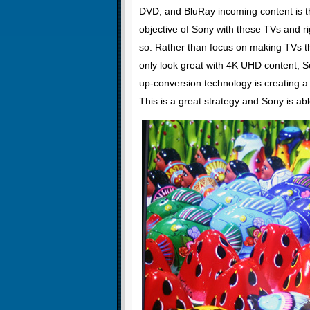
DVD, and BluRay incoming content is t
objective of Sony with these TVs and rig
so. Rather than focus on making TVs th
only look great with 4K UHD content, S
up-conversion technology is creating a 
This is a great strategy and Sony is abl