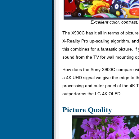
Excellent color, contrast,
The X900C has it all in terms of pict
X-Reality Pro up-scaling algorithm, an
this combines for a fantastic picture. 
sound from the TV for wall mounting o
How does the Sony X900C compare wi
a 4K UHD signal we give the edge to t
processing and outer panel of the 4K T
outperforms the LG 4K OLED.
Picture Quality