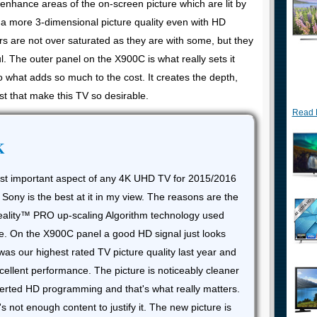
d enhance areas of the on-screen picture which are lit by
o a more 3-dimensional picture quality even with HD
rs are not over saturated as they are with some, but they
ul. The outer panel on the X900C is what really sets it
so what adds so much to the cost. It creates the depth,
st that make this TV so desirable.
Read 
K
ost important aspect of any 4K UHD TV for 2015/2016
 Sony is the best at it in my view. The reasons are the
Reality™ PRO up-scaling Algorithm technology used
e. On the X900C panel a good HD signal just looks
as our highest rated TV picture quality last year and
ellent performance. The picture is noticeably cleaner
erted HD programming and that's what really matters.
not enough content to justify it. The new picture is