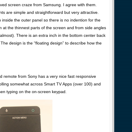
rved screen craze from Samsung. I agree with them.
s are simple and straightforward but very attractive.
inside the outer panel so there is no indention for the
 at the thinnest parts of the screen and from side angles
 (almost). There is an extra inch in the bottom center back
The design is the “floating design” to describe how the
ad remote from Sony has a very nice fast responsive
crolling somewhat across Smart TV Apps (over 100) and
en typing on the on-screen keypad.