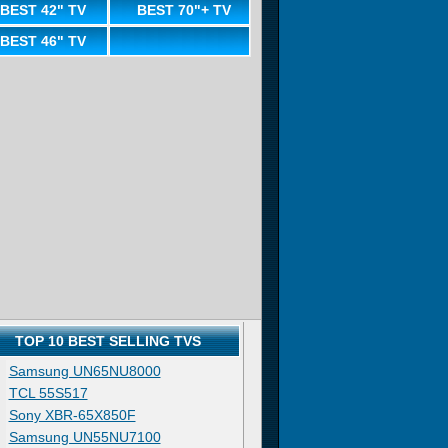
BEST 42" TV
BEST 70"+ TV
BEST 46" TV
TOP 10 BEST SELLING TVS
Samsung UN65NU8000
TCL 55S517
Sony XBR-65X850F
Samsung UN55NU7100