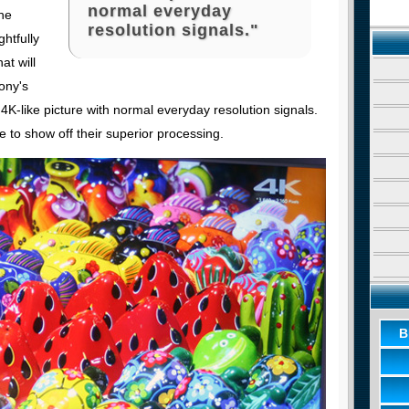
normal everyday
he
resolution signals."
htfully
at will
ony's
4K-like picture with normal everyday resolution signals.
e to show off their superior processing.
B