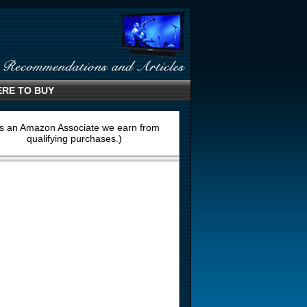
RE TO BUY
s an Amazon Associate we earn from
qualifying purchases.)