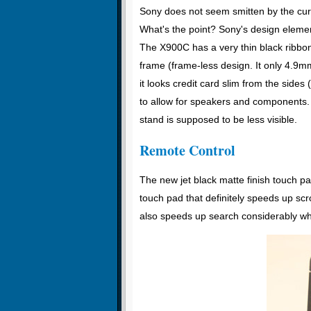
Sony does not seem smitten by the cu
What's the point? Sony's design element
The X900C has a very thin black ribbon 
frame (frame-less design. It only 4.9mm
it looks credit card slim from the sides
to allow for speakers and components. 
stand is supposed to be less visible.
Remote Control
The new jet black matte finish touch p
touch pad that definitely speeds up s
also speeds up search considerably wh