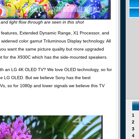
 and light flow through are seen in this shot
ure features, Extended Dynamic Range, X1 Processor, and
d widened color gamut Triluminous Display technology. All
If you want the same picture quality but more upgraded
pt for the X930C which has the side-mounted speakers.
th an LG 4K OLED TV? We love OLED technology, so for
he LG OLED. But we believe Sony has the best
Vs, so for 1080p and lower signals we believe this TV
1
2
3
4