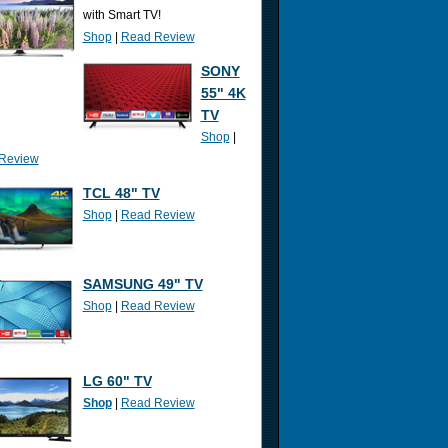
with Smart TV!
Shop
|
Read Review
SONY
55" 4K
TV
Shop
|
Review
TCL 48" TV
Shop
|
Read Review
SAMSUNG 49" TV
Shop
|
Read Review
LG 60" TV
Shop
|
Read Review