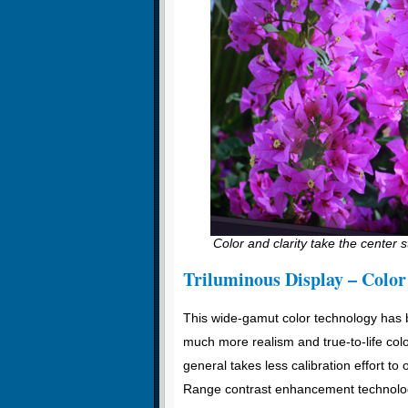
Color and clarity take the center s
Triluminous Display – Color
This wide-gamut color technology has b
much more realism and true-to-life colo
general takes less calibration effort t
Range contrast enhancement technology