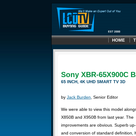
HOME
T
Sony XBR-65X900C B
65 INCH, 4K UHD SMART TV 3D
by
Jack Burden
, Senior Editor
We were able to view this model along
X850B and X950B from last year. The
improvements are obvious. Superb up-
and conversion of standard definition, 