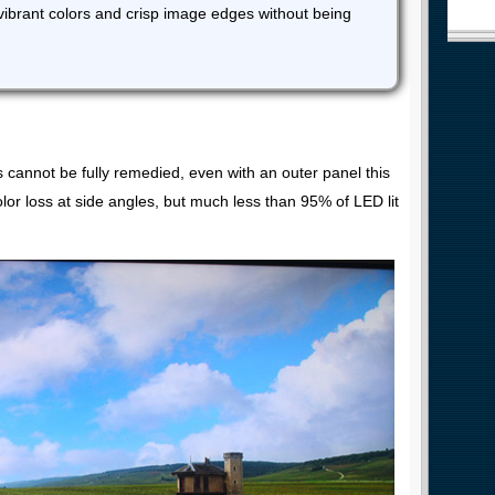
vibrant colors and crisp image edges without being
s cannot be fully remedied, even with an outer panel this
olor loss at side angles, but much less than 95% of LED lit