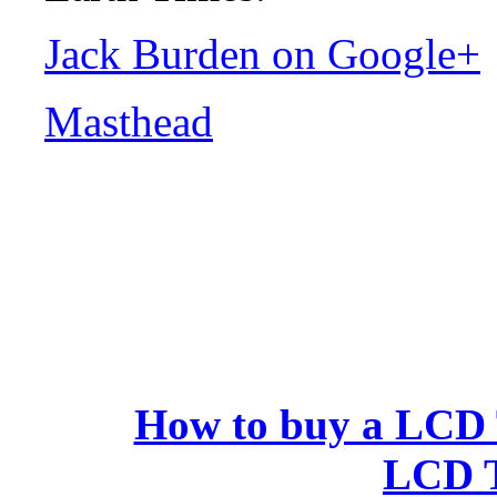
Jack Burden on Google+
Masthead
How to buy a LCD Te
LCD 