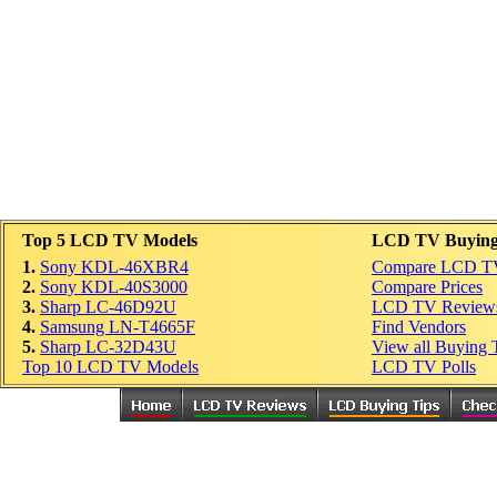
Top 5 LCD TV Models
LCD TV Buying
1.
Sony KDL-46XBR4
Compare LCD T
2.
Sony KDL-40S3000
Compare Prices
3.
Sharp LC-46D92U
LCD TV Review
4.
Samsung LN-T4665F
Find Vendors
5.
Sharp LC-32D43U
View all Buying 
Top 10 LCD TV Models
LCD TV Polls