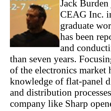
Jack Burden j
CEAG Inc. in
graduate wor
has been rep
and conducti
than seven years. Focusin
of the electronics market 
knowledge of flat-panel d
and distribution processe
company like Sharp opened