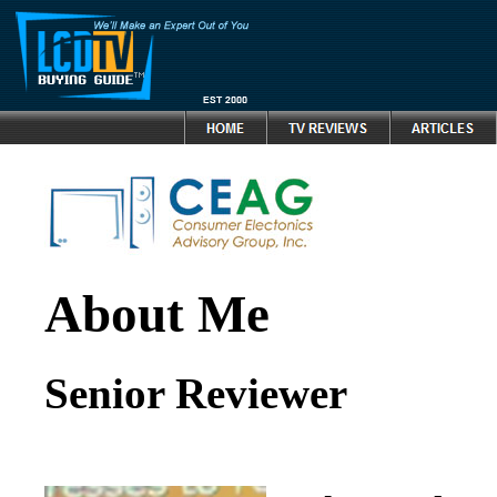
About Me
Senior Reviewer