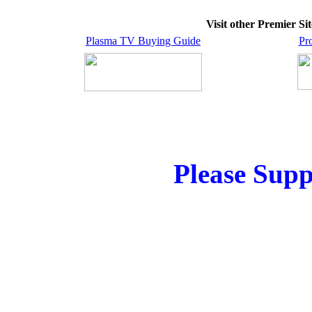
Visit other Premier S
Plasma TV Buying Guide
Pr
Please Supp