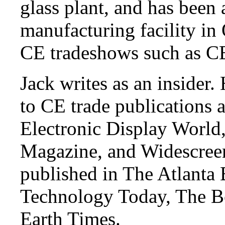
glass plant, and has been
manufacturing facility in
CE tradeshows such as 
Jack writes as an insider.
to CE trade publications 
Electronic Display Worl
Magazine, and Widescree
published in The Atlanta 
Technology Today, The Bo
Earth Times.