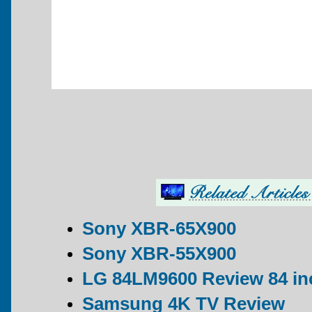
Sony XBR-65X900
Sony XBR-55X900
LG 84LM9600 Review 84 in
Samsung 4K TV Review