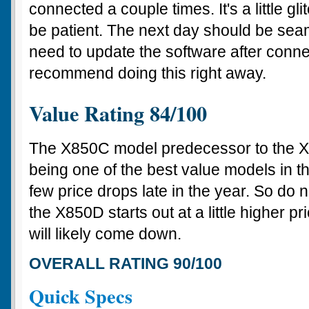
connected a couple times. It's a little gl
be patient. The next day should be seaml
need to update the software after conn
recommend doing this right away.
Value Rating 84/100
The X850C model predecessor to the 
being one of the best value models in th
few price drops late in the year. So do 
the X850D starts out at a little higher pr
will likely come down.
OVERALL RATING 90/100
Quick Specs