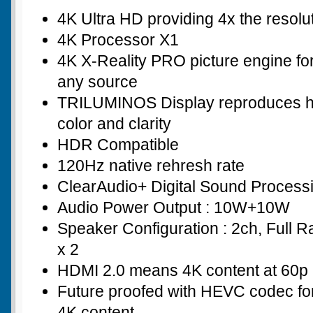
4K Ultra HD providing 4x the resolu
4K Processor X1
4K X-Reality PRO picture engine for
any source
TRILUMINOS Display reproduces hi
color and clarity
HDR Compatible
120Hz native rehresh rate
ClearAudio+ Digital Sound Process
Audio Power Output : 10W+10W
Speaker Configuration : 2ch, Full 
x 2
HDMI 2.0 means 4K content at 60p 
Future proofed with HEVC codec for
4K content