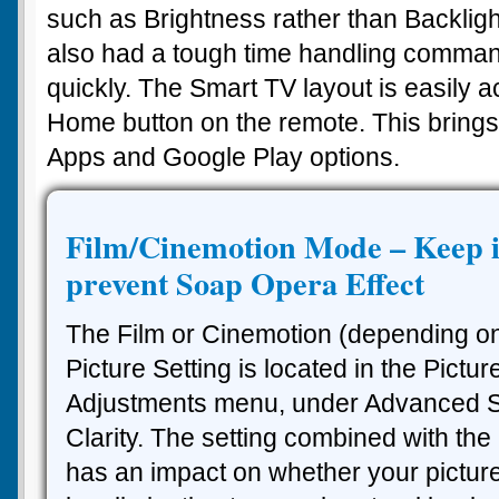
such as Brightness rather than Backlig
also had a tough time handling comman
quickly. The Smart TV layout is easily 
Home button on the remote. This brings
Apps and Google Play options.
Film/Cinemotion Mode – Keep it
prevent Soap Opera Effect
The Film or Cinemotion (depending o
Picture Setting is located in the Pictur
Adjustments menu, under Advanced Se
Clarity. The setting combined with the
has an impact on whether your picture 