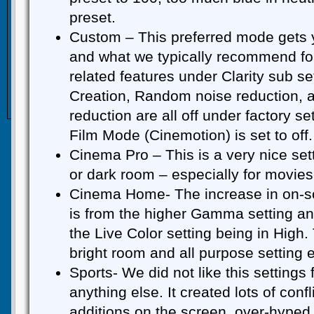
preset.
Custom – This preferred mode gets 
and what we typically recommend for
related features under Clarity sub set
Creation, Random noise reduction, a
reduction are all off under factory s
Film Mode (Cinemotion) is set to off.
Cinema Pro – This is a very nice setti
or dark room – especially for movies
Cinema Home- The increase in on-scr
is from the higher Gamma setting a
the Live Color setting being in High.
bright room and all purpose setting e
Sports- We did not like this settings 
anything else. It created lots of con
additions on the screen, over-hyped 