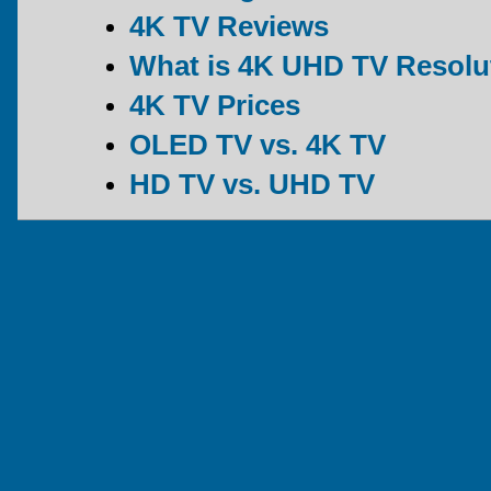
4K TV Reviews
What is 4K UHD TV Resolu
4K TV Prices
OLED TV vs. 4K TV
HD TV vs. UHD TV