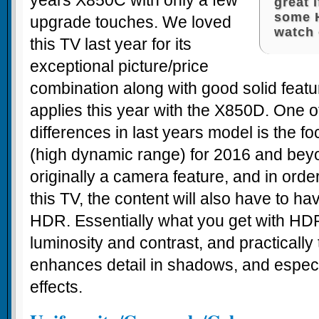
years X850C with only a few
great 
some 
upgrade touches. We loved
watch 
this TV last year for its
exceptional picture/price
combination along with good solid feat
applies this year with the X850D. One o
differences in last years model is the 
(high dynamic range) for 2016 and bey
originally a camera feature, and in ord
this TV, the content will also have to ha
HDR. Essentially what you get with HDR
luminosity and contrast, and practically 
enhances detail in shadows, and especi
effects.