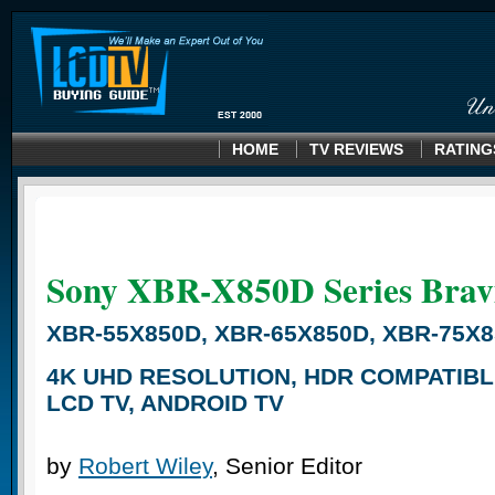
HOME
TV REVIEWS
RATING
Sony XBR-X850D
Series Brav
XBR-55X850D, XBR-65X850D, XBR-75X8
4K UHD RESOLUTION, HDR COMPATIBL
LCD TV, ANDROID TV
by
Robert Wiley
, Senior Editor