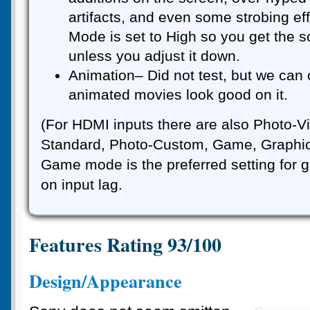
artifacts, and even some strobing ef
Mode is set to High so you get the s
unless you adjust it down.
Animation– Did not test, but we can
animated movies look good on it.
(For HDMI inputs there are also Photo-Vi
Standard, Photo-Custom, Game, Graphics
Game mode is the preferred setting for 
on input lag.
Features Rating 93/100
Design/Appearance