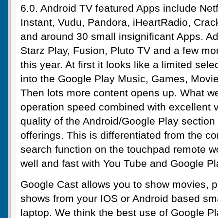
6.0. Android TV featured Apps include Net
Instant, Vudu, Pandora, iHeartRadio, Crac
and around 30 small insignificant Apps.
Starz Play, Fusion, Pluto TV and a few mo
this year. At first it looks like a limited sel
into the Google Play Music, Games, Movie
Then lots more content opens up. What we r
operation speed combined with excellent 
quality of the Android/Google Play section
offerings. This is differentiated from the c
search function on the touchpad remote w
well and fast with You Tube and Google Pl
Google Cast allows you to show movies, p
shows from your IOS or Android based sm
laptop. We think the best use of Google Pl