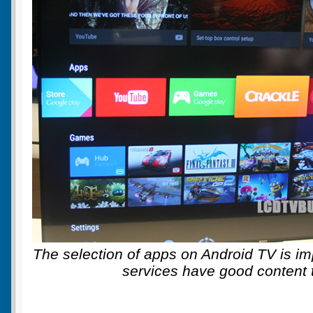
The selection of apps on Android TV is im
services have good content t