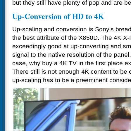
but they still have plenty of pop and are be
Up-Conversion of HD to 4K
Up-scaling and conversion is Sony's bread 
the best attribute of the X850D. The 4K X-
exceedingly good at up-converting and s
signal to the native resolution of the panel.
case, why buy a 4K TV in the first place ex
There still is not enough 4K content to be
up-scaling has to be a preeminent conside