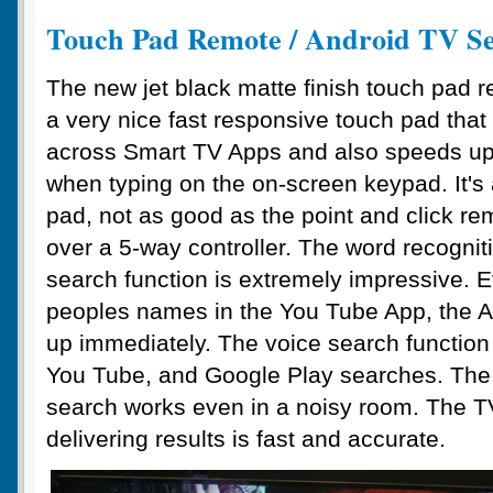
Touch Pad Remote / Android TV S
The new jet black matte finish touch pad 
a very nice fast responsive touch pad that
across Smart TV Apps and also speeds up
when typing on the on-screen keypad. It's 
pad, not as good as the point and click r
over a 5-way controller. The word recogniti
search function is extremely impressive. 
peoples names in the You Tube App, the A
up immediately. The voice search function 
You Tube, and Google Play searches. The 
search works even in a noisy room. The T
delivering results is fast and accurate.