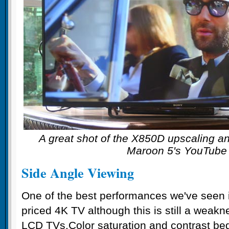
A great shot of the X850D upscaling a
Maroon 5's YouTube
Side Angle Viewing
One of the best performances we've seen in
priced 4K TV although this is still a weakn
LCD TVs.Color saturation and contrast beg