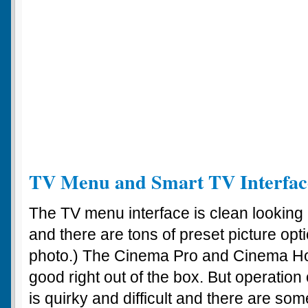
TV Menu and Smart TV Interfac
The TV menu interface is clean looking 
and there are tons of preset picture opt
photo.) The Cinema Pro and Cinema Ho
good right out of the box. But operatio
is quirky and difficult and there are some