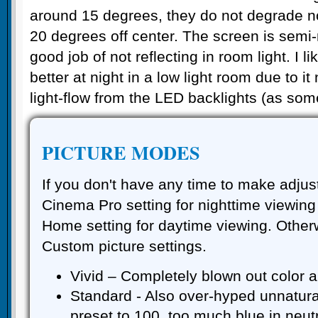
around 15 degrees, they do not degrade no
20 degrees off center. The screen is semi
good job of not reflecting in room light. I l
better at night in a low light room due to i
light-flow from the LED backlights (as som
PICTURE MODES
If you don't have any time to make adjus
Cinema Pro setting for nighttime viewin
Home setting for daytime viewing. Other
Custom picture settings.
Vivid – Completely blown out color a
Standard - Also over-hyped unnatural
preset to 100, too much blue in neut