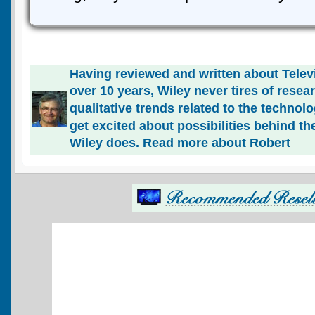
Having reviewed and written about Telev
over 10 years, Wiley never tires of rese
qualitative trends related to the technol
get excited about possibilities behind the
Wiley does.
Read more about Robert