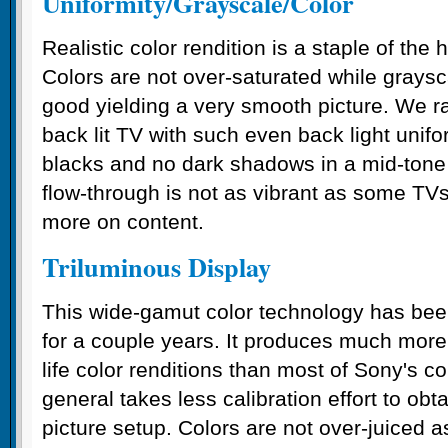
Uniformity/Grayscale/Color
Realistic color rendition is a staple of th
Colors are not over-saturated while graysca
good yielding a very smooth picture. We r
back lit TV with such even back light unifo
blacks and no dark shadows in a mid-tone 
flow-through is not as vibrant as some TV
more on content.
Triluminous Display
This wide-gamut color technology has been
for a couple years. It produces much more 
life color renditions than most of Sony's c
general takes less calibration effort to obt
picture setup. Colors are not over-juiced 