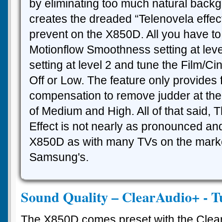
by eliminating too much natural backg
creates the dreaded “Telenovela effect”
prevent on the X850D. All you have to
Motionflow Smoothness setting at lev
setting at level 2 and tune the Film/Ci
Off or Low. The feature only provides
compensation to remove judder at the 
of Medium and High. All of that said, 
Effect is not nearly as pronounced and
X850D as with many TVs on the marke
Samsung's.
Sound Quality – ClearAudio+ - T
The X850D comes preset with the Clear