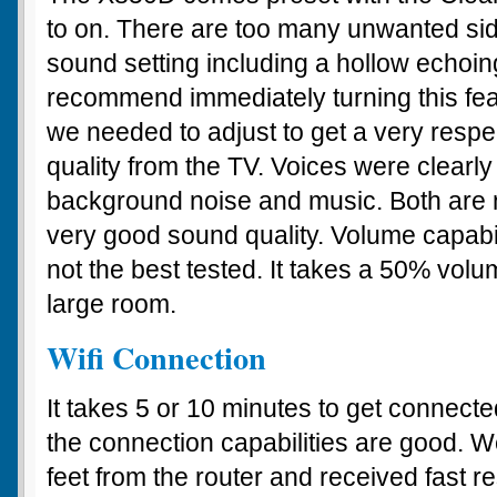
to on. There are too many unwanted side
sound setting including a hollow echoin
recommend immediately turning this featu
we needed to adjust to get a very resp
quality from the TV. Voices were clearl
background noise and music. Both are n
very good sound quality. Volume capabil
not the best tested. It takes a 50% volume
large room.
Wifi Connection
It takes 5 or 10 minutes to get connected
the connection capabilities are good. W
feet from the router and received fast