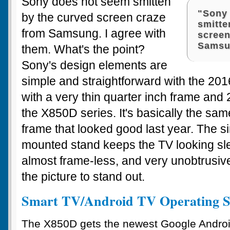
Sony does not seem smitten
"Sony
by the curved screen craze
smitte
from Samsung. I agree with
screen
Samsu
them. What's the point?
Sony's design elements are
simple and straightforward with the 20
with a very thin quarter inch frame and 
the X850D series. It's basically the sam
frame that looked good last year. The si
mounted stand keeps the TV looking slee
almost frame-less, and very unobtrusiv
the picture to stand out.
Smart TV/Android TV Operating S
The X850D gets the newest Google Andro