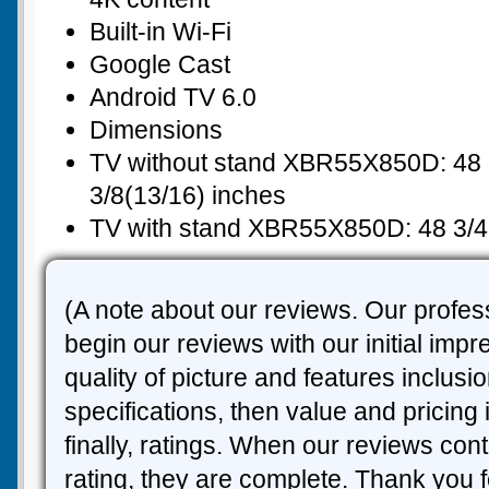
Built-in Wi-Fi
Google Cast
Android TV 6.0
Dimensions
TV without stand XBR55X850D: 48 3
3/8(13/16) inches
TV with stand XBR55X850D: 48 3/4 
(A note about our reviews. Our profes
begin our reviews with our initial imp
quality of picture and features inclusi
specifications, then value and pricing
finally, ratings. When our reviews cont
rating, they are complete. Thank you f