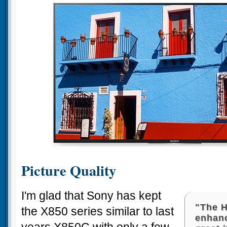
Picture Quality
I'm glad that Sony has kept
"The 
the X850 series similar to last
enhan