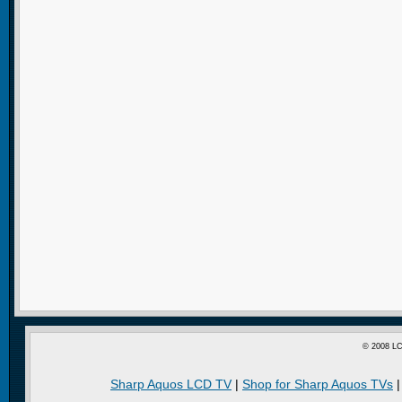
© 2008 LC
Sharp Aquos LCD TV
|
Shop for Sharp Aquos TVs