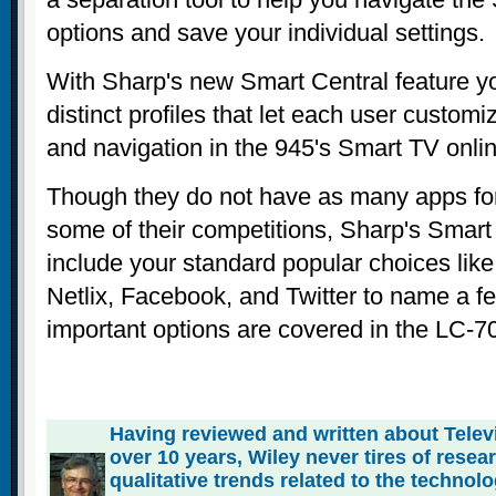
options and save your individual settings.
With Sharp's new Smart Central feature yo
distinct profiles that let each user custom
and navigation in the 945's Smart TV onlin
Though they do not have as many apps for 
some of their competitions, Sharp's Smart 
include your standard popular choices li
Netlix, Facebook, and Twitter to name a f
important options are covered in the LC-
Having reviewed and written about Telev
over 10 years, Wiley never tires of rese
qualitative trends related to the technol