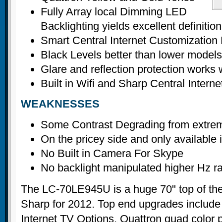
Fully Array local Dimming LED
Backlighting yields excellent definition
Smart Central Internet Customization 
Black Levels better than lower models
Glare and reflection protection works 
Built in Wifi and Sharp Central Interne
WEAKNESSES
Some Contrast Degrading from extrem
On the pricey side and only available 
No Built in Camera For Skype
No backlight manipulated higher Hz r
The LC-70LE945U is a huge 70" top of the
Sharp for 2012. Top end upgrades include
Internet TV Options, Quattron quad color 