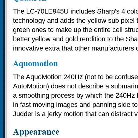
The LC-70LE945U includes Sharp's 4 colo
technology and adds the yellow sub pixel t
green ones to make up the entire cell stru
better yellow and gold rendition to the Shar
innovative extra that other manufacturers 
Aquomotion
The AquoMotion 240Hz (not to be confus
AutoMotion) does not describe a submarine
a smoothing process by which the 240Hz 
in fast moving images and panning side t
Judder is a jerky motion that can distract 
Appearance