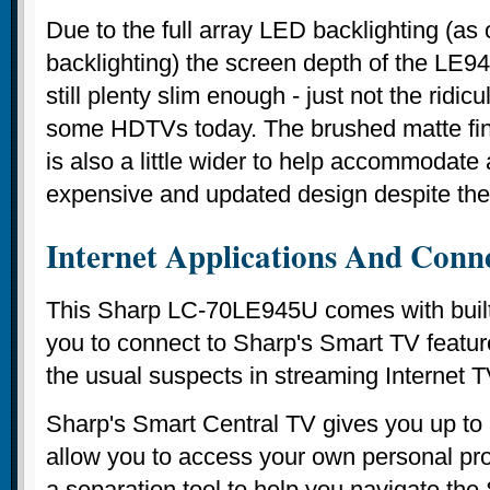
Due to the full array LED backlighting (as 
backlighting) the screen depth of the LE94
still plenty slim enough - just not the ridic
some HDTVs today. The brushed matte fini
is also a little wider to help accommodate at
expensive and updated design despite th
Internet Applications And Conne
This Sharp LC-70LE945U comes with built 
you to connect to Sharp's Smart TV feature
the usual suspects in streaming Internet T
Sharp's Smart Central TV gives you up to 3
allow you to access your own personal prof
a separation tool to help you navigate the