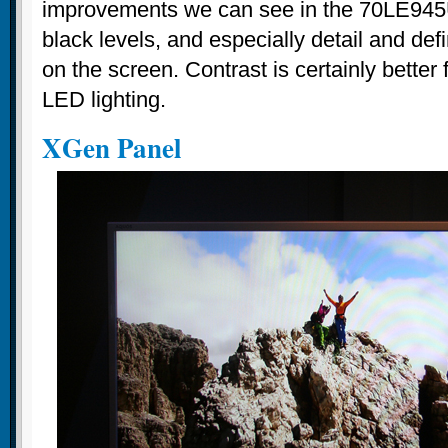
improvements we can see in the 70LE945U
black levels, and especially detail and de
on the screen. Contrast is certainly better 
LED lighting.
XGen Panel