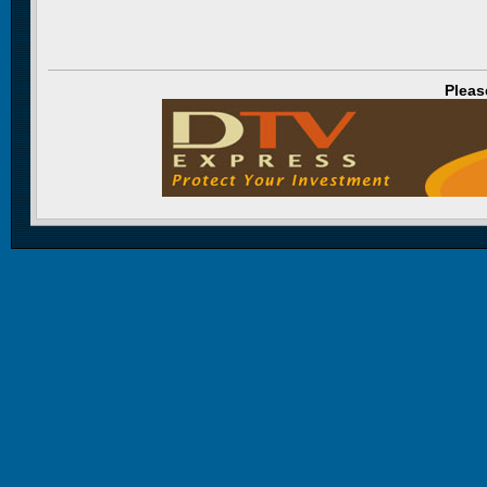
Pleas