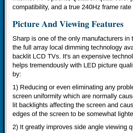
compatibility, and a true 240Hz frame rate
Picture And Viewing Features
Sharp is one of the only manufacturers in 
the full array local dimming technology av
backlit LCD TVs. It's an expensive techno
helps tremendously with LED picture qual
by:
1) Reducing or even eliminating any probl
screen uniformity which are normally cau
lit backlights affecting the screen and caus
edges of the screen to be somewhat lighte
2) It greatly improves side angle viewing q