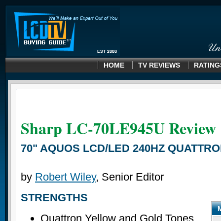
HOME
TV REVIEWS
RATING
Sharp LC-70LE945U
Review
70" AQUOS LCD/LED 240HZ QUATTR
by
Robert Wiley
, Senior Editor
STRENGTHS
Quattron Yellow and Gold Tones