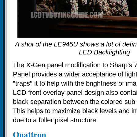
A shot of the LE945U shows a lot of defini
LED Backlighting
The X-Gen panel modification to Sharp'
Panel provides a wider acceptance of light
"traps" it to help with the brightness of i
LCD front overlay panel design also contai
black separation between the colored sub p
This helps to maximize black levels and im
due to a fuller pixel structure.
Quattron