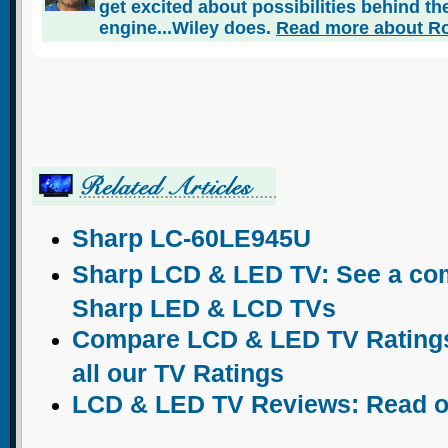
get excited about possibilities behind the
engine...Wiley does.
Read more about Ro
Sharp LC-60LE945U
Sharp LCD & LED TV: See a comp
Sharp LED & LCD TVs
Compare LCD & LED TV Ratings:
all our TV Ratings
LCD & LED TV Reviews: Read o