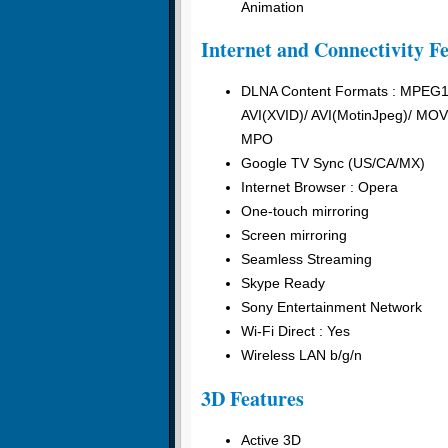
Animation
Internet and Connectivity F
DLNA Content Formats : MPEG
AVI(XVID)/ AVI(MotinJpeg)/ 
MPO
Google TV Sync (US/CA/MX)
Internet Browser : Opera
One-touch mirroring
Screen mirroring
Seamless Streaming
Skype Ready
Sony Entertainment Network
Wi-Fi Direct : Yes
Wireless LAN b/g/n
3D Features
Active 3D