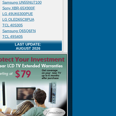
Samsung UN55NU7100
Sony XBR-65X900F
LG 49UK6300PUE
LG OLED65C8PUA
TCL 40S305
Samsung Q65Q6FN
TCL 49S405
LAST UPDATE:
AUGUST 2026