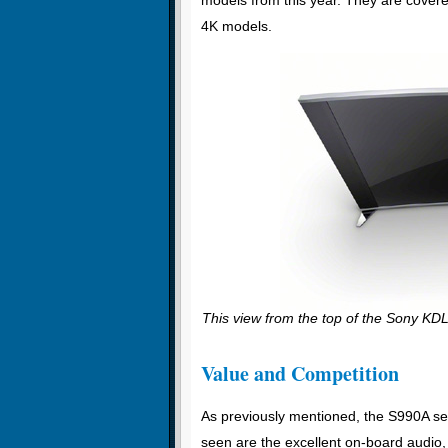
4K models.
This view from the top of the Sony KDL
Value and Competition
As previously mentioned, the S990A se
seen are the excellent on-board audio, 