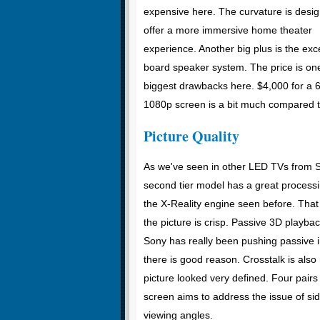
expensive here. The curvature is desig
offer a more immersive home theater
experience. Another big plus is the exc
board speaker system. The price is one
biggest drawbacks here. $4,000 for a 6
1080p screen is a bit much compared t
Picture Quality
As we've seen in other LED TVs from So
second tier model has a great processin
the X-Reality engine seen before. That
the picture is crisp. Passive 3D playbac
Sony has really been pushing passive 
there is good reason. Crosstalk is als
picture looked very defined. Four pairs
screen aims to address the issue of si
viewing angles.