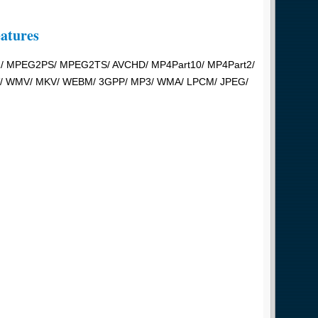
eatures
1/ MPEG2PS/ MPEG2TS/ AVCHD/ MP4Part10/ MP4Part2/
MOV/ WMV/ MKV/ WEBM/ 3GPP/ MP3/ WMA/ LPCM/ JPEG/