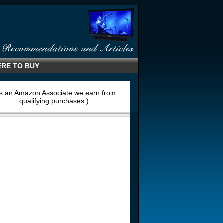
RE TO BUY
s an Amazon Associate we earn from
qualifying purchases.)