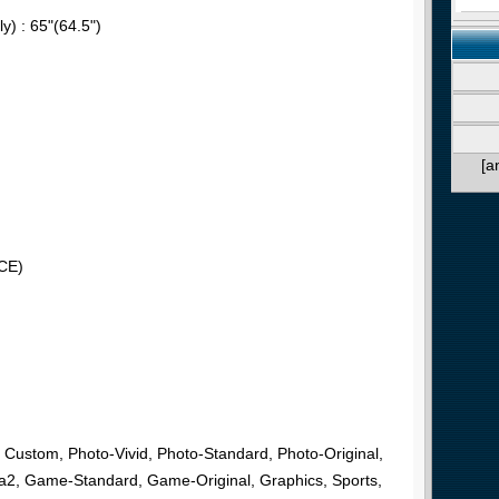
y) : 65"(64.5")
[a
CE)
, Custom, Photo-Vivid, Photo-Standard, Photo-Original,
2, Game-Standard, Game-Original, Graphics, Sports,