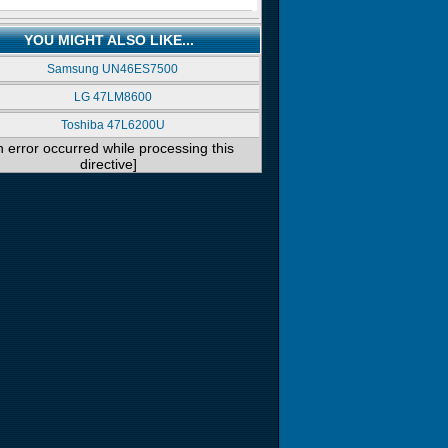
YOU MIGHT ALSO LIKE...
Samsung UN46ES7500
LG 47LM8600
Toshiba 47L6200U
n error occurred while processing this
directive]