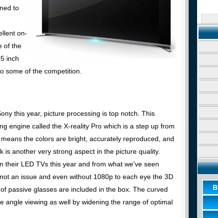
ned to
ellent on-
 of the
5 inch
o some of the competition.
ny this year, picture processing is top notch. This
g engine called the X-reality Pro which is a step up from
 means the colors are bright, accurately reproduced, and
k is another very strong aspect in the picture quality.
in their LED TVs this year and from what we've seen
o not an issue and even without 1080p to each eye the 3D
B
 of passive glasses are included in the box. The curved
de angle viewing as well by widening the range of optimal