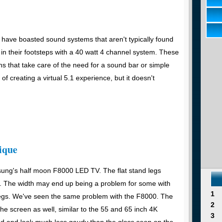
have boasted sound systems that aren't typically found
s in their footsteps with a 40 watt 4 channel system. These
s that take care of the need for a sound bar or simple
f creating a virtual 5.1 experience, but it doesn't
ique
sung's half moon F8000 LED TV. The flat stand legs
ht. The width may end up being a problem for some with
1
 legs. We've seen the same problem with the F8000. The
2
he screen as well, similar to the 55 and 65 inch 4K
3
ed and look much less gaudy than the gloss seen on the