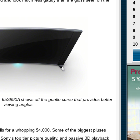
4
5
6
7
8
9
10
-65S990A shows off the gentle curve that provides better
viewing angles
lls for a whopping $4,000. Some of the biggest pluses
Sony's top tier picture quality, and passive 3D playback