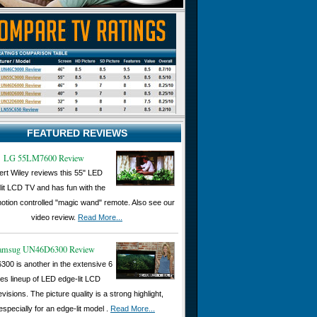
FEATURED REVIEWS
LG 55LM7600 Review
rt Wiley reviews this 55" LED
lit LCD TV and has fun with the
otion controlled "magic wand" remote. Also see our
video review.
Read More...
amsug UN46D6300 Review
300 is another in the extensive 6
ies lineup of LED edge-lit LCD
evisions. The picture quality is a strong highlight,
especially for an edge-lit model .
Read More...