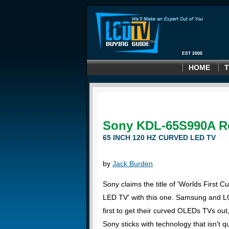
HOME
T
Sony KDL-65S990A R
65 INCH 120 HZ CURVED LED TV
by
Jack Burden
Sony claims the title of 'Worlds First C
LED TV' with this one. Samsung and 
first to get their curved OLEDs TVs out
Sony sticks with technology that isn't q