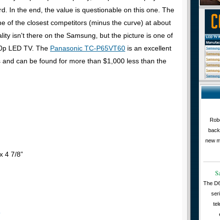
d. In the end, the value is questionable on this one. The
ne of the closest competitors (minus the curve) at about
ity isn't there on the Samsung, but the picture is one of
080p LED TV. The
Panasonic TC-P65VT60
is an excellent
gs and can be found for more than $1,000 less than the
Robe
back
new m
x 4 7/8”
S
The D6
ser
tel
s