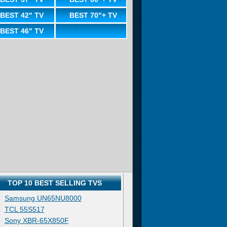
BEST 42" TV
BEST 70"+ TV
BEST 46" TV
TOP 10 BEST SELLING TVS
Samsung UN65NU8000
TCL 55S517
Sony XBR-65X850F