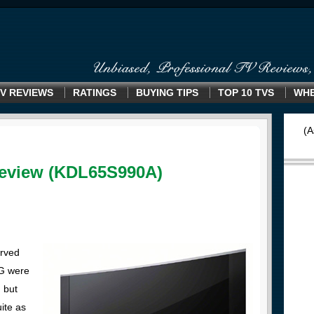
V REVIEWS
RATINGS
BUYING TIPS
TOP 10 TVS
WHE
(A
eview (KDL65S990A)
urved
LG were
, but
uite as