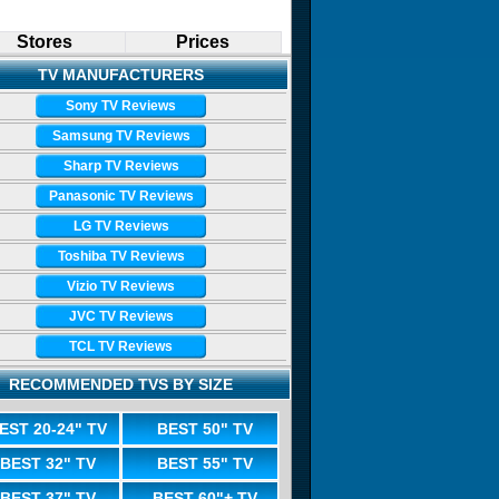
Stores
Prices
TV MANUFACTURERS
Sony TV Reviews
Samsung TV Reviews
Sharp TV Reviews
Panasonic TV Reviews
LG TV Reviews
Toshiba TV Reviews
Vizio TV Reviews
JVC TV Reviews
TCL TV Reviews
RECOMMENDED TVS BY SIZE
EST 20-24" TV
BEST 50" TV
BEST 32" TV
BEST 55" TV
BEST 37" TV
BEST 60"+ TV