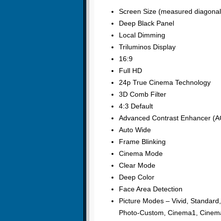
Screen Size (measured diagonall
Deep Black Panel
Local Dimming
Triluminos Display
16:9
Full HD
24p True Cinema Technology
3D Comb Filter
4:3 Default
Advanced Contrast Enhancer (A
Auto Wide
Frame Blinking
Cinema Mode
Clear Mode
Deep Color
Face Area Detection
Picture Modes – Vivid, Standard
Photo-Custom, Cinema1, Cinema