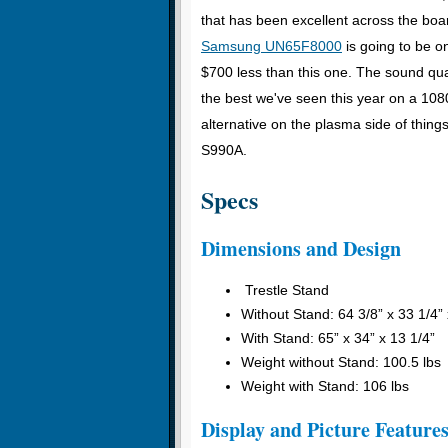
that has been excellent across the boar
Samsung UN65F8000
is going to be o
$700 less than this one. The sound qual
the best we've seen this year on a 1
alternative on the plasma side of thin
S990A.
Specs
Dimensions and Design
Trestle Stand
Without Stand: 64 3/8” x 33 1/4” 
With Stand: 65” x 34” x 13 1/4”
Weight without Stand: 100.5 lbs
Weight with Stand: 106 lbs
Display and Picture Feature