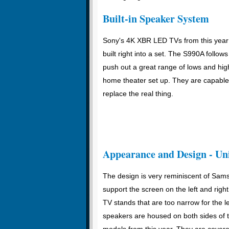
Built-in Speaker System
Sony's 4K XBR LED TVs from this year 
built right into a set. The S990A follow
push out a great range of lows and high
home theater set up. They are capable o
replace the real thing.
Appearance and Design - Un
The design is very reminiscent of Sam
support the screen on the left and rig
TV stands that are too narrow for the
speakers are housed on both sides of t
models from this year. They are cover