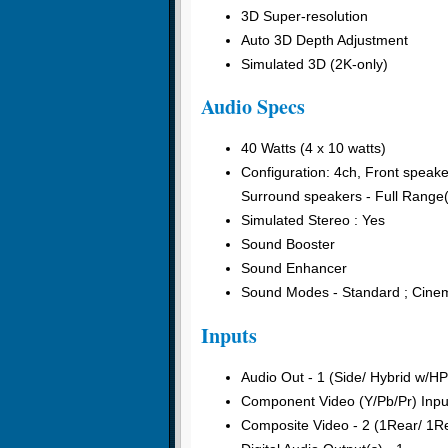
3D Super-resolution
Auto 3D Depth Adjustment
Simulated 3D (2K-only)
Audio Specs
40 Watts (4 x 10 watts)
Configuration: 4ch, Front spe
Surround speakers - Full Rang
Simulated Stereo : Yes
Sound Booster
Sound Enhancer
Sound Modes - Standard ; Cinem
Inputs
Audio Out - 1 (Side/ Hybrid w/H
Component Video (Y/Pb/Pr) Inpu
Composite Video - 2 (1Rear/ 1