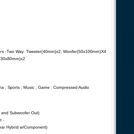
akers -Two Way: Tweeter(40mm)x2, Woofer(50x100mm)X4
e(30x80mm)x2
a ; Sports ; Music ; Game ; Compressed Audio
P and Subwoofer Out)
t -
Rear Hybrid w/Component)