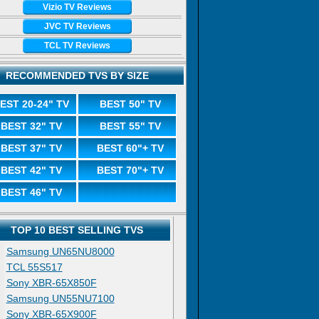
Vizio TV Reviews
JVC TV Reviews
TCL TV Reviews
RECOMMENDED TVS BY SIZE
EST 20-24" TV
BEST 50" TV
BEST 32" TV
BEST 55" TV
BEST 37" TV
BEST 60"+ TV
BEST 42" TV
BEST 70"+ TV
BEST 46" TV
TOP 10 BEST SELLING TVS
Samsung UN65NU8000
TCL 55S517
Sony XBR-65X850F
Samsung UN55NU7100
Sony XBR-65X900F