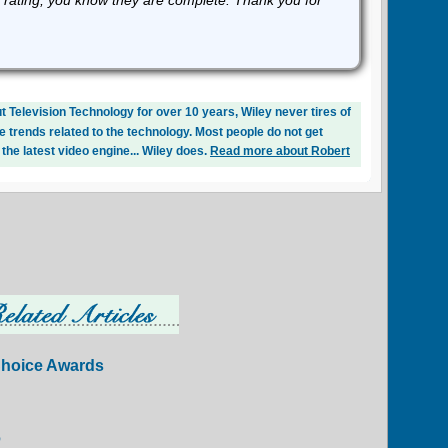
 rating, you know they are complete. Thank you for
 Television Technology for over 10 years, Wiley never tires of
e trends related to the technology. Most people do not get
 the latest video engine... Wiley does.
Read more about Robert
Choice Awards
6