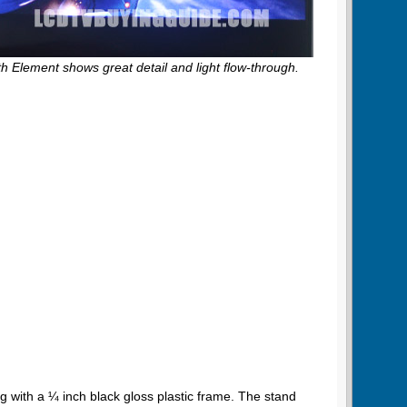
th Element shows great detail and light flow-through.
 with a ¼ inch black gloss plastic frame. The stand