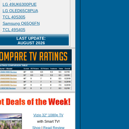
LG 49UK6300PUE
LG OLED65C8PUA
TCL 40S305
Samsung Q65Q6FN
TCL 49S405
LAST UPDATE:
AUGUST 2026
Vizio 32" 1080p TV
with Smart TV!
Shop
|
Read Review