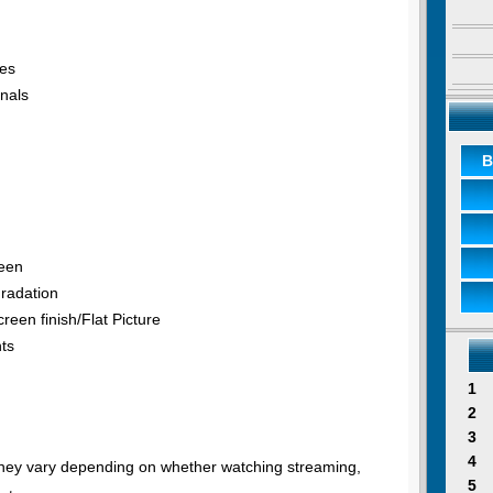
tes
nals
B
reen
radation
reen finish/Flat Picture
nts
1
2
3
4
 they vary depending on whether watching streaming,
5