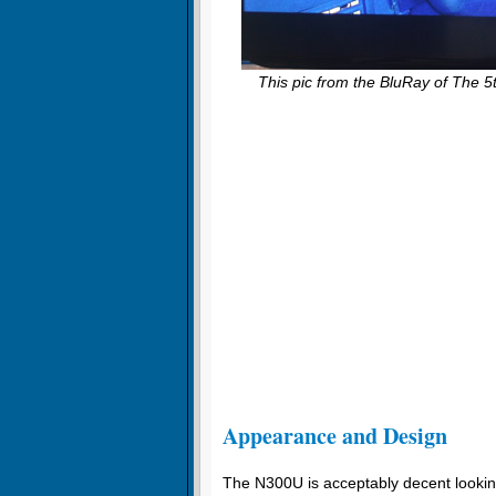
This pic from the BluRay of The 5
Appearance and Design
The N300U is acceptably decent looking