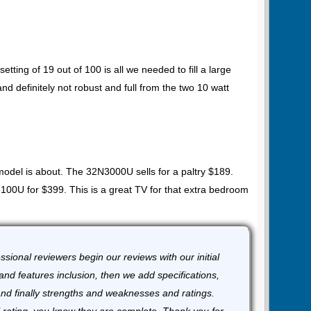
.
setting of 19 out of 100 is all we needed to fill a large
d definitely not robust and full from the two 10 watt
odel is about. The 32N3000U sells for a paltry $189.
0U for $399. This is a great TV for that extra bedroom
sional reviewers begin our reviews with our initial
and features inclusion, then we add specifications,
and finally strengths and weaknesses and ratings.