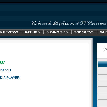
V REVIEWS
RATINGS
BUYING TIPS
TOP 10 TVS
WHE
(A
ew
N3100U
DIA PLAYER