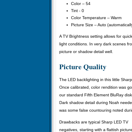
Color – 54
Tint - 0
Color Temperature – Warm
Picture Size – Auto (automatically
A TV Brightness setting allows for qui
light conditions. In very dark scenes f
picture or shadow detail well.
Picture Quality
The LED backlighting in this little Shar
Once calibrated, color rendition was g
our standard Fifth Element BluRay disk.
Dark shadow detail during Noah neede
was some false countouring noted duri
Drawbacks are typical Sharp LED TV
negatives, starting with a flattish pictur