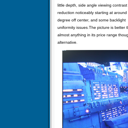
little depth, side angle viewing contrast
reduction noticeably starting at around
degree off center, and some backlight
uniformity issues.The picture is better 
almost anything in its price range thoug
alternative.