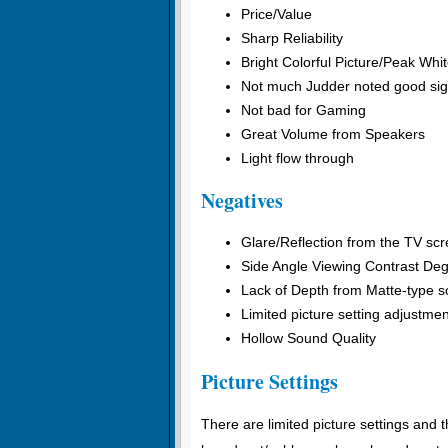
Price/Value
Sharp Reliability
Bright Colorful Picture/Peak Whi
Not much Judder noted good sig
Not bad for Gaming
Great Volume from Speakers
Light flow through
Negatives
Glare/Reflection from the TV sc
Side Angle Viewing Contrast Deg
Lack of Depth from Matte-type sc
Limited picture setting adjustme
Hollow Sound Quality
Picture Settings
There are limited picture settings and