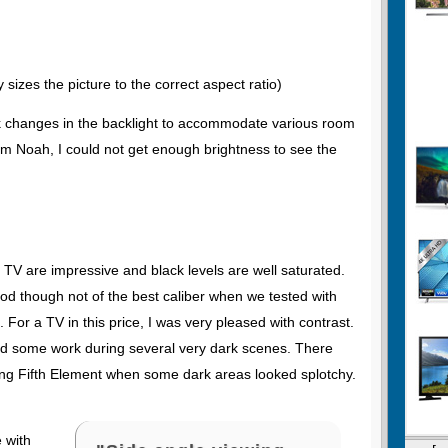
 sizes the picture to the correct aspect ratio)
ck changes in the backlight to accommodate various room
rom Noah, I could not get enough brightness to see the
p TV are impressive and black levels are well saturated.
ood though not of the best caliber when we tested with
 For a TV in this price, I was very pleased with contrast.
d some work during several very dark scenes. There
ng Fifth Element when some dark areas looked splotchy.
e with