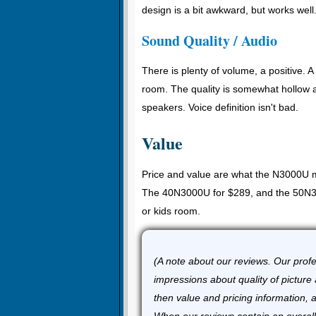
design is a bit awkward, but works well
Sound Quality / Audio
There is plenty of volume, a positive. A 
room. The quality is somewhat hollow an
speakers. Voice definition isn't bad.
Value
Price and value are what the N3000U m
The 40N3000U for $289, and the 50N310
or kids room.
(A note about our reviews. Our profes
impressions about quality of picture 
then value and pricing information, 