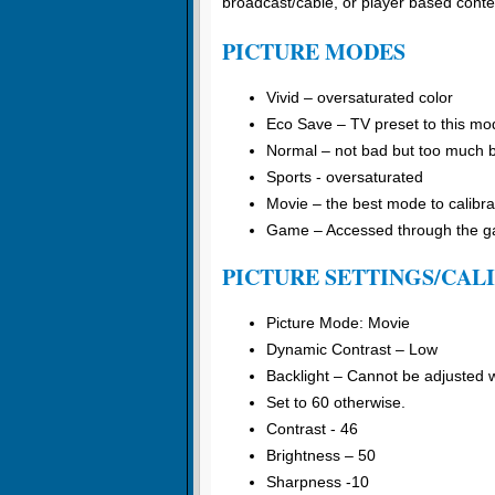
broadcast/cable, or player based conte
PICTURE MODES
Vivid – oversaturated color
Eco Save – TV preset to this mo
Normal – not bad but too much 
Sports - oversaturated
Movie – the best mode to calibra
Game – Accessed through the gam
PICTURE SETTINGS/CAL
Picture Mode: Movie
Dynamic Contrast – Low
Backlight – Cannot be adjusted
Set to 60 otherwise.
Contrast - 46
Brightness – 50
Sharpness -10