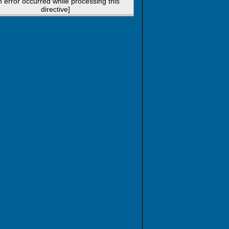
n error occurred while processing this
directive]