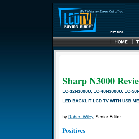
HOME
T
Sharp N3000
Revi
LC-32N3000U, LC-40N3000U. LC-50
LED BACKLIT LCD TV WITH USB ME
by
Robert Wiley
, Senior Editor
Positives