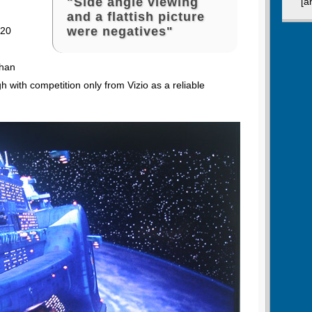
"Side angle viewing
[a
and a flattish picture
were negatives"
 20
than
h with competition only from Vizio as a reliable