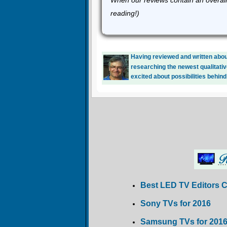
When our reviews contain an overall
reading!)
Having reviewed and written about
researching the newest qualitativ
excited about possibilities behind
Best LED TV Editors 
Sony TVs for 2016
Samsung TVs for 201