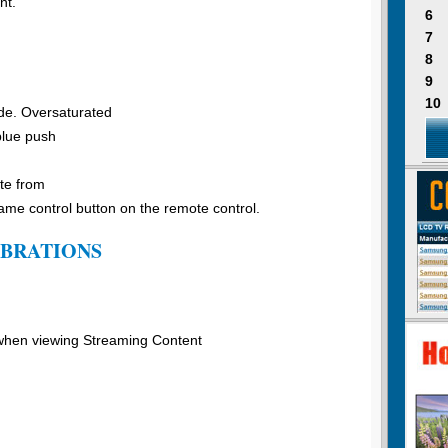
nt.
6
7
8
9
10
de. Oversaturated
blue push
te from
e control button on the remote control.
IBRATIONS
 when viewing Streaming Content