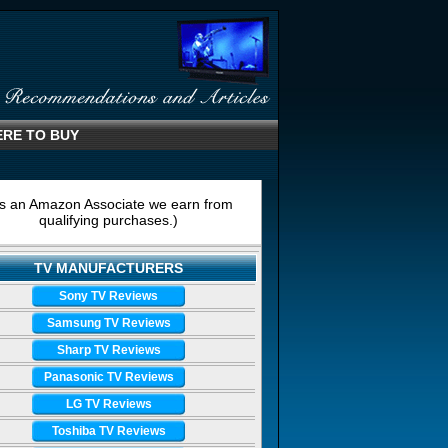
RE TO BUY
s an Amazon Associate we earn from
qualifying purchases.)
TV MANUFACTURERS
Sony TV Reviews
Samsung TV Reviews
Sharp TV Reviews
Panasonic TV Reviews
LG TV Reviews
Toshiba TV Reviews