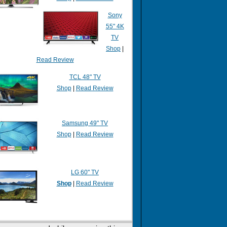
Sony
55" 4K
TV
Shop
|
Read Review
TCL 48" TV
Shop
|
Read Review
Samsung 49" TV
Shop
|
Read Review
LG 60" TV
Shop
|
Read Review