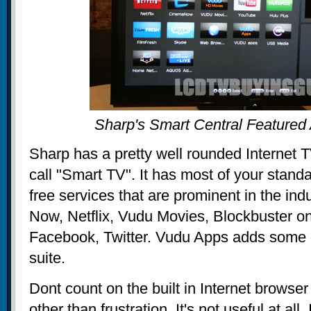
Sharp's Smart Central Feature
Sharp has a pretty well rounded Internet T
call "Smart TV". It has most of your stand
free services that are prominent in the in
Now, Netflix, Vudu Movies, Blockbuster 
Facebook, Twitter. Vudu Apps adds some 
suite.
Dont count on the built in Internet browser
other than frustration. It's not useful at all.