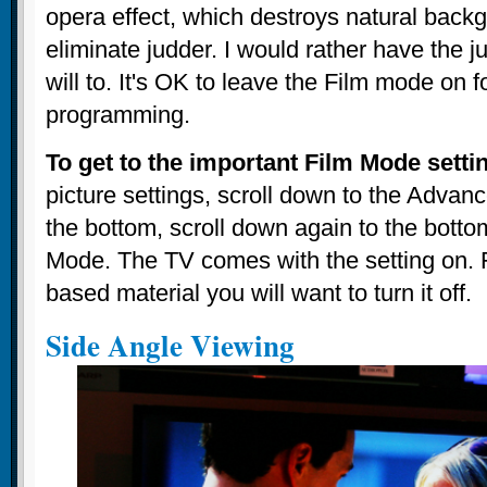
opera effect, which destroys natural backg
eliminate judder. I would rather have the j
will to. It's OK to leave the Film mode on f
programming.
To get to the important Film Mode setti
picture settings, scroll down to the Advanc
the bottom, scroll down again to the bottom
Mode. The TV comes with the setting on. F
based material you will want to turn it off.
Side Angle Viewing