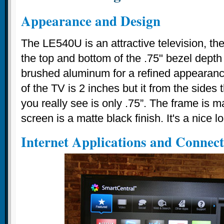
Appearance and Design
The LE540U is an attractive television, t
the top and bottom of the .75" bezel depth
brushed aluminum for a refined appearanc
of the TV is 2 inches but it from the sides 
you really see is only .75”. The frame is m
screen is a matte black finish. It's a nice l
Internet Applications and Connect