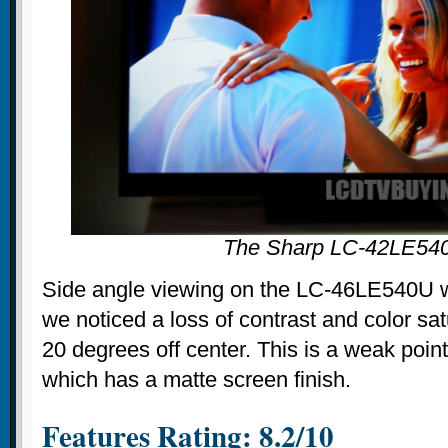
The Sharp LC-42LE54
Side angle viewing on the LC-46LE540U w
we noticed a loss of contrast and color sa
20 degrees off center. This is a weak poin
which has a matte screen finish.
Features Rating: 8.2/10