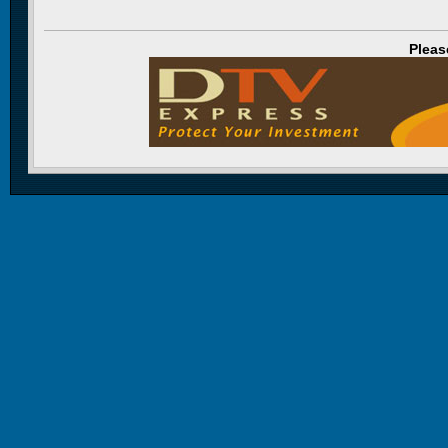
Pleas