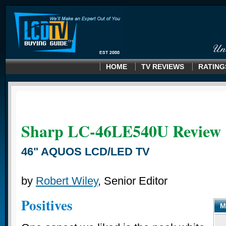
HOME
TV REVIEWS
RATING
Sharp LC-46LE540U
Review
46" AQUOS LCD/LED TV
by
Robert Wiley
, Senior Editor
Positives
M