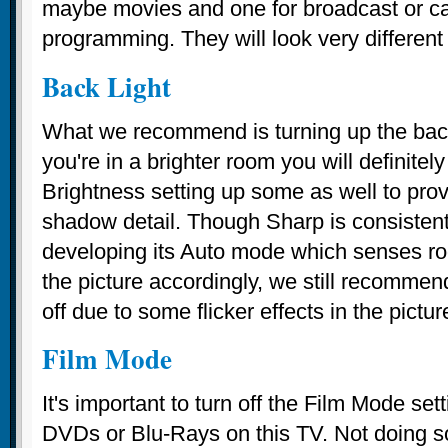
maybe movies and one for broadcast or c
programming. They will look very different
Back Light
What we recommend is turning up the backl
you're in a brighter room you will definitel
Brightness setting up some as well to prov
shadow detail. Though Sharp is consistentl
developing its Auto mode which senses ro
the picture accordingly, we still recommend
off due to some flicker effects in the pictur
Film Mode
It's important to turn off the Film Mode se
DVDs or Blu-Rays on this TV. Not doing so