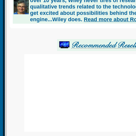
over 10 years, Wiley never tires of rese
qualitative trends related to the technol
get excited about possibilities behind the
engine...Wiley does.
Read more about Ro