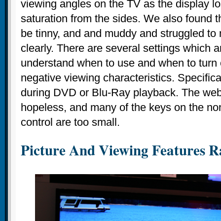
viewing angles on the TV as the display lo
saturation from the sides. We also found t
be tinny, and and muddy and struggled to
clearly. There are several settings which a
understand when to use and when to turn o
negative viewing characteristics. Specific
during DVD or Blu-Ray playback. The web
hopeless, and many of the keys on the no
control are too small.
Picture And Viewing Features Ra