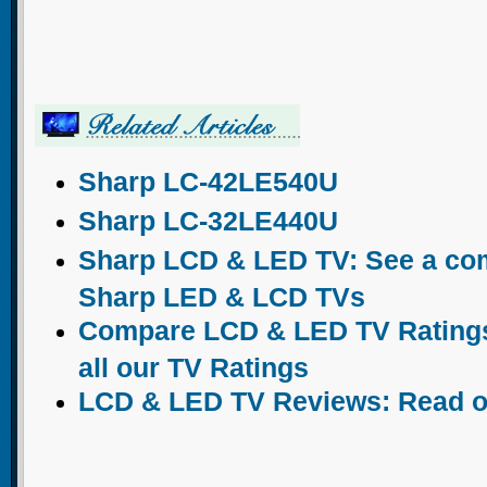
Sharp LC-42LE540U
Sharp LC-32LE440U
Sharp LCD & LED TV: See a comp
Sharp LED & LCD TVs
Compare LCD & LED TV Ratings:
all our TV Ratings
LCD & LED TV Reviews: Read o