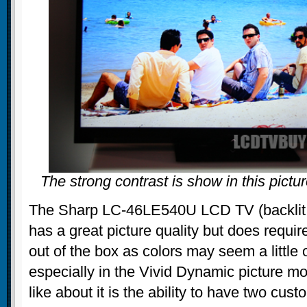
The strong contrast is show in this pic
The Sharp LC-46LE540U LCD TV (backlit w
has a great picture quality but does requir
out of the box as colors may seem a little 
especially in the Vivid Dynamic picture mo
like about it is the ability to have two cust