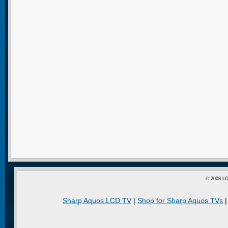
© 2008 LC
Sharp Aquos LCD TV
|
Shop for Sharp Aquos TVs