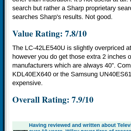
search but rather a Sharp proprietary sear
searches Sharp's results. Not good.
Value Rating: 7.8/10
The LC-42LE540U is slightly overpriced a
however you do get those extra 2 inches o
manufacturers which are always 40”. Comp
KDL40EX640 or the Samsung UN40ES610
expensive.
Overall Rating:
7.9
/
10
Having reviewed and written about Telev