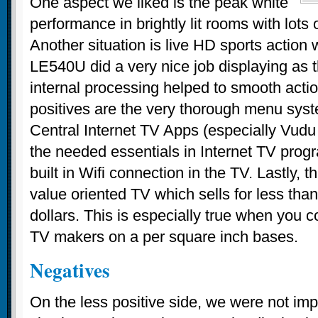
One aspect we liked is the peak white
performance in brightly lit rooms with lots 
Another situation is live HD sports action 
LE540U did a very nice job displaying as
internal processing helped to smooth acti
positives are the very thorough menu sys
Central Internet TV Apps (especially Vud
the needed essentials in Internet TV pro
built in Wifi connection in the TV. Lastly, th
value oriented TV which sells for less than
dollars. This is especially true when you 
TV makers on a per square inch bases.
Negatives
On the less positive side, we were not im