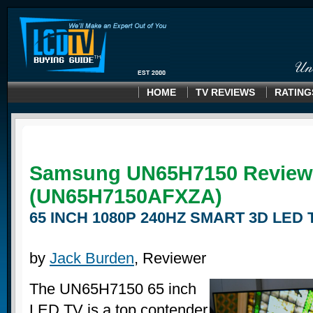
HOME
TV REVIEWS
RATING
Samsung UN65H7150 Review
(UN65H7150AFXZA)
65 INCH 1080P 240HZ SMART 3D LED 
by
Jack Burden
, Reviewer
The UN65H7150 65 inch
LED TV is a top contender