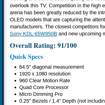
overlook this TV. Competition in the hig
arena has been greatly reduced by the int
OLED models that are capturing the attent
manufacturers. The closest competitors for
Sony KDL-65W950B
and new upcoming m
Overall Rating: 91/100
Quick Specs
64.5" diagonal measurement
1920 x 1080 resolution
960 Clear Motion Rate
Quad Core Processor
Micro Dimming Pro
0.25" Bezels / 1.4" Depth (not includi