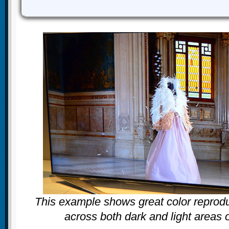
This example shows great color reprodu
across both dark and light areas 