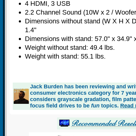
4 HDMI, 3 USB
2.2 Channel Sound (10W x 2 / Woofer
Dimensions without stand (W X H X D)
1.4"
Dimensions with stand: 57.0" x 34.9" 
Weight without stand: 49.4 lbs.
Weight with stand: 55.1 lbs.
Jack Burden has been reviewing and writ
consumer electronics category for 7 ye
considers grayscale gradation, film patt
focus field drives to be
fun
topics.
Read 