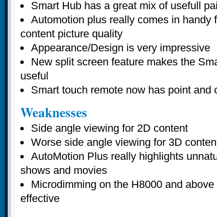
Smart Hub has a great mix of usefull pa
Automotion plus really comes in handy f
content picture quality
Appearance/Design is very impressive
New split screen feature makes the Sm
useful
Smart touch remote now has point and cl
Weaknesses
Side angle viewing for 2D content
Worse side angle viewing for 3D conten
AutoMotion Plus really highlights unnatu
shows and movies
Microdimming on the H8000 and above
effective