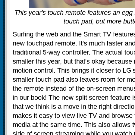
This year's touch remote features an egg
touch pad, but more but
Surfing the web and the Smart TV features
new touchpad remote. It's much faster and
traditional 5-way controller. The actual tou
smaller this year, but that's okay because
motion control. This brings it closer to L
smaller touch pad also leaves room for mo
the remote instead of the on-screen menus
in our book! The new split screen feature i
that we think is a move in the right direc
makes it easy to view live TV and browse 
media at the same time. This also allows 
side of screen streaming while you watch