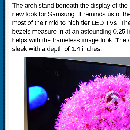
The arch stand beneath the display of th
new look for Samsung. It reminds us of th
most of their mid to high tier LED TVs. The
bezels measure in at an astounding 0.25 in
helps with the frameless image look. The o
sleek with a depth of 1.4 inches.