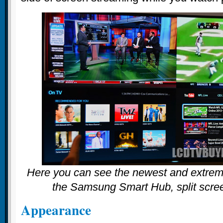
Here you can see the newest and extreme
the Samsung Smart Hub, split scree
Appearance