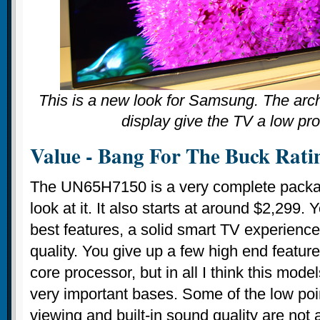
This is a new look for Samsung. The arc
display give the TV a low prof
Value - Bang For The Buck Rati
The UN65H7150 is a very complete packa
look at it. It also starts at around $2,299.
best features, a solid smart TV experience,
quality. You give up a few high end featur
core processor, but in all I think this mode
very important bases. Some of the low poin
viewing and built-in sound quality are not