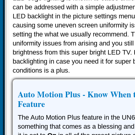
can be addressed with a simple adjustme
LED backlight in the picture settings menu
causing some uneven screen uniformity is
setting the what we usually recommend. Th
uniformity issues from arising and you still
brightness from this super bright LED TV
backlighting in case you need it for super 
conditions is a plus.
Auto Motion Plus - Know When t
Feature
The Auto Motion Plus feature in the UN
something that comes as a blessing and 