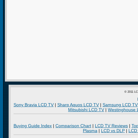
© 2011 LC
Sony Bravia LCD TV
|
Sharp Aquos LCD TV
|
Samsung LCD TV
Mitsubishi LCD TV
|
Westinghouse
Buying Guide Index
|
Comparison Chart
|
LCD TV Reviews
|
To
Plasma
|
LCD vs DLP
|
LCD