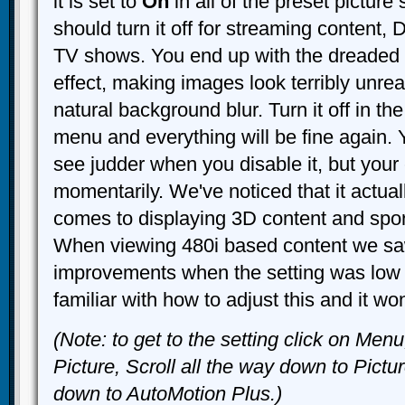
it is set to
On
in all of the preset picture
should turn it off for streaming content,
TV shows. You end up with the dreaded
effect, making images look terribly unreal
natural background blur. Turn it off in th
menu and everything will be fine again. 
see judder when you disable it, but your 
momentarily. We've noticed that it actual
comes to displaying 3D content and spo
When viewing 480i based content we sa
improvements when the setting was low 
familiar with how to adjust this and it wo
(Note: to get to the setting click on Men
Picture, Scroll all the way down to Pictu
down to AutoMotion Plus.)