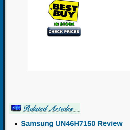
Samsung UN46H7150 Review