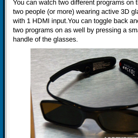
You can watch two different programs on 
two people (or more) wearing active 3D gl
with 1 HDMI input.You can toggle back an
two programs on as well by pressing a sma
handle of the glasses.