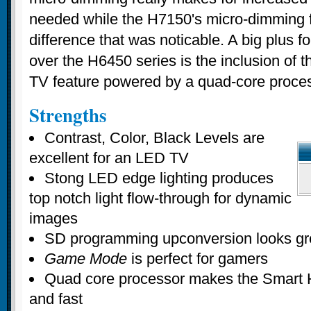
needed while the H7150's micro-dimming f
difference that was noticable. A big plus 
over the H6450 series is the inclusion of t
TV feature powered by a quad-core proces
Strengths
Contrast, Color, Black Levels are
excellent for an LED TV
Stong LED edge lighting produces
top notch light flow-through for dynamic
images
SD programming upconversion looks gr
Game Mode
is perfect for gamers
Quad core processor makes the Smart 
and fast