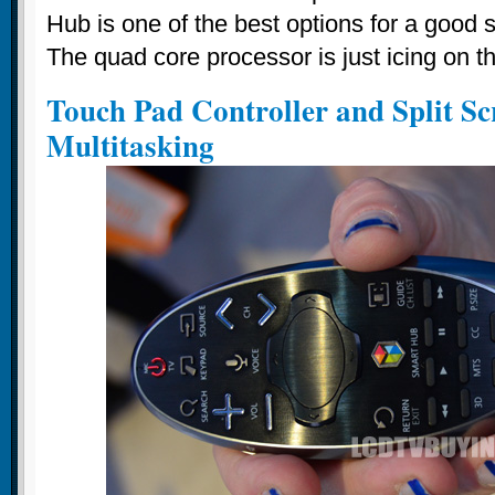
Hub is one of the best options for a good
The quad core processor is just icing on t
Touch Pad Controller and Split Sc
Multitasking