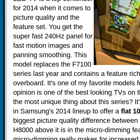
for 2014 when it comes to
picture quality and the
feature set. You get the
super fast 240Hz panel for
fast motion images and
panning smoothing. This
model replaces the F7100
series last year and contains a feature ric
overboard. It's one of my favorite models 
opinion is one of the best looking TVs on 
the most unique thing about this series? It
in Samsung's 2014 lineup to offer a
flat 1
biggest picture quality difference between
H8000 above it is in the micro-dimming fe
micro-dimming really makes for increased