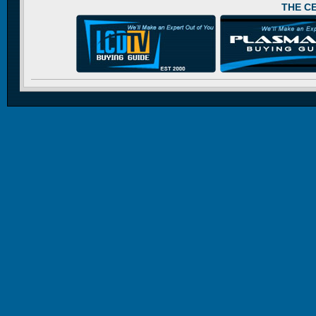
THE C