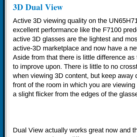
3D Dual View
Active 3D viewing quality on the UN65H7
excellent performance like the F7100 pre
active 3D glasses are the lightest and mos
active-3D marketplace and now have a ne
Aside from that there is little difference 
to improve upon. There is little to no crosst
when viewing 3D content, but keep away di
front of the room in which you are viewing o
a slight flicker from the edges of the glass
Dual View actually works great now and the