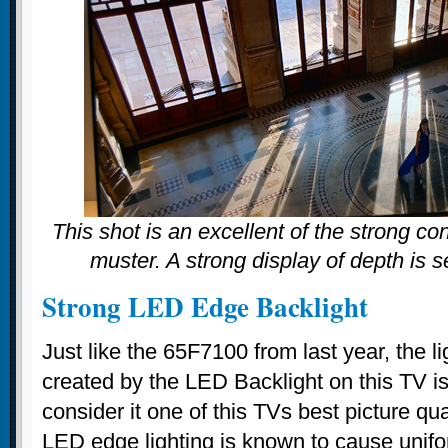
This shot is an excellent of the strong c
muster. A strong display of depth is 
Strong LED Edge Backlight
Just like the 65F7100 from last year, the l
created by the LED Backlight on this TV 
consider it one of this TVs best picture qua
LED edge lighting is known to cause unifor