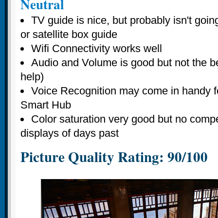
Neutral
TV guide is nice, but probably isn't goin
or satellite box guide
Wifi Connectivity works well
Audio and Volume is good but not the bes
help)
Voice Recognition may come in handy fo
Smart Hub
Color saturation very good but no compe
displays of days past
Picture Quality Rating: 90/100