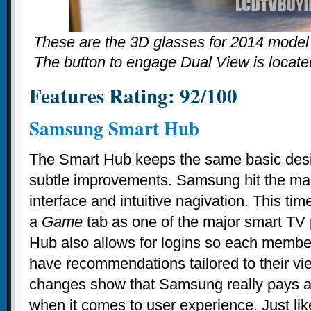
These are the 3D glasses for 2014 mod
The button to engage Dual View is locate
Features Rating: 92/100
Samsung Smart Hub
The Smart Hub keeps the same basic desig
subtle improvements. Samsung hit the mark
interface and intuitive nagivation. This ti
a
Game
tab as one of the major smart TV
Hub also allows for logins so each member
have recommendations tailored to their vi
changes show that Samsung really pays att
when it comes to user experience. Just lik