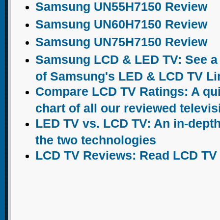
Samsung UN55H7150 Review
Samsung UN60H7150 Review
Samsung UN75H7150 Review
Samsung LCD & LED TV: See a c
of Samsung's LED & LCD TV Li
Compare LCD TV Ratings: A qu
chart of all our reviewed televi
LED TV vs. LCD TV: An in-dept
the two technologies
LCD TV Reviews: Read LCD TV