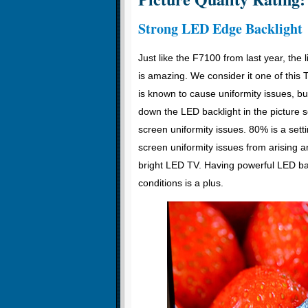
Strong LED Edge Backlight
Just like the F7100 from last year, the 
is amazing. We consider it one of this T
is known to cause uniformity issues, b
down the LED backlight in the picture
screen uniformity issues. 80% is a set
screen uniformity issues from arising an
bright LED TV. Having powerful LED bac
conditions is a plus.