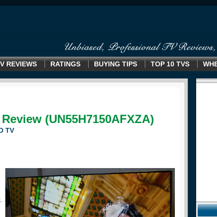
V REVIEWS
RATINGS
BUYING TIPS
TOP 10 TVS
WHE
 Review (UN55H7150AFXZA)
D TV
.