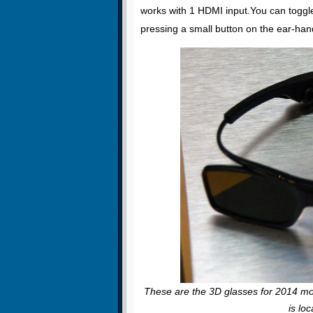
works with 1 HDMI input.You can toggl
pressing a small button on the ear-hand
These are the 3D glasses for 2014 m
is lo