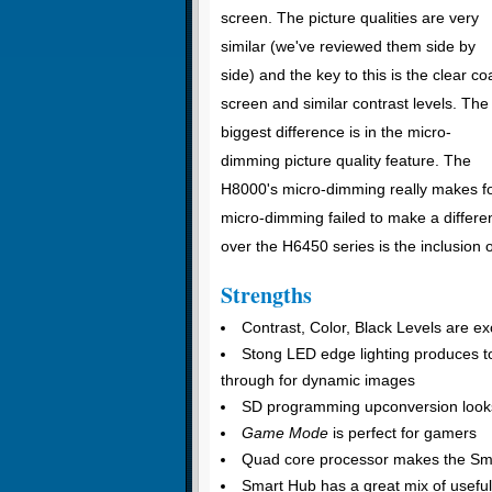
screen. The picture qualities are very
similar (we've reviewed them side by
side) and the key to this is the clear co
screen and similar contrast levels. The
biggest difference is in the micro-
dimming picture quality feature. The
H8000's micro-dimming really makes fo
micro-dimming failed to make a differen
over the H6450 series is the inclusion 
Strengths
Contrast, Color, Black Levels are ex
Stong LED edge lighting produces to
through for dynamic images
SD programming upconversion look
Game Mode
is perfect for gamers
Quad core processor makes the Sma
Smart Hub has a great mix of useful