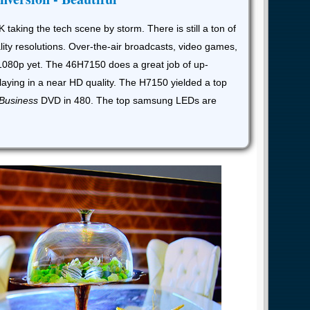
K taking the tech scene by storm. There is still a ton of
lity resolutions. Over-the-air broadcasts, video games,
1080p yet. The 46H7150 does a great job of up-
laying in a near HD quality. The H7150 yielded a top
 Business
DVD in 480. The top samsung LEDs are