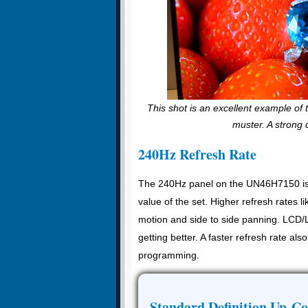
This shot is an excellent example of
muster. A strong 
240Hz Refresh Rate
The 240Hz panel on the UN46H7150 is a t
value of the set. Higher refresh rates l
motion and side to side panning. LCD/L
getting better. A faster refresh rate a
programming.
Standard Definition Up-Co