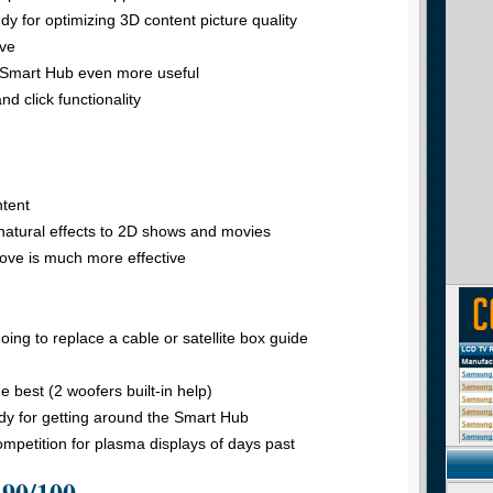
y for optimizing 3D content picture quality
ive
 Smart Hub even more useful
d click functionality
ntent
nnatural effects to 2D shows and movies
ve is much more effective
going to replace a cable or satellite box guide
 best (2 woofers built-in help)
y for getting around the Smart Hub
ompetition for plasma displays of days past
 90/100