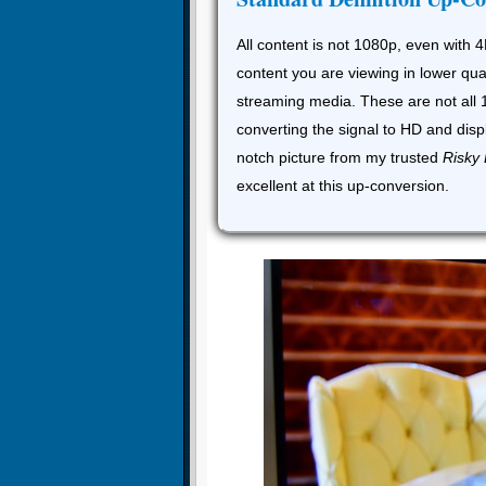
All content is not 1080p, even with 4
content you are viewing in lower qua
streaming media. These are not all 
converting the signal to HD and disp
notch picture from my trusted
Risky
excellent at this up-conversion.