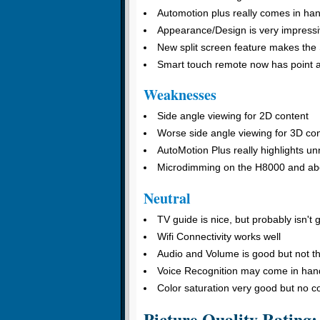
Automotion plus really comes in hand
Appearance/Design is very impress
New split screen feature makes the
Smart touch remote now has point an
Weaknesses
Side angle viewing for 2D content
Worse side angle viewing for 3D co
AutoMotion Plus really highlights u
Microdimming on the H8000 and abo
Neutral
TV guide is nice, but probably isn't 
Wifi Connectivity works well
Audio and Volume is good but not the
Voice Recognition may come in hand
Color saturation very good but no c
Picture Quality Rating: