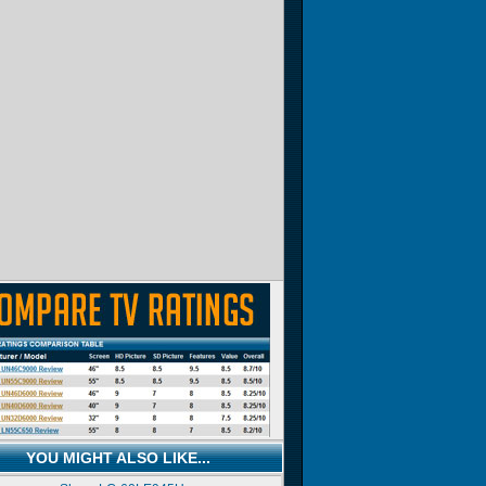
YOU MIGHT ALSO LIKE...