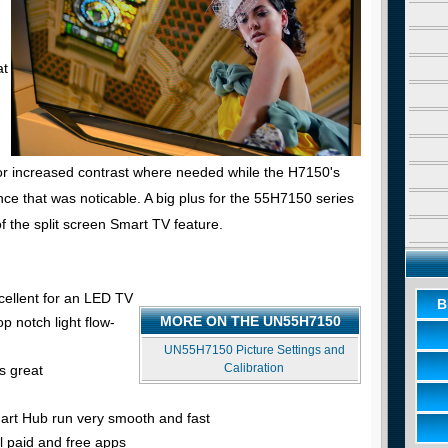
at
r increased contrast where needed while the H7150's
ce that was noticable. A big plus for the 55H7150 series
of the split screen Smart TV feature.
cellent for an LED TV
B
MORE ON THE UN55H7150
p notch light flow-
UN55H7150 Picture Settings and
Calibration
s great
rt Hub run very smooth and fast
l paid and free apps