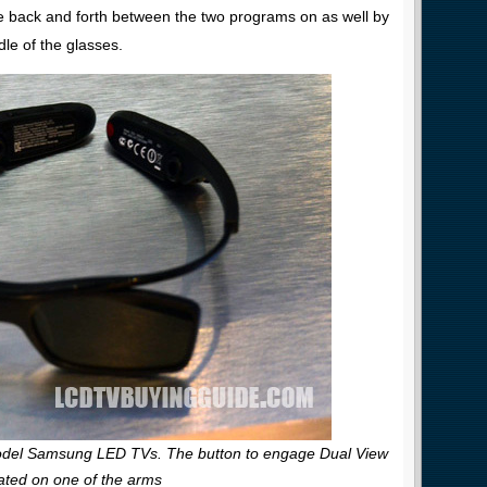
e back and forth between the two programs on as well by
le of the glasses.
odel Samsung LED TVs. The button to engage Dual View
cated on one of the arms