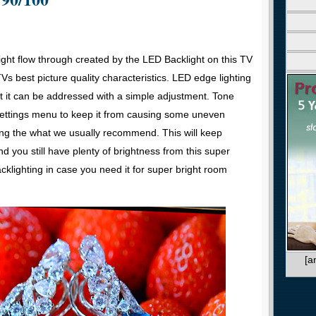
light flow through created by the LED Backlight on this TV
Vs best picture quality characteristics. LED edge lighting
ut it can be addressed with a simple adjustment. Tone
 settings menu to keep it from causing some uneven
ting the what we usually recommend. This will keep
d you still have plenty of brightness from this super
klighting in case you need it for super bright room
[a