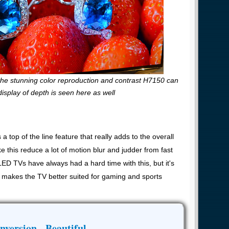
 the stunning color reproduction and contrast H7150 can
display of depth is seen here as well
op of the line feature that really adds to the overall
ike this reduce a lot of motion blur and judder from fast
ED TVs have always had a hard time with this, but it's
lso makes the TV better suited for gaming and sports
nversion - Beautiful