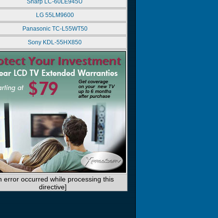
Sharp LC-60LE945U
LG 55LM9600
Panasonic TC-L55WT50
Sony KDL-55HX850
n error occurred while processing this
directive]