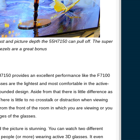
st and picture depth the 55H7150 can pull off. The super
bezels are a great bonus
H7150 provides an excellent performance like the F7100
es are the lightest and most comfortable in the active-
ded design. Aside from that there is little difference as
re is little to no crosstalk or distraction when viewing
from the front of the room in which you are viewing or you
edges of the glasses.
the picture is stunning. You can watch two different
people (or more) wearing active 3D glasses. It even