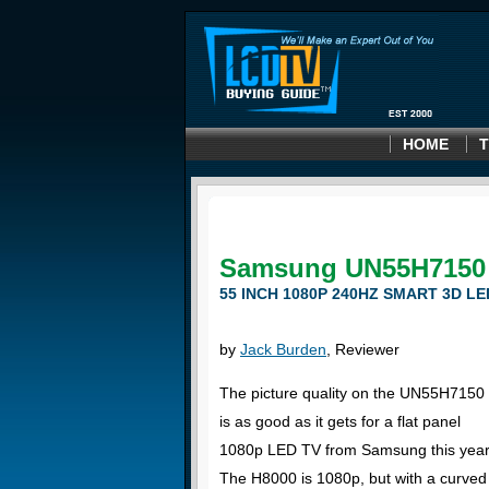
HOME
T
Samsung UN55H7150
55 INCH 1080P 240HZ SMART 3D LE
by
Jack Burden
, Reviewer
The picture quality on the UN55H7150
is as good as it gets for a flat panel
1080p LED TV from Samsung this year
The H8000 is 1080p, but with a curved