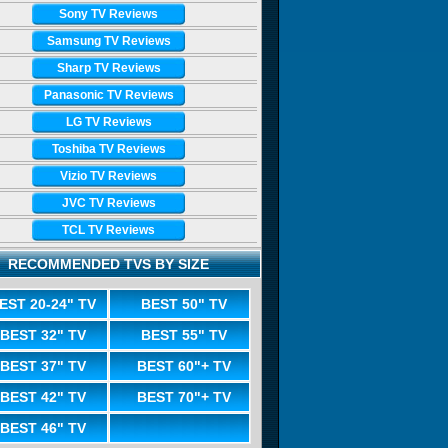
Sony TV Reviews
Samsung TV Reviews
Sharp TV Reviews
Panasonic TV Reviews
LG TV Reviews
Toshiba TV Reviews
Vizio TV Reviews
JVC TV Reviews
TCL TV Reviews
RECOMMENDED TVS BY SIZE
EST 20-24" TV
BEST 50" TV
BEST 32" TV
BEST 55" TV
BEST 37" TV
BEST 60"+ TV
BEST 42" TV
BEST 70"+ TV
BEST 46" TV