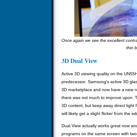
Once again we see the excellent contra
thin 
3D Dual View
Active 3D viewing quality on the UN55
predecessor. Samsung's active 3D glass
3D marketplace and now have a new roun
there was not much to improve upon. The
3D content, but keep away direct light 
will likely get a slight flicker from the 
Dual View actually works great now and 
programs on the same screen with two 