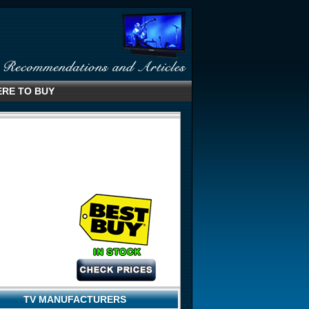
RE TO BUY
TV MANUFACTURERS