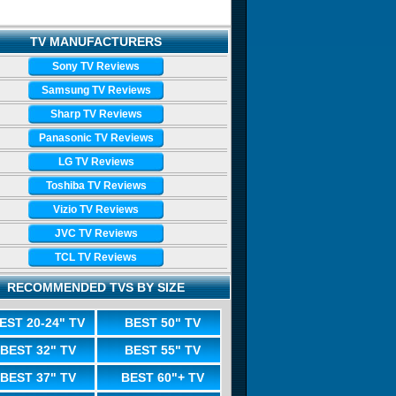
TV MANUFACTURERS
Sony TV Reviews
Samsung TV Reviews
Sharp TV Reviews
Panasonic TV Reviews
LG TV Reviews
Toshiba TV Reviews
Vizio TV Reviews
JVC TV Reviews
TCL TV Reviews
RECOMMENDED TVS BY SIZE
EST 20-24" TV
BEST 50" TV
BEST 32" TV
BEST 55" TV
BEST 37" TV
BEST 60"+ TV