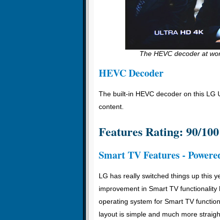
The HEVC decoder at work
HEVC Decoder
The built-in HEVC decoder on this LG 
content.
Features Rating: 90/100
Smart TV Features - Power
LG has really switched things up this 
improvement in Smart TV functionalit
operating system for Smart TV function 
layout is simple and much more straight