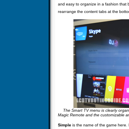
and easy to organize in a fashion that b
rearrange the content tabs at the bott
The Smart TV menu is clearly organiz
Magic Remote and the customizable ar
Simple
is the name of the game here. I