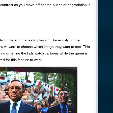
contrast as you move off-center, but color degradation is
 two different images to play simultaneously on the
ow viewers to choose which image they want to see. This
ming or letting the kids watch cartoons while the game is
ed for this feature to work.