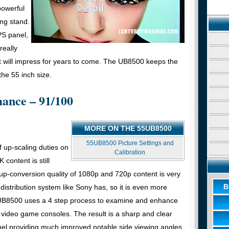
powerful
ing stand.
PS panel,
really
 will impress for years to come. The UB8500 keeps the
he 55 inch size.
mance – 91/100
MORE ON THE 55UB8500
55UB8500 Picture Settings and
f up-scaling duties on
Calibration
content is still
 up-conversion quality of 1080p and 720p content is very
B
distribution system like Sony has, so it is even more
he UB8500 uses a 4 step process to examine and enhance
video game consoles. The result is a sharp and clear
nel providing much improved notable side viewing angles.