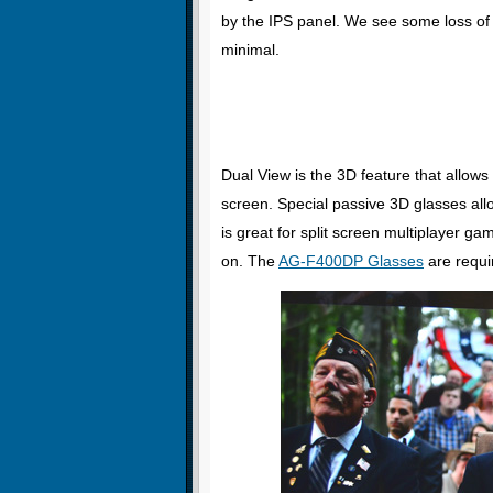
by the IPS panel. We see some loss of 
minimal.
Dual View is the 3D feature that allows
screen. Special passive 3D glasses all
is great for split screen multiplayer ga
on. The
AG-F400DP Glasses
are requir