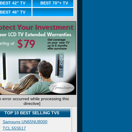
BEST 42" TV
BEST 70"+ TV
BEST 46" TV
n error occurred while processing this
directive]
TOP 10 BEST SELLING TVS
Samsung UN65NU8000
TCL 55S517