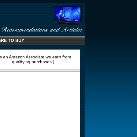
RE TO BUY
s an Amazon Associate we earn from
qualifying purchases.)