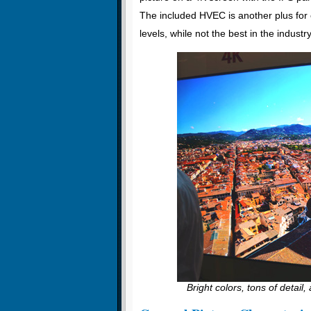
The included HVEC is another plus for e
levels, while not the best in the industr
Bright colors, tons of detail