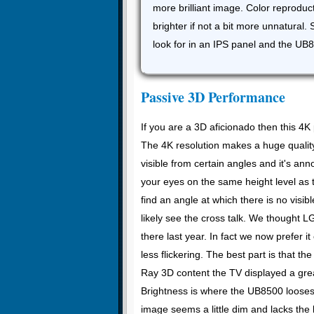
more brilliant image. Color reproduc
brighter if not a bit more unnatural.
look for in an IPS panel and the UB8
Passive 3D Performance
If you are a 3D aficionado then this 4
The 4K resolution makes a huge quality
visible from certain angles and it's a
your eyes on the same height level as 
find an angle at which there is no visib
likely see the cross talk. We thought 
there last year. In fact we now prefer i
less flickering. The best part is that th
Ray 3D content the TV displayed a grea
Brightness is where the UB8500 looses
image seems a little dim and lacks the 