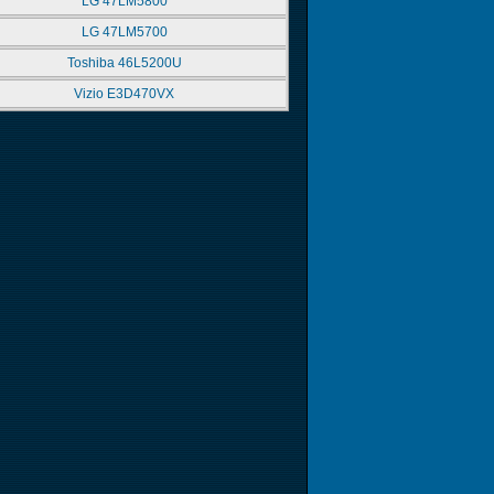
LG 47LM5800
LG 47LM5700
Toshiba 46L5200U
Vizio E3D470VX