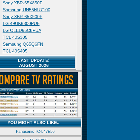
Sony XBR-65X850F
Samsung UN55NU7100
Sony XBR-65X900F
LG 49UK6300PUE
LG OLED65C8PUA
TCL 40S305
Samsung Q65Q6FN
TCL 49S405
LAST UPDATE:
AUGUST 2026
YOU MIGHT ALSO LIKE...
Panasonic TC-L47E50