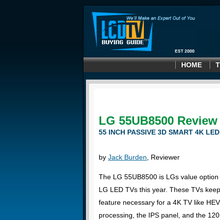
HOME
T
LG 55UB8500 Review
55 INCH PASSIVE 3D SMART 4K LED
by
Jack Burden
, Reviewer
The LG 55UB8500 is LGs value option 
LG LED TVs this year. These TVs keep 
feature necessary for a 4K TV like HE
processing, the IPS panel, and the 12