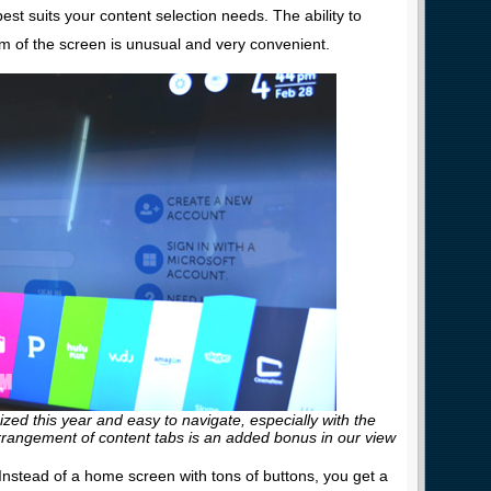
est suits your content selection needs. The ability to
om of the screen is unusual and very convenient.
ed this year and easy to navigate, especially with the
rangement of content tabs is an added bonus in our view
nstead of a home screen with tons of buttons, you get a