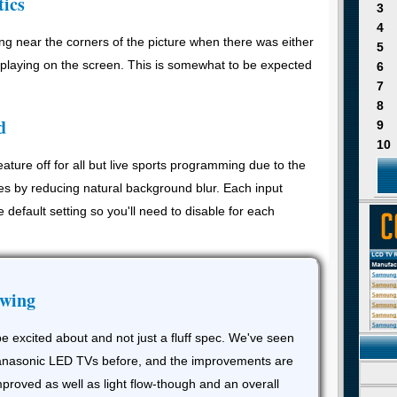
tics
3
4
g near the corners of the picture when there was either
5
splaying on the screen. This is somewhat to be expected
6
7
8
d
9
10
ture off for all but live sports programming due to the
es by reducing natural background blur. Each input
e default setting so you'll need to disable for each
ewing
e excited about and not just a fluff spec. We've seen
 Panasonic LED TVs before, and the improvements are
mproved as well as light flow-though and an overall