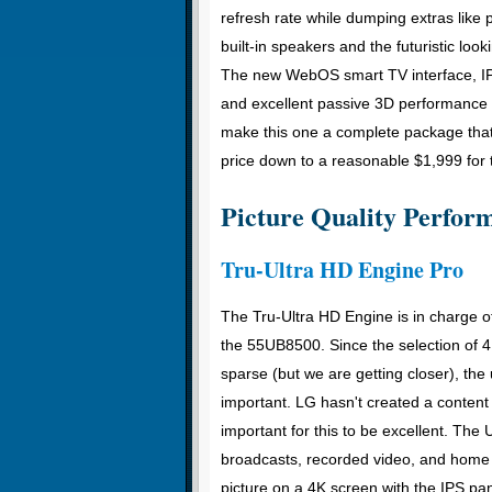
refresh rate while dumping extras like 
built-in speakers and the futuristic look
The new WebOS smart TV interface, I
and excellent passive 3D performance 
make this one a complete package that
price down to a reasonable $1,999 for t
Picture Quality Perfor
Tru-Ultra HD Engine Pro
The Tru-Ultra HD Engine is in charge o
the 55UB8500. Since the selection of 4K 
sparse (but we are getting closer), the
important. LG hasn't created a content 
important for this to be excellent. T
broadcasts, recorded video, and home 
picture on a 4K screen with the IPS pa