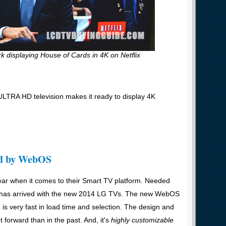
 displaying House of Cards in 4K on Netflix
ULTRA HD television makes it ready to display 4K
ed by WebOS
year when it comes to their Smart TV platform. Needed
y has arrived with the new 2014 LG TVs. The new WebOS
is very fast in load time and selection. The design and
 forward than in the past. And, it's
highly customizable