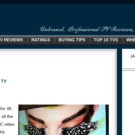
V REVIEWS
RATINGS
BUYING TIPS
TOP 10 TVS
WHE
(A
 TV
for 4K
all the
VC video
0Hz