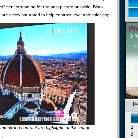
fficient streaming for the best picture possible. Black
y are nicely saturated to help contrast level and color pop.
[a
1
, and strong contrast are highlights of this image
2