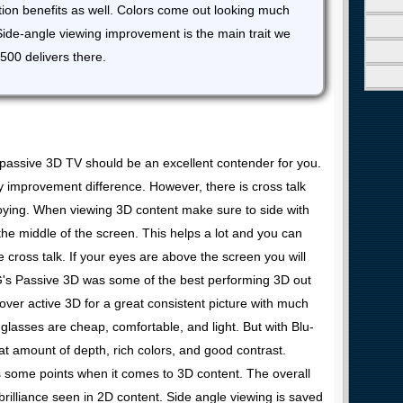
tion benefits as well. Colors come out looking much
 Side-angle viewing improvement is the main trait we
500 delivers there.
K passive 3D TV should be an excellent contender for you.
 improvement difference. However, there is cross talk
nnoying. When viewing 3D content make sure to side with
the middle of the screen. This helps a lot and you can
le cross talk. If your eyes are above the screen you will
LG's Passive 3D was some of the best performing 3D out
t over active 3D for a great consistent picture with much
e glasses are cheap, comfortable, and light. But with Blu-
t amount of depth, rich colors, and good contrast.
 some points when it comes to 3D content. The overall
brilliance seen in 2D content. Side angle viewing is saved