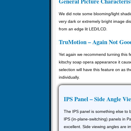
General Picture Characteris
We did note some blooming/light shadin
very dark or extremely bright image di
from an edge lit LED/LCD.
TruMotion – Again Not Goo
Yet again we recommend turning this fea
kitschy soap opera appearance it caus
selection will have this feature on as th
individually.
IPS Panel – Side Angle Vi
The IPS panel is something else to b
IPS (in-plane-switching) panels in
excellent. Side viewing angles are i