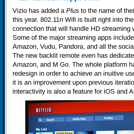
Vizio has added a
Plus
to the name of the
this year. 802.11n Wifi is built right into t
connection that will handle HD streaming 
Some of the major streaming apps include 
Amazon, Vudu, Pandora, and all the socia
The new backlit remote even has dedicated 
Amazon, and M Go. The whole platform ha
redesign in order to achieve an inuitive us
it is an improvement upon previous iterat
interactivity is also a feature for iOS and 