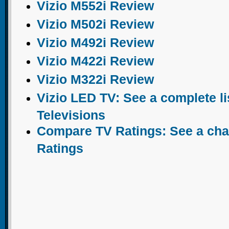
Vizio M552i Review
Vizio M502i Review
Vizio M492i Review
Vizio M422i Review
Vizio M322i Review
Vizio LED TV: See a complete li
Televisions
Compare TV Ratings: See a chart
Ratings