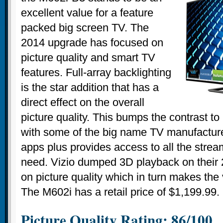
excellent value for a feature
packed big screen TV. The
2014 upgrade has focused on
picture quality and smart TV
features. Full-array backlighting
is the star addition that has a
direct effect on the overall
picture quality. This bumps the contrast to
with some of the big name TV manufacturer
apps plus provides access to all the stream
need. Vizio dumped 3D playback on their 
on picture quality which in turn makes the
The M602i has a retail price of $1,199.99.
Picture Quality Rating: 86/100