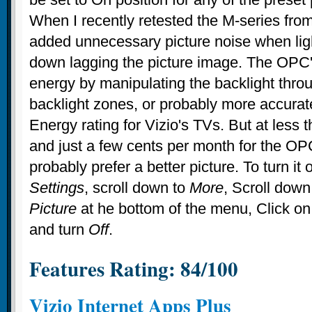
When I recently retested the M-series from 
added unnecessary picture noise when lig
down lagging the picture image. The OPC'
energy by manipulating the backlight thro
backlight zones, or probably more accurate
Energy rating for Vizio's TVs. But at less 
and just a few cents per month for the OP
probably prefer a better picture. To turn it 
Settings
, scroll down to
More
, Scroll down
Picture
at he bottom of the menu, Click o
and turn
Off
.
Features Rating: 84/100
Vizio Internet Apps Plus