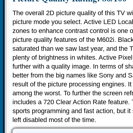
The overall 2D picture quality of this TV wi
picture mode you select. Active LED Loca
zones to enhance contrast control is one o
picture quality features of the M602i. Blac
saturated than we saw last year, and the T
plenty of brightness in whites. Active Pix
further with a quality image. In terms of 
better from the big names like Sony and S
result of the picture processing engines. It 
among the worst. To further the screen refr
includes a 720 Clear Action Rate feature. T
sports programming and fast action, but it
left disabled most of the time.