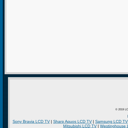
© 2019 LC
Sony Bravia LCD TV
|
Sharp Aquos LCD TV
|
Samsung LCD TV
Mitsubishi LCD TV
|
Westinghouse