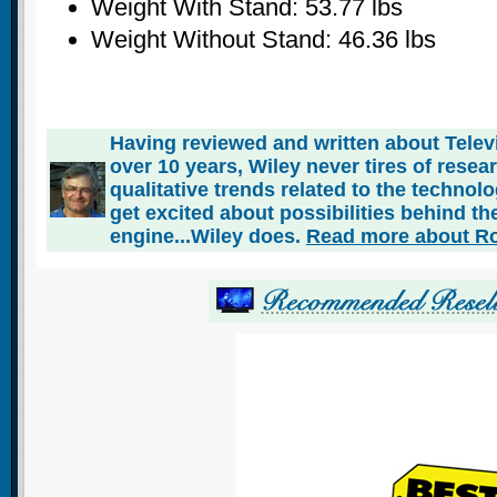
Weight With Stand: 53.77 lbs
Weight Without Stand: 46.36 lbs
Having reviewed and written about Telev
over 10 years, Wiley never tires of rese
qualitative trends related to the technol
get excited about possibilities behind the
engine...Wiley does.
Read more about Ro