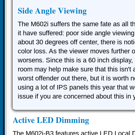
Side Angle Viewing
The M602i suffers the same fate as all 
it have suffered: poor side angle viewin
about 30 degrees off center, there is not
color loss. As the viewer moves further of
worsens. Since this is a 60 inch display, 
room may help make sure that this isn't an
worst offender out there, but it is worth
using a lot of IPS panels this year that w
issue if you are concerned about this in
Active LED Dimming
The M602i-B3 features active LED Local 