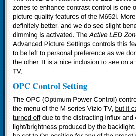
zones to enhance contrast control is one o
picture quality features of the M652i. More
definitely better, and we do see slight ben
dimming is activated. The
Active LED Zon
Advanced Picture Settings controls this fea
to be left to personal preference as we do
the other. It is a nice inclusion to see on 
TV.
OPC Control Setting
The OPC (Optimum Power Control) control 
the menu of the M-series Vizio TV,
but it 
turned off
due to the distracting influx and 
light/brightness produced by the backlight. 
be set to On position for any of the preset 