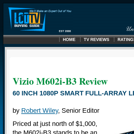
HOME
TV REVIEWS
RATING
Vizio M602i-B3 Review
60 INCH 1080P SMART FULL-ARRAY L
by
Robert Wiley
, Senior Editor
Priced at just north of $1,000,
the M602i-B3 stands to be an