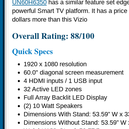
UN60H6350
has a similar feature set ed
powerful Smart TV platform. It has a price
dollars more than this Vizio
Overall Rating: 88/100
Quick Specs
1920 x 1080 resolution
60.0" diagonal screen measurement
4 HDMI inputs / 1 USB input
32 Active LED zones
Full Array Backlit LED Display
(2) 10 Watt Speakers
Dimensions With Stand: 53.59” W x 3
Dimensions Without Stand: 53.59” W x