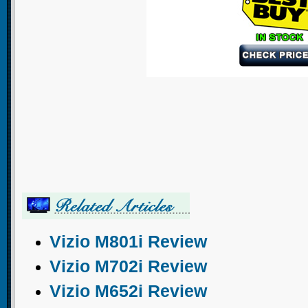
Vizio M801i Review
Vizio M702i Review
Vizio M652i Review