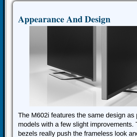
Appearance And Design
The M602i features the same design as 
models with a few slight improvements.
bezels really push the frameless look a