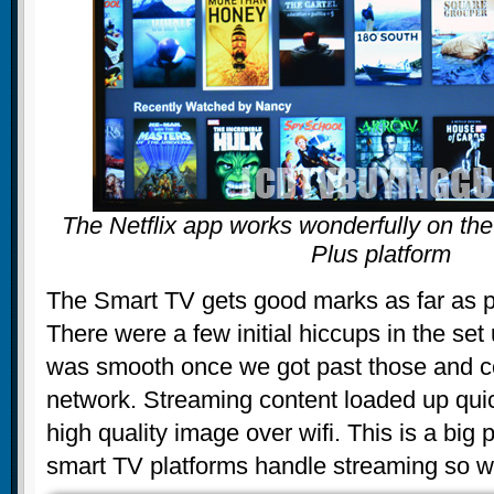
The Netflix app works wonderfully on the
Plus platform
The Smart TV gets good marks as far as 
There were a few initial hiccups in the set 
was smooth once we got past those and co
network. Streaming content loaded up qui
high quality image over wifi. This is a big p
smart TV platforms handle streaming so we