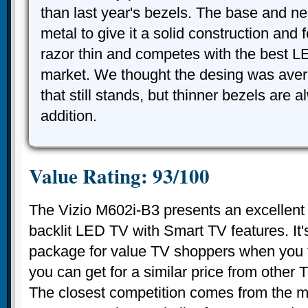
than last year's bezels. The base and n
metal to give it a solid construction and f
razor thin and competes with the best 
market. We thought the desing was aver
that still stands, but thinner bezels are
addition.
Value Rating: 93/100
The Vizio M602i-B3 presents an excellent v
backlit LED TV with Smart TV features. It's
package for value TV shoppers when you t
you can get for a similar price from other
The closest competition comes from the m