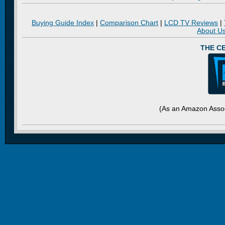
Buying Guide Index
|
Comparison Chart
|
LCD TV Reviews
|
About U
THE C
(As an Amazon Assoc