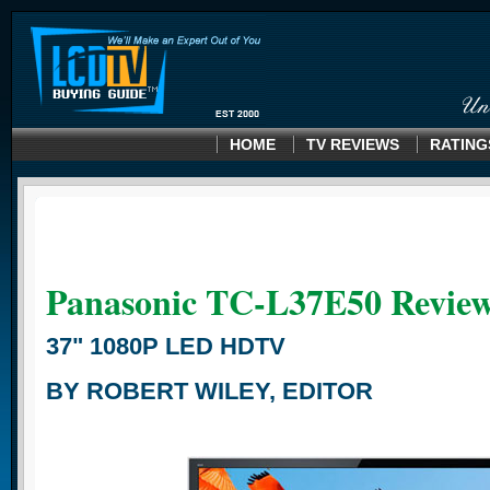
HOME
TV REVIEWS
RATING
Panasonic TC-L37E50 Revie
37" 1080P LED HDTV
BY ROBERT WILEY, EDITOR