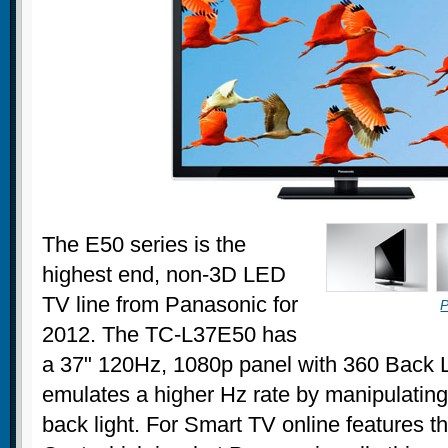
The E50 series is the
highest end, non-3D LED
TV line from Panasonic for
P
2012. The TC-L37E50 has
a 37" 120Hz, 1080p panel with 360 Back L
emulates a higher Hz rate by manipulating 
back light. For Smart TV online features 