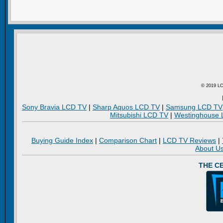
© 2019 LC
Sony Bravia LCD TV
|
Sharp Aquos LCD TV
|
Samsung LCD TV
Mitsubishi LCD TV
|
Westinghouse
Buying Guide Index
|
Comparison Chart
|
LCD TV Reviews
|
About U
THE C