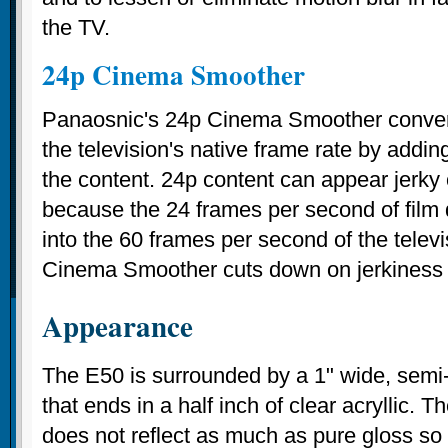
the TV.
24p Cinema Smoother
Panaosnic's 24p Cinema Smoother convert
the television's native frame rate by addin
the content. 24p content can appear jerky
because the 24 frames per second of film 
into the 60 frames per second of the telev
Cinema Smoother cuts down on jerkiness i
Appearance
The E50 is surrounded by a 1" wide, semi-
that ends in a half inch of clear acryllic. 
does not reflect as much as pure gloss so it