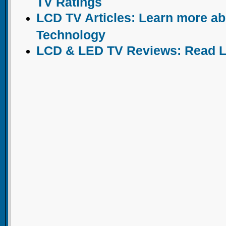
TV Ratings
LCD TV Articles: Learn more a
Technology
LCD & LED TV Reviews: Read 