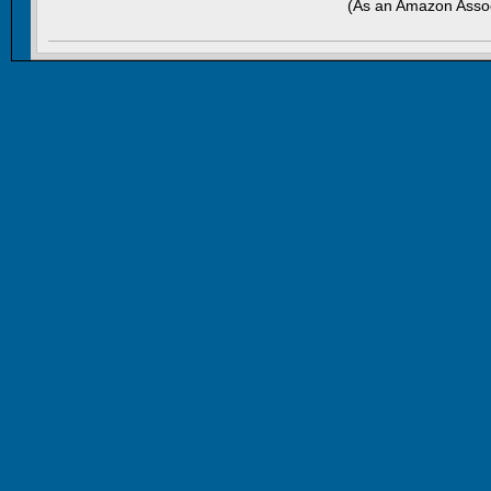
(As an Amazon Assoc