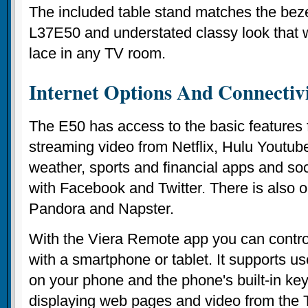
The included table stand matches the beze
L37E50 and understated classy look that w
lace in any TV room.
Internet Options And Connectiv
The E50 has access to the basic features 
streaming video from Netflix, Hulu Youtu
weather, sports and financial apps and so
with Facebook and Twitter. There is also 
Pandora and Napster.
With the Viera Remote app you can contr
with a smartphone or tablet. It supports u
on your phone and the phone's built-in ke
displaying web pages and video from the 