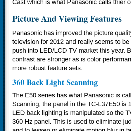
Cast which is what Panasonic calls thier o
Picture And Viewing Features
Panasonic has improved the picture qualit
television for 2012 and really seems to b
push into LED/LCD TV market this year. B
contrast are stronger as is color perform
more robust feature sets.
360 Back Light Scanning
The E50 series has what Panasonic is call
Scanning, the panel in the TC-L37E50 is 
LED back lighting is manipulated so the T
360 Hz panel. This is used to eliminate jud
and to lessen or eliminate motion blur in f