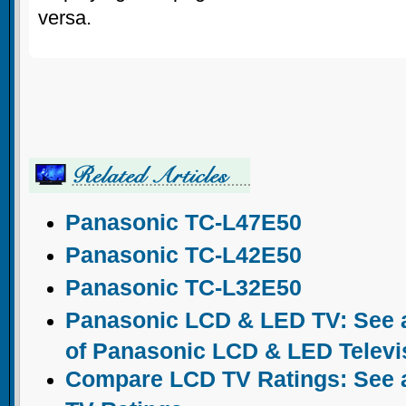
versa.
Panasonic TC-L47E50
Panasonic TC-L42E50
Panasonic TC-L32E50
Panasonic LCD & LED TV: See a
of Panasonic LCD & LED Televi
Compare LCD TV Ratings: See a 