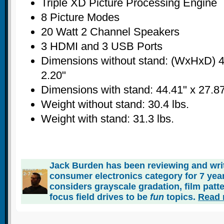
Triple XD Picture Processing Engine
8 Picture Modes
20 Watt 2 Channel Speakers
3 HDMI and 3 USB Ports
Dimensions without stand: (WxHxD) 4
2.20"
Dimensions with stand: 44.41" x 27.87
Weight without stand: 30.4 lbs.
Weight with stand: 31.3 lbs.
Jack Burden has been reviewing and writ
consumer electronics category for 7 ye
considers grayscale gradation, film patt
focus field drives to be
fun
topics.
Read 