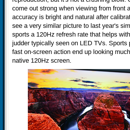
come out strong when viewing from front a
accuracy is bright and natural after calibra
see a very similar picture to last year's si
sports a 120Hz refresh rate that helps wit
judder typically seen on LED TVs. Sport
fast on-screen action end up looking muc
native 120Hz screen.