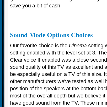
save you a bit of cash.
Sound Mode Options Choices
Our favorite choice is the
Cinema
setting 
setting enabled with the level set at 3. Th
Clear voice II enabled was a close second
sound quality of this TV as excellent and a 
be especially useful on a TV of this size. It
other manufacturers we've tested as well 
position of the speakers at the bottom bac
most of the overall depth but we believe it i
have good sound from the TV. These mini