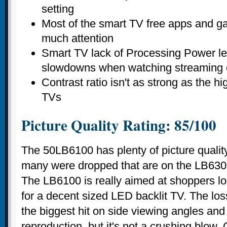
setting
Most of the smart TV free apps and g
much attention
Smart TV lack of Processing Power lea
slowdowns when watching streaming 
Contrast ratio isn't as strong as the h
TVs
Picture Quality Rating: 85/100
The 50LB6100 has plenty of picture qualit
many were dropped that are on the LB630
The LB6100 is really aimed at shoppers lo
for a decent sized LED backlit TV. The los
the biggest hit on side viewing angles and 
reproduction, but it's not a crushing blow.