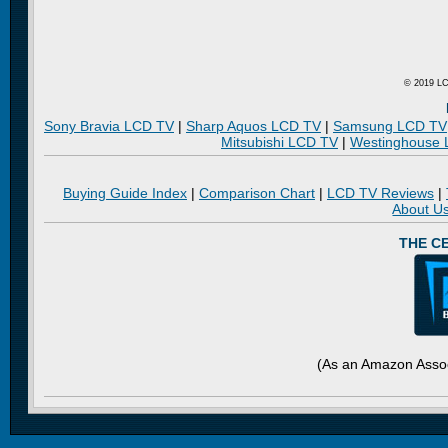
© 2019 LC
Sony Bravia LCD TV
|
Sharp Aquos LCD TV
|
Samsung LCD TV
Mitsubishi LCD TV
|
Westinghouse
Buying Guide Index
|
Comparison Chart
|
LCD TV Reviews
|
About U
THE C
(As an Amazon Assoc