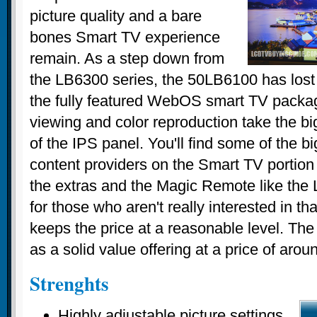
picture quality and a bare
bones Smart TV experience
remain. As a step down from
the LB6300 series, the 50LB6100 has lost
the fully featured WebOS smart TV packa
viewing and color reproduction take the big
of the IPS panel. You'll find some of the b
content providers on the Smart TV portion o
the extras and the Magic Remote like the
for those who aren't really interested in that
keeps the price at a reasonable level. T
as a solid value offering at a price of aro
Strenghts
Highly adjustable picture settings