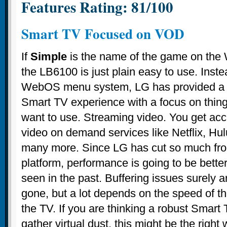
Features Rating: 81/100
Smart TV Focused on VOD
If
Simple
is the name of the game on th
the LB6100 is just plain easy to use. Inste
WebOS menu system, LG has provided a v
Smart TV experience with a focus on thing
want to use. Streaming video. You get ac
video on demand services like Netflix, Hu
many more. Since LG has cut so much fr
platform, performance is going to be bett
seen in the past. Buffering issues surely a
gone, but a lot depends on the speed of the
the TV. If you are thinking a robust Smart T
gather virtual dust, this might be the right w