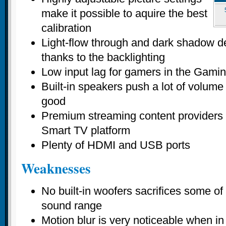
make it possible to aquire the best
calibration
Light-flow through and dark shadow de
thanks to the backlighting
Low input lag for gamers in the Gam
Built-in speakers push a lot of volume 
good
Premium streaming content providers 
Smart TV platform
Plenty of HDMI and USB ports
Weaknesses
No built-in woofers sacrifices some of
sound range
Motion blur is very noticeable when in