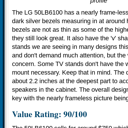
profile
The LG 50LB6100 has a nearly frame-less
dark silver bezels measuring in at around 
bezels are not as thin as some of the highe
they still look great. It also have the 'v' 
stands we are seeing in many designs this
and don't demand much attention, but the 
concern. Some TV stands don't have the w
mount necessary. Keep that in mind. The d
about 2.2 inches at the deepest part to 
speakers in the cabinet. The overall design
key with the nearly frameless picture being
Value Rating: 90/100