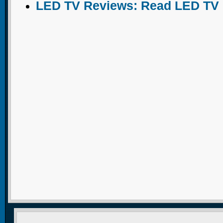
LED TV Reviews: Read LED TV