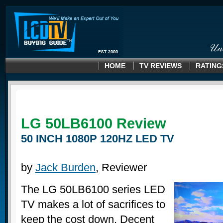
HOME
TV REVIEWS
RATING
LG 50LB6100
Review
50 INCH 1080P 120HZ LED TV
by
Jack Burden
, Reviewer
The LG 50LB6100 series LED
TV makes a lot of sacrifices to
keep the cost down. Decent