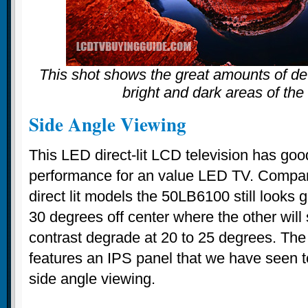
This shot shows the great amounts of det
bright and dark areas of the
Side Angle Viewing
This LED direct-lit LCD television has goo
performance for an value LED TV. Compa
direct lit models the 50LB6100 still looks
30 degrees off center where the other will 
contrast degrade at 20 to 25 degrees. The
features an IPS panel that we have seen t
side angle viewing.