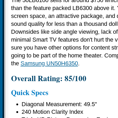
The 50LB6100 sells for around $750 which
than the feature packed LB6300 above it. 
screen space, an attractive package, and 
sound quality for less than a thousand dol
Downsides like side angle viewing, lack o
minimal Smart TV features don't hurt the 
sure you have other options for content str
going to be part of the home theater. Com
the
Samsung UN50H6350
.
Overall Rating: 85/100
Quick Specs
Diagonal Measurement: 49.5"
240 Motion Clarity Index