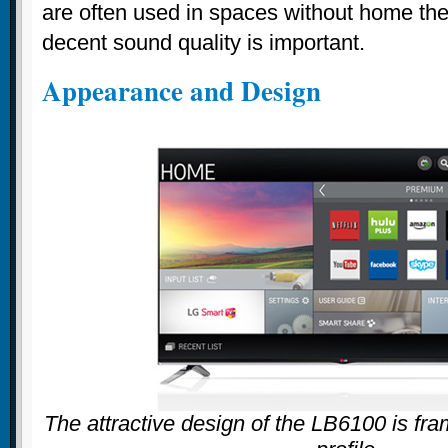
are often used in spaces without home th
decent sound quality is important.
Appearance and Design
The attractive design of the LB6100 is fra