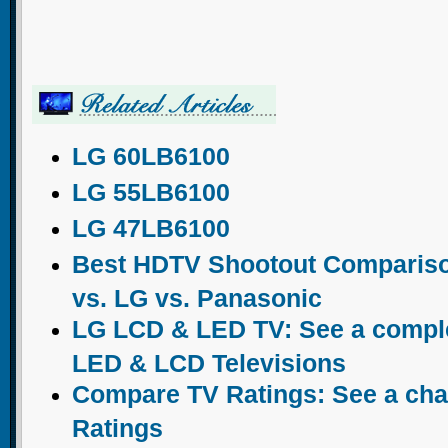
LG 60LB6100
LG 55LB6100
LG 47LB6100
Best HDTV Shootout Comparis
vs. LG vs. Panasonic
LG LCD & LED TV: See a complet
LED & LCD Televisions
Compare TV Ratings: See a chart
Ratings