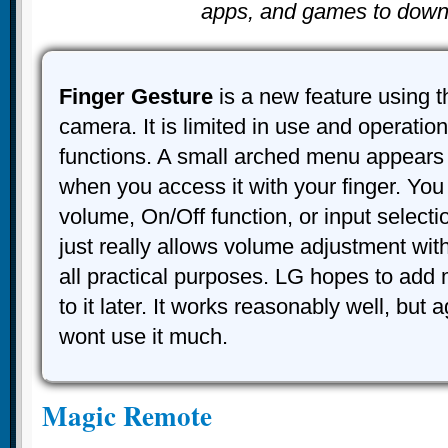
apps, and games to down
Finger Gesture
is a new feature using t
camera. It is limited in use and operation
functions. A small arched menu appears
when you access it with your finger. You
volume, On/Off function, or input selection 
just really allows volume adjustment wit
all practical purposes. LG hopes to add 
to it later. It works reasonably well, but
wont use it much.
Magic Remote