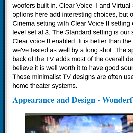
woofers built in. Clear Voice II and Virtua
options here add interesting choices, but o
Cinema setting with Clear Voice II setting
level set at 3. The Standard setting is our
Clear voice II enabled. It is better than t
we've tested as well by a long shot. The s
back of the TV adds most of the overall d
believe it is well worth it to have good so
These minimalist TV designs are often us
home theater systems.
Appearance and Design - Wonderf