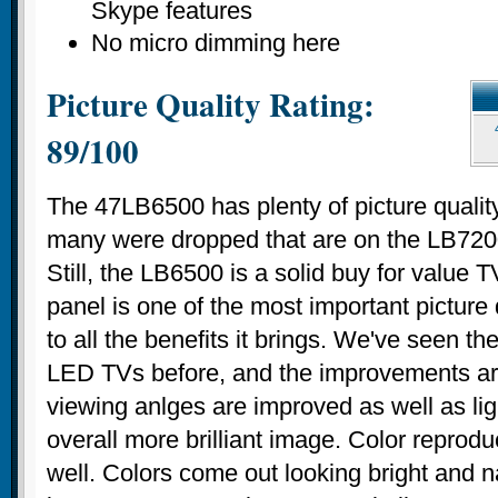
Skype features
No micro dimming here
Picture Quality Rating:
89/100
The 47LB6500 has plenty of picture qualit
many were dropped that are on the LB720
Still, the LB6500 is a solid buy for value
panel is one of the most important picture 
to all the benefits it brings. We've seen t
LED TVs before, and the improvements are
viewing anlges are improved as well as li
overall more brilliant image. Color reprodu
well. Colors come out looking bright and na