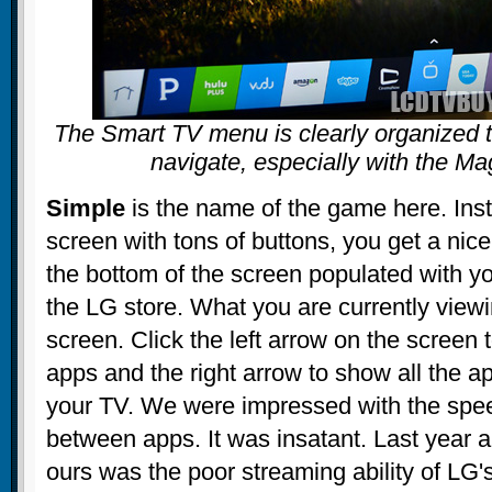
The Smart TV menu is clearly organized t
navigate, especially with the M
Simple
is the name of the game here. Ins
screen with tons of buttons, you get a nice
the bottom of the screen populated with yo
the LG store. What you are currently viewi
screen. Click the left arrow on the screen
apps and the right arrow to show all the 
your TV. We were impressed with the spee
between apps. It was insatant. Last year a
ours was the poor streaming ability of LG'