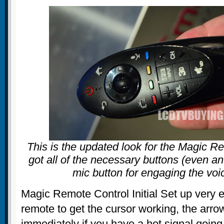
This is the updated look for the Magic Re
got all of the necessary buttons (even an
mic button for engaging the voi
Magic Remote Control Initial Set up very 
remote to get the cursor working, the arr
immediately if you have a hot signal going