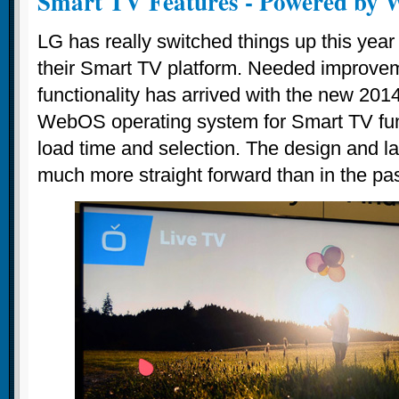
Smart TV Features - Powered by
LG has really switched things up this year
their Smart TV platform. Needed improve
functionality has arrived with the new 20
WebOS operating system for Smart TV funct
load time and selection. The design and la
much more straight forward than in the pas