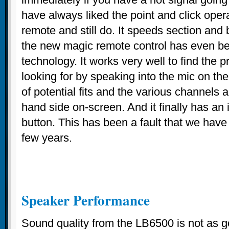
have always liked the point and click oper
remote and still do. It speeds section and
the new magic remote control has even bet
technology. It works very well to find the
looking for by speaking into the mic on the 
of potential fits and the various channels 
hand side on-screen. And it finally has an 
button. This has been a fault that we have
few years.
Speaker Performance
Sound quality from the LB6500 is not as 