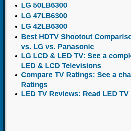
LG 50LB6300
LG 47LB6300
LG 42LB6300
Best HDTV Shootout Comparis
vs. LG vs. Panasonic
LG LCD & LED TV: See a complet
LED & LCD Televisions
Compare TV Ratings: See a chart
Ratings
LED TV Reviews: Read LED TV