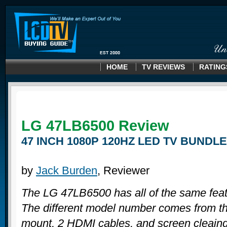
HOME
TV REVIEWS
RATING
LG 47LB6500
Review
47 INCH 1080P 120HZ LED TV BUNDLE
by
Jack Burden
, Reviewer
The LG 47LB6500 has all of the same fea
The different model number comes from th
mount, 2 HDMI cables, and screen cleaing k