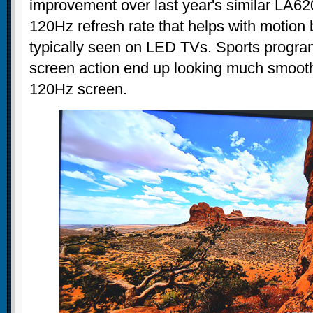
improvement over last year's similar LA620
120Hz refresh rate that helps with motion 
typically seen on LED TVs. Sports progra
screen action end up looking much smooth
120Hz screen.