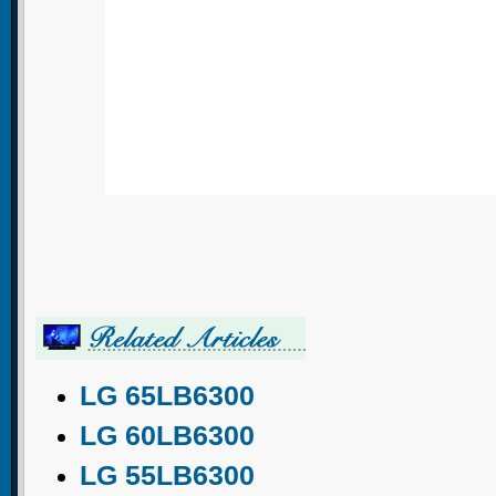
LG 65LB6300
LG 60LB6300
LG 55LB6300