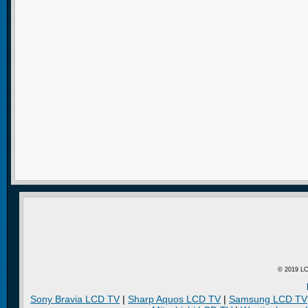
© 2019 LC
Sony Bravia LCD TV
|
Sharp Aquos LCD TV
|
Samsung LCD TV