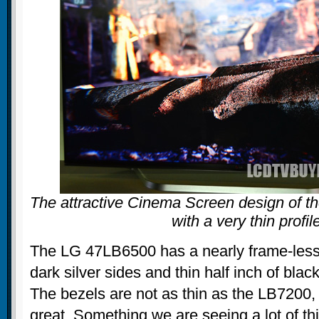
The attractive Cinema Screen design of t
with a very thin profil
The LG 47LB6500 has a nearly frame-less
dark silver sides and thin half inch of bla
The bezels are not as thin as the LB7200, b
great. Something we are seeing a lot of thi