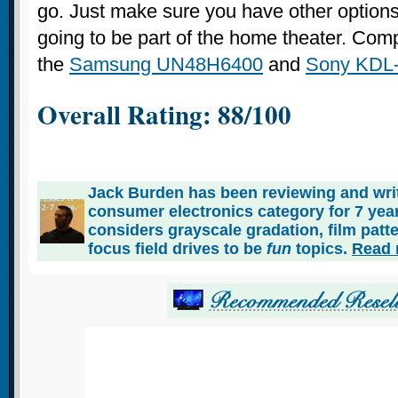
go. Just make sure you have other options f
going to be part of the home theater. Com
the
Samsung UN48H6400
and
Sony KDL
Overall Rating: 88/100
Jack Burden has been reviewing and writ
consumer electronics category for 7 ye
considers grayscale gradation, film patt
focus field drives to be
fun
topics.
Read 