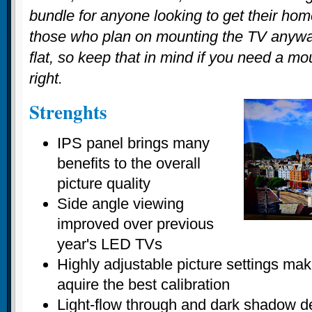
bundle for anyone looking to get their home
those who plan on mounting the TV anywa
flat, so keep that in mind if you need a mou
right.
Strenghts
IPS panel brings many
benefits to the overall
picture quality
Side angle viewing
improved over previous
year's LED TVs
Highly adjustable picture settings make
aquire the best calibration
Light-flow through and dark shadow de