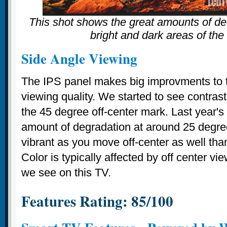
This shot shows the great amounts of det
bright and dark areas of the
Side Angle Viewing
The IPS panel makes big improvments to 
viewing quality. We started to see contrast
the 45 degree off-center mark. Last year'
amount of degradation at around 25 degre
vibrant as you move off-center as well tha
Color is typically affected by off center 
we see on this TV.
Features Rating: 85/100