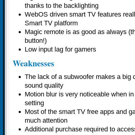
thanks to the backlighting
WebOS driven smart TV features reall
Smart TV platform
Magic remote is as good as always (th
button!)
Low input lag for gamers
Weaknesses
The lack of a subwoofer makes a big dif
sound quality
Motion blur is very noticeable when in
setting
Most of the smart TV free apps and g
much attention
Additional purchase required to acces