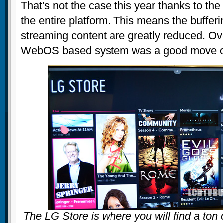
That's not the case this year thanks to th
the entire platform. This means the bufferi
streaming content are greatly reduced. Ove
WebOS based system was a good move on
The LG Store is where you will find a ton 