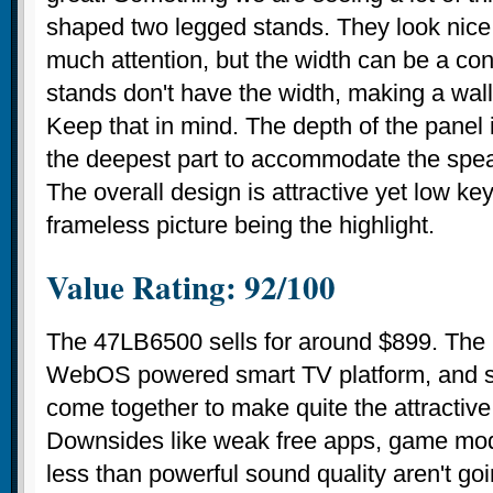
shaped two legged stands. They look nic
much attention, but the width can be a c
stands don't have the width, making a wal
Keep that in mind. The depth of the panel 
the deepest part to accommodate the speak
The overall design is attractive yet low key
frameless picture being the highlight.
Value Rating: 92/100
The 47LB6500 sells for around $899. The
WebOS powered smart TV platform, and so
come together to make quite the attractiv
Downsides like weak free apps, game mod
less than powerful sound quality aren't go