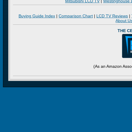
Mitsubishi LCD TV
|
Westinghouse
Buying Guide Index
|
Comparison Chart
|
LCD TV Reviews
|
About U
THE C
(As an Amazon Assoc