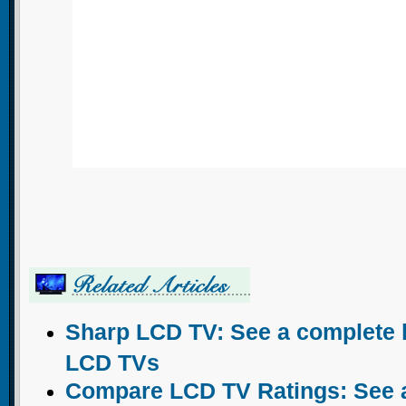
Sharp LCD TV: See a complete l
LCD TVs
Compare LCD TV Ratings: See a 