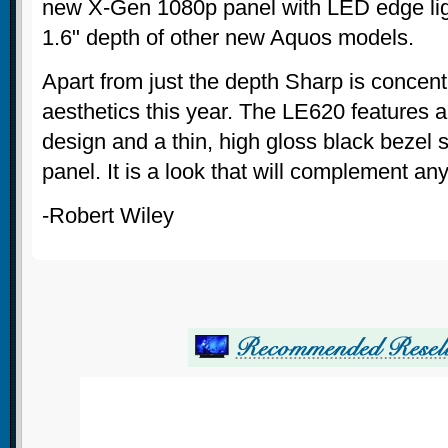
new X-Gen 1080p panel with LED edge lig
1.6" depth of other new Aquos models.
Apart from just the depth Sharp is concen
aesthetics this year. The LE620 features 
design and a thin, high gloss black bezel
panel. It is a look that will complement an
-Robert Wiley