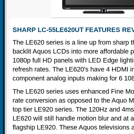
SHARP LC-55LE620UT FEATURES RE
The LE620 series is a line up from sharp t
backlit Aquos LCDs into more affordable 
1080p full HD panels with LED Edge ligh
refresh rates. The LE620's have 4 HDMI i
component analog inputs making for 6 108
The LE620 series uses enhanced Fine Mo
rate conversion as opposed to the Aquo M
top tier LE920 series. The 120Hz and 4ms
LE620 will still handle motion blur and at a
flagship LE920. These Aquos televisions a