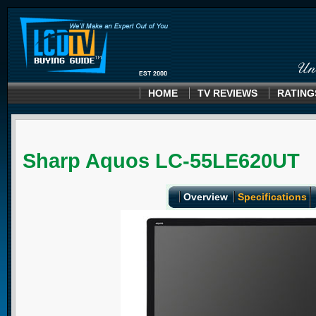
HOME
TV REVIEWS
RATING
Sharp Aquos LC-55LE620UT
Overview
Specifications