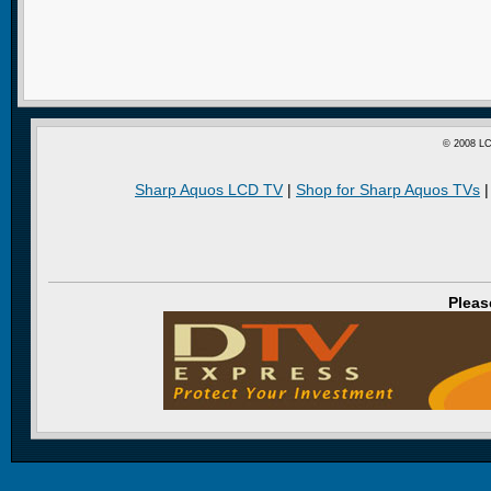
© 2008 LC
Sharp Aquos LCD TV
|
Shop for Sharp Aquos TVs
Pleas