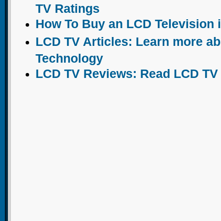
TV Ratings
How To Buy an LCD Television 
LCD TV Articles: Learn more a
Technology
LCD TV Reviews: Read LCD TV