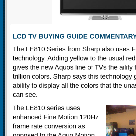
LCD TV BUYING GUIDE COMMENTAR
The LE810 Series from Sharp also uses F
technology. Adding yellow to the usual red
gives the new Aquos line of TVs the aility 
trillion colors. Sharp says this technology 
ability to display all the colors that the 
can see.
The LE810 series uses
enhanced Fine Motion 120Hz
frame rate conversion as
opposed to the Aquo Motion