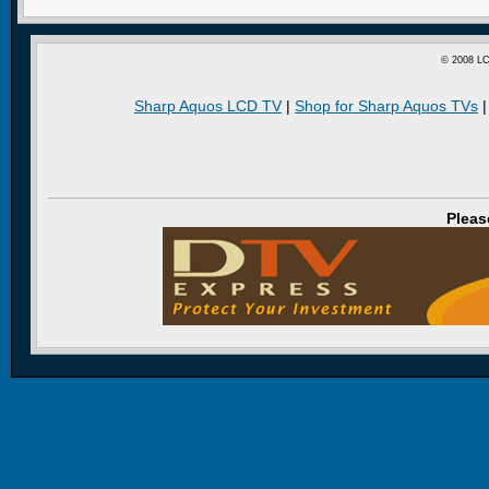
© 2008 LC
Sharp Aquos LCD TV
|
Shop for Sharp Aquos TVs
Pleas