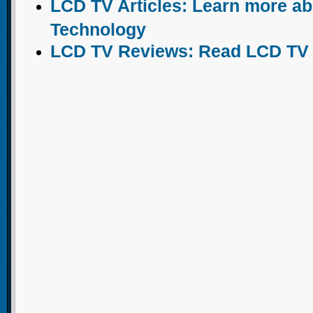
LCD TV Articles: Learn more a
Technology
LCD TV Reviews: Read LCD TV