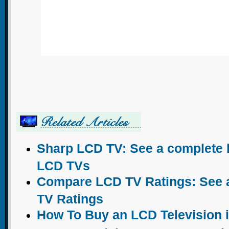
Sharp LCD TV: See a complete l
LCD TVs
Compare LCD TV Ratings: See a 
TV Ratings
How To Buy an LCD Television 