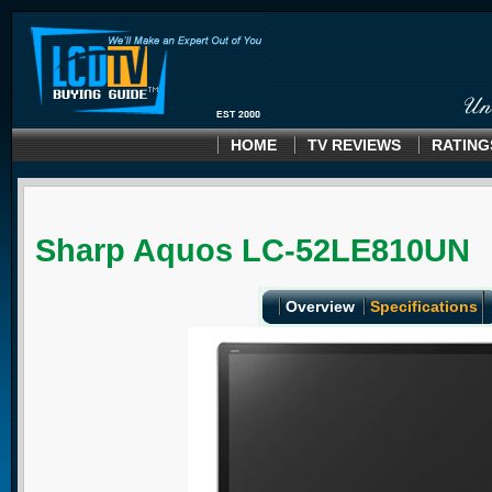
HOME
TV REVIEWS
RATING
Sharp Aquos LC-52LE810UN
Overview
Specifications