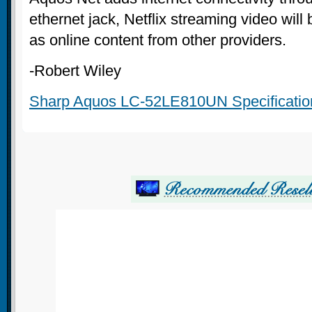
ethernet jack, Netflix streaming video will 
as online content from other providers.
-Robert Wiley
Sharp Aquos LC-52LE810UN Specificatio