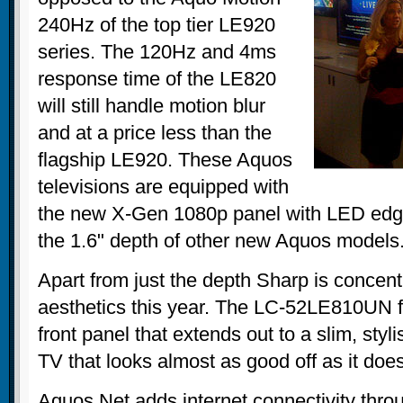
240Hz of the top tier LE920
series. The 120Hz and 4ms
response time of the LE820
will still handle motion blur
and at a price less than the
flagship LE920. These Aquos
televisions are equipped with
the new X-Gen 1080p panel with LED edge
the 1.6" depth of other new Aquos models
Apart from just the depth Sharp is concen
aesthetics this year. The LC-52LE810UN fe
front panel that extends out to a slim, styl
TV that looks almost as good off as it doe
Aquos Net adds internet connectivity throug