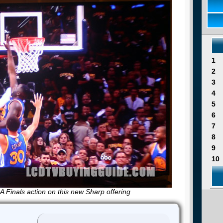
1
2
3
4
5
6
7
8
9
10
 Finals action on this new Sharp offering