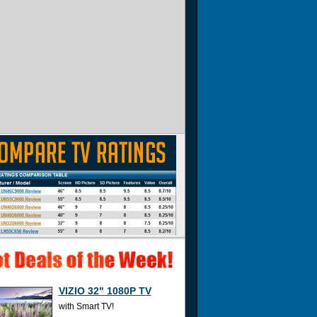
VIZIO 32" 1080P TV
with Smart TV!