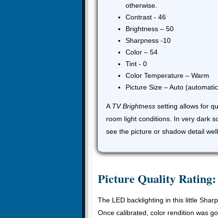
otherwise.
Contrast - 46
Brightness – 50
Sharpness -10
Color – 54
Tint - 0
Color Temperature – Warm
Picture Size – Auto (automatica
A
TV Brightness
setting allows for q
room light conditions. In very dark 
see the picture or shadow detail well
Picture Quality Rating:
The LED backlighting in this little Shar
Once calibrated, color rendition was g