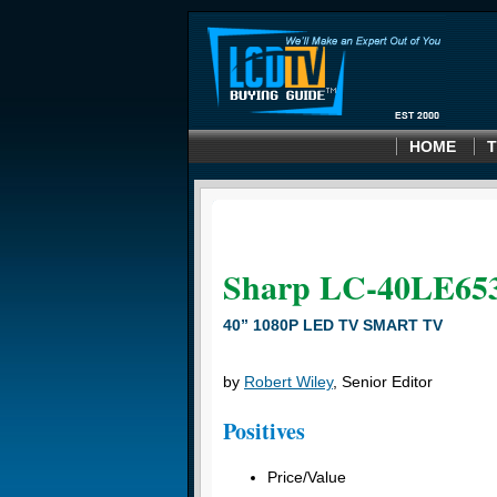
HOME
T
Sharp LC-40LE65
40” 1080P LED TV SMART TV
by
Robert Wiley
, Senior Editor
Positives
Price/Value