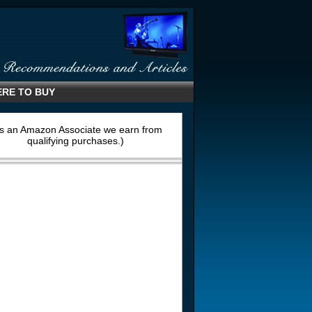
RE TO BUY
s an Amazon Associate we earn from
qualifying purchases.)