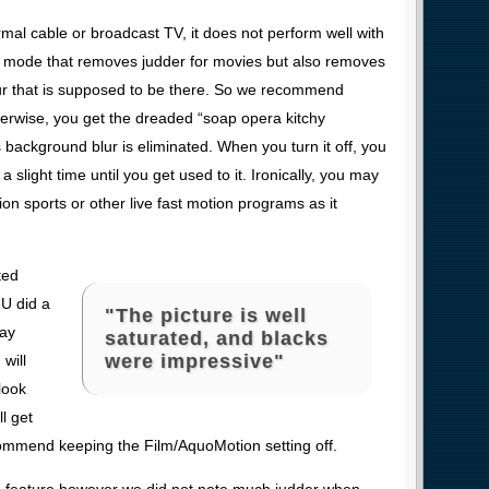
rmal cable or broadcast TV, it does not perform well with
er mode that removes judder for movies but also removes
ur that is supposed to be there. So we recommend
Otherwise, you get the dreaded “soap opera kitchy
s background blur is eliminated. When you turn it off, you
 a slight time until you get used to it. Ironically, you may
tion sports or other live fast motion programs as it
ted
3U did a
"The picture is well
Ray
saturated, and blacks
were impressive"
will
look
l get
commend keeping the Film/AquoMotion setting off.