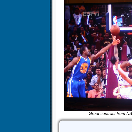
Great contrast from NBA