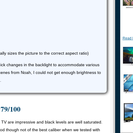
Read 
lly sizes the picture to the correct aspect ratio)
uick changes in the backlight to accommodate various
scenes from Noah, I could not get enough brightness to
.
 79/100
p TV are impressive and black levels are well saturated.
ood though not of the best caliber when we tested with