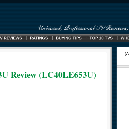
V REVIEWS
RATINGS
BUYING TIPS
TOP 10 TVS
WHE
(A
3U Review (LC40LE653U)