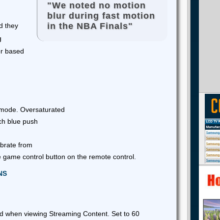
"We noted no motion
blur during fast motion
in the NBA Finals"
d they
g
er based
 mode. Oversaturated
ch blue push
brate from
 game control button on the remote control.
NS
ed when viewing Streaming Content. Set to 60