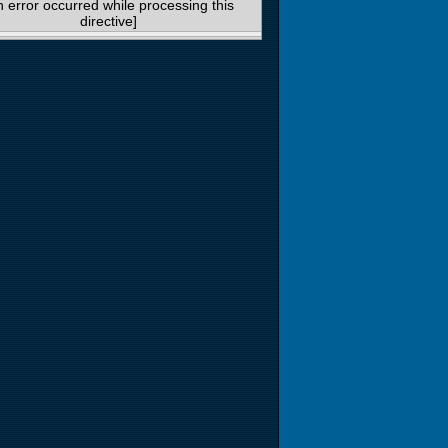
n error occurred while processing this
directive]