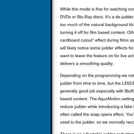
While this mode is fine for watching no
DVDs or Blu-Ray discs. It's a de-judd
too much of the natural background bl
turning it off for film based content. 
cardboard cutout” effect during films a
will likely notice some judder effects for
want to leave the feature on for live ac
delivers a smoothing quality.
Depending on the programming we no
judder from time to time, but the LE65
generally good job especially with Blu
based content. The AquoMotion setting 
reduce judder while introducing a fake 
often called the soap opera effect. You'l
used to the judder, so we normally re