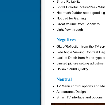
Sharp Reliability
Bright Colorful Picture/Peak Whi
Not much Judder noted good sig
Not bad for Gaming
Great Volume from Speakers
Light flow through
Negatives
Glare/Reflection from the TV sc
Side Angle Viewing Contrast Deg
Lack of Depth from Matte-type sc
Limited picture setting adjustme
Hollow Sound Quality
Neutral
TV Menu control options and Men
Appearance/Design
Smart TV interface and options