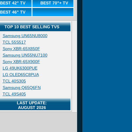
BEST 42" TV
BEST 70"+ TV
BEST 46" TV
TOP 10 BEST SELLING TVS
Samsung UN65NU8000
TCL 55S517
Sony XBR-65X850F
Samsung UN55NU7100
Sony XBR-65X900F
LG 49UK6300PUE
LG OLED65C8PUA
TCL 40S305
Samsung Q65Q6FN
TCL 49S405
LAST UPDATE:
AUGUST 2026