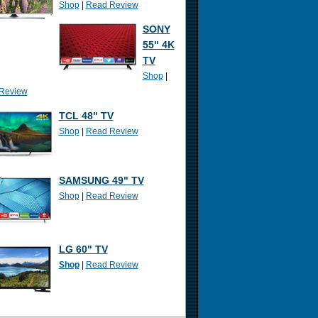
Shop
|
Read Review
SONY
55" 4K
TV
Shop
|
Review
TCL 48" TV
Shop
|
Read Review
SAMSUNG 49" TV
Shop
|
Read Review
LG 60" TV
Shop
|
Read Review