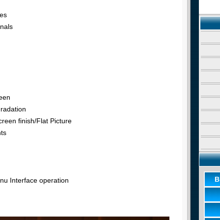
tes
nals
reen
radation
reen finish/Flat Picture
nts
B
u Interface operation