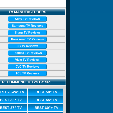
TV MANUFACTURERS
Sony TV Reviews
Samsung TV Reviews
Sharp TV Reviews
Panasonic TV Reviews
LG TV Reviews
Toshiba TV Reviews
Vizio TV Reviews
JVC TV Reviews
TCL TV Reviews
RECOMMENDED TVS BY SIZE
EST 20-24" TV
BEST 50" TV
BEST 32" TV
BEST 55" TV
BEST 37" TV
BEST 60"+ TV