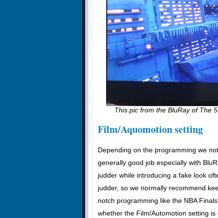
This pic from the BluRay of The 5
Film/Aquomotion setting
Depending on the programming we note
generally good job especially with Blu
judder while introducing a fake look oft
judder, so we normally recommend keep
notch programming like the NBA Finals
whether the Film/Automotion setting is 