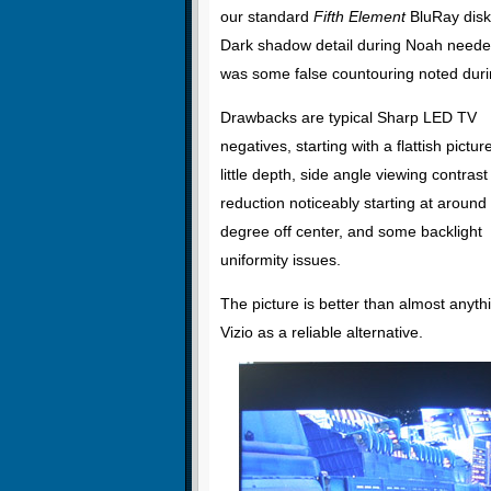
our standard
Fifth Element
BluRay disk.
Dark shadow detail during Noah neede
was some false countouring noted dur
Drawbacks are typical Sharp LED TV
negatives, starting with a flattish pictur
little depth, side angle viewing contrast
reduction noticeably starting at around
degree off center, and some backlight
uniformity issues.
The picture is better than almost anyth
Vizio as a reliable alternative.