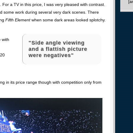
[a
 For a TV in this price, I was very pleased with contrast.
d some work during several very dark scenes. There
ing
Fifth Element
when some dark areas looked splotchy.
e with
"Side angle viewing
and a flattish picture
were negatives"
 20
ing in its price range though with competition only from