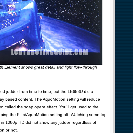
th Element shows great detail and light flow-through
d judder from time to time, but the LE653U did a
Ray based content. The AquoMotion setting will reduce
en called the soap opera effect. You'll get used to the
ing the Film/AquoMotion setting off. Watching some top
 in 1080p HD did not show any judder regardless of
on or not.