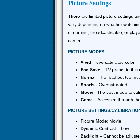
Picture Settings
There are limited picture settings an
vary depending on whether watchin
streaming, broadcast/cable, or play
content.
PICTURE MODES
Vivid
– oversaturated color
Eco Save
– TV preset to this
Normal
– Not bad but too mu
Sports
- Oversaturated
Movie
–The best mode to cali
Game
– Accessed through the
PICTURE SETTINGS/CALIBRATIO
Picture Mode: Movie
Dynamic Contrast – Low
Backlight – Cannot be adjust