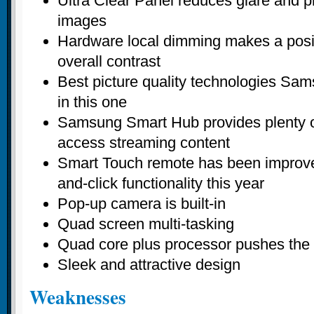
Ultra Clear Panel reduces glare and pr
images
Hardware local dimming makes a positi
overall contrast
Best picture quality technologies Sam
in this one
Samsung Smart Hub provides plenty o
access streaming content
Smart Touch remote has been improved
and-click functionality this year
Pop-up camera is built-in
Quad screen multi-tasking
Quad core plus processor pushes the 
Sleek and attractive design
Weaknesses