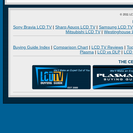
© 2011 LC
Sony Bravia LCD TV
|
Sharp Aquos LCD TV
|
Samsung LCD TV
Mitsubishi LCD TV
|
Westinghouse
Buying Guide Index
|
Comparison Chart
|
LCD TV Reviews
|
To
Plasma
|
LCD vs DLP
|
LCD
THE C