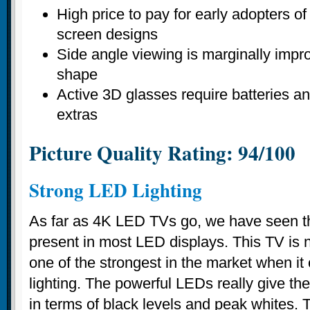
High price to pay for early adopters o
screen designs
Side angle viewing is marginally impr
shape
Active 3D glasses require batteries an
extras
Picture Quality Rating: 94/100
Strong LED Lighting
As far as 4K LED TVs go, we have seen th
present in most LED displays. This TV is no 
one of the strongest in the market when i
lighting. The powerful LEDs really give t
in terms of black levels and peak whites