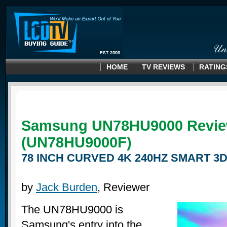
HOME
TV REVIEWS
RATING
Samsung UN78HU9000 Revi
(UN78HU9000F)
78 INCH CURVED 4K 240HZ SMART 3D
by
Jack Burden
, Reviewer
The UN78HU9000 is
Samsung's entry into the