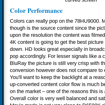
Color Performance
Colors can really pop on the 78HU9000. M
though is the source content since the pic
upon the resolution the content was filmed 
4K content is going to get the best picture
down. HD looks great especially in broadc
pop accordingly. For lesser signals like a 
BluRay the picture is still very crisp with th
conversion however does not compare to
You'll want to keep the backlight at a rea
up-converted content color flow is much b
on the market – one of the reasons this i
Overall color is very well balanced and sa