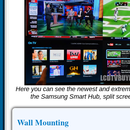
Here you can see the newest and extreme
the Samsung Smart Hub, split scree
Wall Mounting