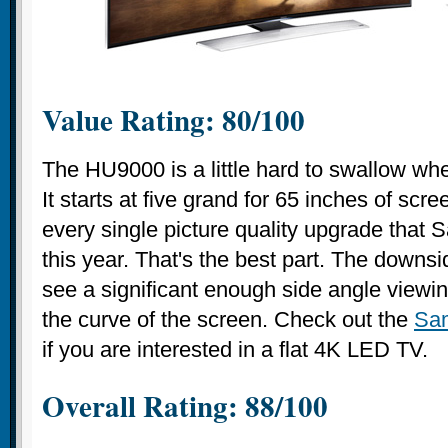
Value Rating: 80/100
The HU9000 is a little hard to swallow whe
It starts at five grand for 65 inches of sc
every single picture quality upgrade that 
this year. That's the best part. The downsi
see a significant enough side angle view
the curve of the screen. Check out the
Sa
if you are interested in a flat 4K LED TV.
Overall Rating: 88/100