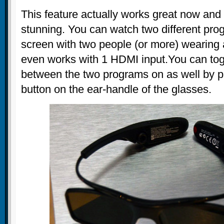
This feature actually works great now and 
stunning. You can watch two different pr
screen with two people (or more) wearing a
even works with 1 HDMI input.You can tog
between the two programs on as well by p
button on the ear-handle of the glasses.