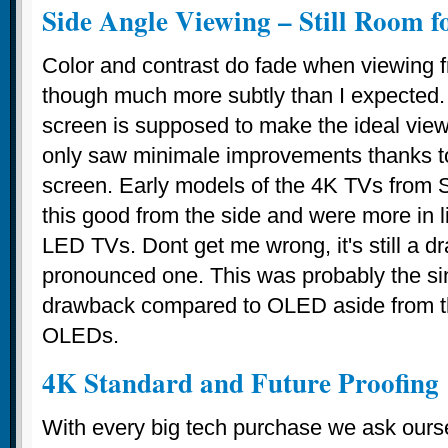
Side Angle Viewing – Still Room 
Color and contrast do fade when viewing f
though much more subtly than I expected.
screen is supposed to make the ideal vie
only saw minimale improvements thanks to
screen. Early models of the 4K TVs from 
this good from the side and were more in 
LED TVs. Dont get me wrong, it's still a d
pronounced one. This was probably the si
drawback compared to OLED aside from t
OLEDs.
4K Standard and Future Proofing
With every big tech purchase we ask ourse