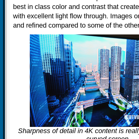
best in class color and contrast that creat
with excellent light flow through. Images o
and refined compared to some of the othe
Sharpness of detail in 4K content is real
curved screen