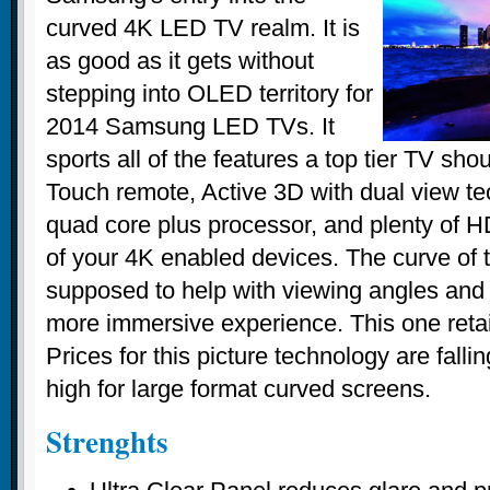
curved 4K LED TV realm. It is
as good as it gets without
stepping into OLED territory for
2014 Samsung LED TVs. It
sports all of the features a top tier TV sh
Touch remote, Active 3D with dual view te
quad core plus processor, and plenty of HD
of your 4K enabled devices. The curve of 
supposed to help with viewing angles and 
more immersive experience. This one retai
Prices for this picture technology are falli
high for large format curved screens.
Strenghts