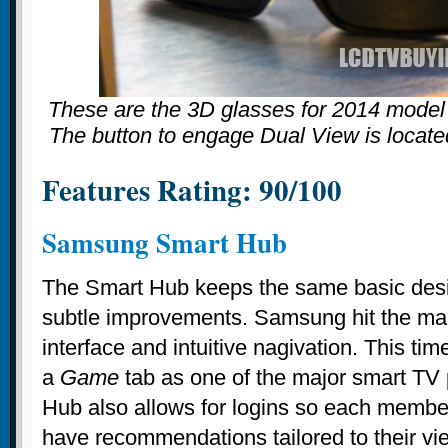
These are the 3D glasses for 2014 mod
The button to engage Dual View is locate
Features Rating: 90/100
Samsung Smart Hub
The Smart Hub keeps the same basic desig
subtle improvements. Samsung hit the mark
interface and intuitive nagivation. This ti
a
Game
tab as one of the major smart TV
Hub also allows for logins so each member
have recommendations tailored to their vie