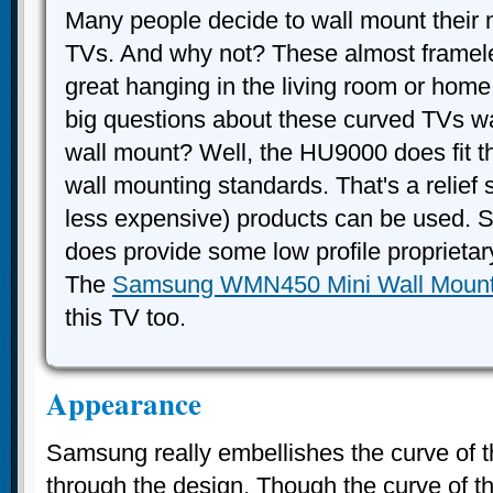
Many people decide to wall mount their
TVs. And why not? These almost framele
great hanging in the living room or home
big questions about these curved TVs wa
wall mount? Well, the HU9000 does fit 
wall mounting standards. That's a relief s
less expensive) products can be used.
does provide some low profile proprietar
The
Samsung WMN450 Mini Wall Moun
this TV too.
Appearance
Samsung really embellishes the curve of 
through the design. Though the curve of the