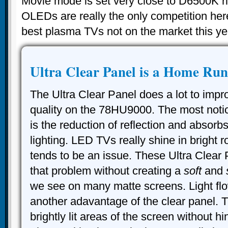
Movie mode is set very close to D6500K rig
OLEDs are really the only competition her
best plasma TVs not on the market this ye
Ultra Clear Panel is a Home Run
The Ultra Clear Panel does a lot to impr
quality on the 78HU9000. The most not
is the reduction of reflection and absorb
lighting. LED TVs really shine in bright r
tends to be an issue. These Ultra Clear 
that problem without creating a
soft
and
we see on many matte screens. Light flo
another adavantage of the clear panel. Th
brightly lit areas of the screen without h