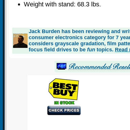
Weight with stand: 68.3 lbs.
Jack Burden has been reviewing and writ
consumer electronics category for 7 ye
considers grayscale gradation, film patt
focus field drives to be
fun
topics.
Read 