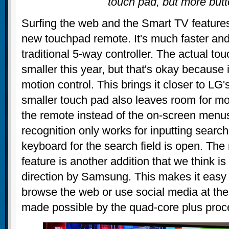
touch pad, but more but
Surfing the web and the Smart TV features
new touchpad remote. It's much faster and
traditional 5-way controller. The actual tou
smaller this year, but that's okay because
motion control. This brings it closer to L
smaller touch pad also leaves room for mo
the remote instead of the on-screen menu
recognition only works for inputting searche
keyboard for the search field is open. The
feature is another addition that we think is
direction by Samsung. This makes it easy 
browse the web or use social media at the
made possible by the quad-core plus proc