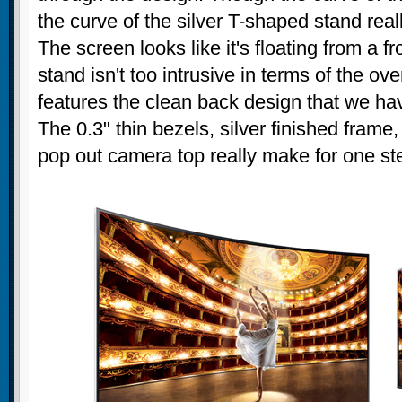
the curve of the silver T-shaped stand real
The screen looks like it's floating from a f
stand isn't too intrusive in terms of the ove
features the clean back design that we hav
The 0.3" thin bezels, silver finished fram
pop out camera top really make for one ste