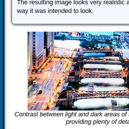
The resulting image looks very realistic
way it was intended to look.
Contrast between light and dark areas of 
providing plenty of deta