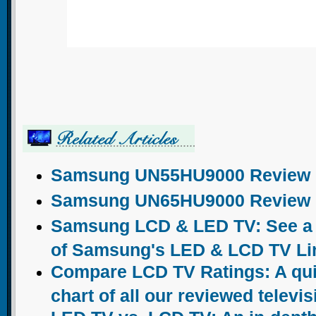
Samsung UN55HU9000 Review
Samsung UN65HU9000 Review
Samsung LCD & LED TV: See a c
of Samsung's LED & LCD TV Li
Compare LCD TV Ratings: A qu
chart of all our reviewed televi