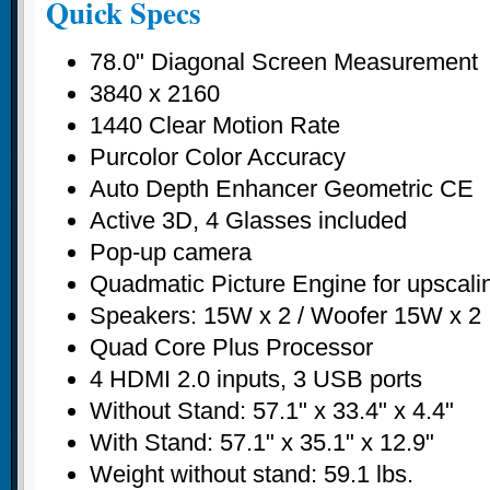
Quick Specs
78.0" Diagonal Screen Measurement
3840 x 2160
1440 Clear Motion Rate
Purcolor Color Accuracy
Auto Depth Enhancer Geometric CE
Active 3D, 4 Glasses included
Pop-up camera
Quadmatic Picture Engine for upscali
Speakers: 15W x 2 / Woofer 15W x 2
Quad Core Plus Processor
4 HDMI 2.0 inputs, 3 USB ports
Without Stand: 57.1" x 33.4" x 4.4"
With Stand: 57.1" x 35.1" x 12.9"
Weight without stand: 59.1 lbs.