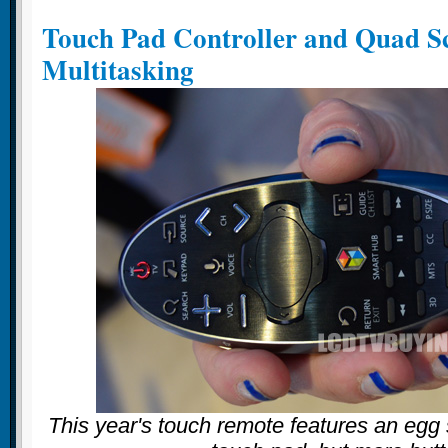
Touch Pad Controller and Quad S
Multitasking
This year's touch remote features an egg