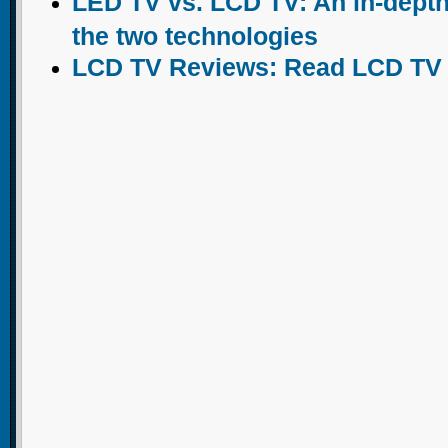
LED TV vs. LCD TV: An in-dept
the two technologies
LCD TV Reviews: Read LCD TV