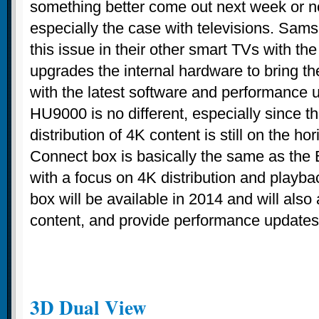
something better come out next week or ne
especially the case with televisions. Sa
this issue in their other smart TVs with the 
upgrades the internal hardware to bring t
with the latest software and performance
HU9000 is no different, especially since 
distribution of 4K content is still on the h
Connect box is basically the same as the E
with a focus on 4K distribution and playb
box will be available in 2014 and will also
content, and provide performance updates
3D Dual View