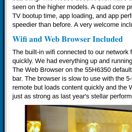
seen on the higher models. A quad core p
TV bootup time, app loading, and app pe
speedier than before. A very welcome incl
Wifi and Web Browser Included
The built-in wifi connected to our network 
quickly. We had everything up and running i
The Web Browser on the 55H6350 defaults
bar. The browser is slow to use with the 5
remote but loads content quickly and the Wi
just as strong as last year's stellar perfor