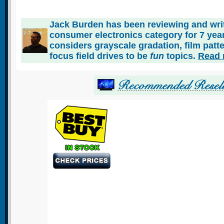
Jack Burden has been reviewing and writ
consumer electronics category for 7 ye
considers grayscale gradation, film patt
focus field drives to be
fun
topics.
Read 