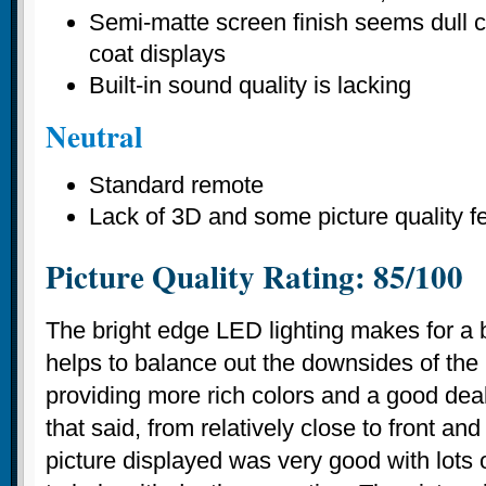
Semi-matte screen finish seems dull 
coat displays
Built-in sound quality is lacking
Neutral
Standard remote
Lack of 3D and some picture quality f
Picture Quality Rating: 85/100
The bright edge LED lighting makes for a br
helps to balance out the downsides of the
providing more rich colors and a good deal 
that said, from relatively close to front and
picture displayed was very good with lots o