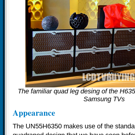
The familiar quad leg desing of the H6350
Samsung TVs
Appearance
The UN55H6350 makes use of the stand