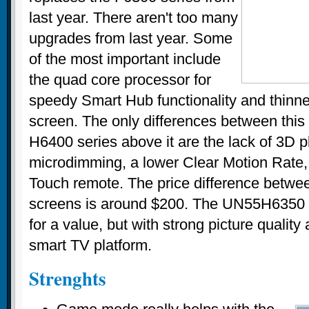
last year. There aren't too many
upgrades from last year. Some
of the most important include
the quad core processor for
speedy Smart Hub functionality and thinne
screen. The only differences between this
H6400 series above it are the lack of 3D 
microdimming, a lower Clear Motion Rate,
Touch remote. The price difference betwee
screens is around $200. The UN55H6350 is
for a value, but with strong picture quality
smart TV platform.
Strenghts