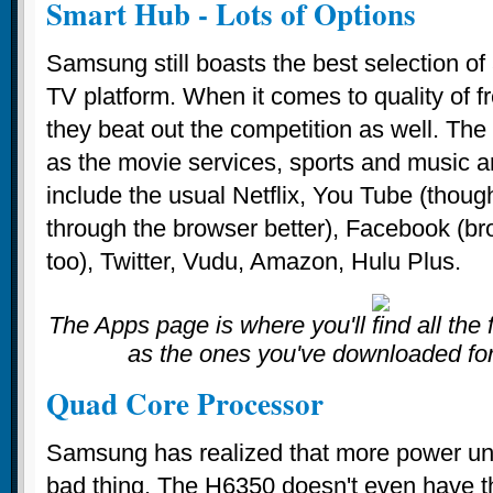
Smart Hub - Lots of Options
Samsung still boasts the best selection of 
TV platform. When it comes to quality of f
they beat out the competition as well. T
as the movie services, sports and music a
include the usual Netflix, You Tube (thoug
through the browser better), Facebook (bro
too), Twitter, Vudu, Amazon, Hulu Plus.
The Apps page is where you'll find all the
as the ones you've downloaded fo
Quad Core Processor
Samsung has realized that more power und
bad thing. The H6350 doesn't even have th