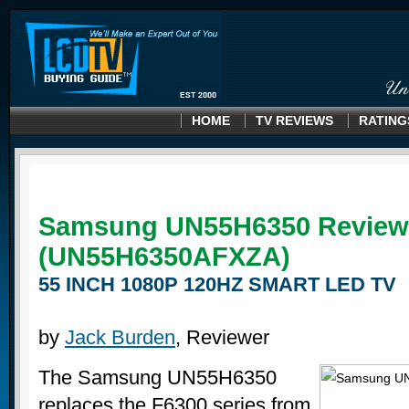
HOME
TV REVIEWS
RATING
Samsung UN55H6350 Review
(UN55H6350AFXZA)
55 INCH 1080P 120HZ SMART LED TV
by
Jack Burden
, Reviewer
The Samsung UN55H6350
replaces the F6300 series from