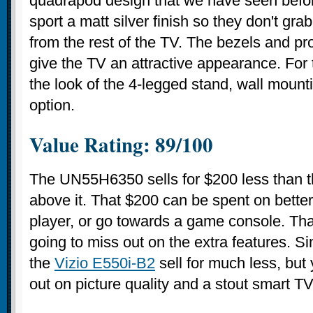
quadrapod design that we have seen before
sport a matt silver finish so they don't gra
from the rest of the TV. The bezels and prof
give the TV an attractive appearance. For 
the look of the 4-legged stand, wall mount
option.
Value Rating: 89/100
The UN55H6350 sells for $200 less than 
above it. That $200 can be spent on better
player, or go towards a game console. That 
going to miss out on the extra features. Si
the
Vizio E550i-B2
sell for much less, but
out on picture quality and a stout smart T