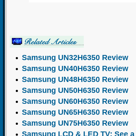
Samsung UN32H6350 Review
Samsung UN40H6350 Review
Samsung UN48H6350 Review
Samsung UN50H6350 Review
Samsung UN60H6350 Review
Samsung UN65H6350 Review
Samsung UN75H6350 Review
Samsung LCD & LED TV: See a c