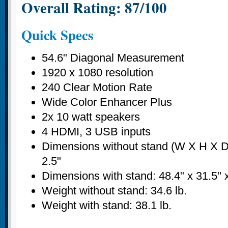
Overall Rating: 87/100
Quick Specs
54.6" Diagonal Measurement
1920 x 1080 resolution
240 Clear Motion Rate
Wide Color Enhancer Plus
2x 10 watt speakers
4 HDMI, 3 USB inputs
Dimensions without stand (W X H X D)
2.5"
Dimensions with stand: 48.4" x 31.5" 
Weight without stand: 34.6 lb.
Weight with stand: 38.1 lb.