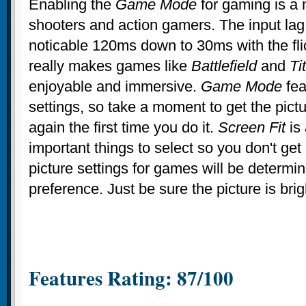
Enabling the
Game Mode
for gaming is a 
shooters and action gamers. The input lag
noticable 120ms down to 30ms with the flic
really makes games like
Battlefield
and
Tit
enjoyable and immersive.
Game Mode
fea
settings, so take a moment to get the pict
again the first time you do it.
Screen Fit
is 
important things to select so you don't get 
picture settings for games will be determi
preference. Just be sure the picture is bri
Features Rating: 87/100