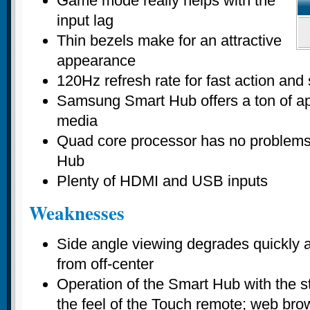
Game mode really helps with the
input lag
Thin bezels make for an attractive
appearance
120Hz refresh rate for fast action an
Samsung Smart Hub offers a ton of a
media
Quad core processor has no problems
Hub
Plenty of HDMI and USB inputs
Weaknesses
Side angle viewing degrades quickly 
from off-center
Operation of the Smart Hub with the 
the feel of the Touch remote; web bro