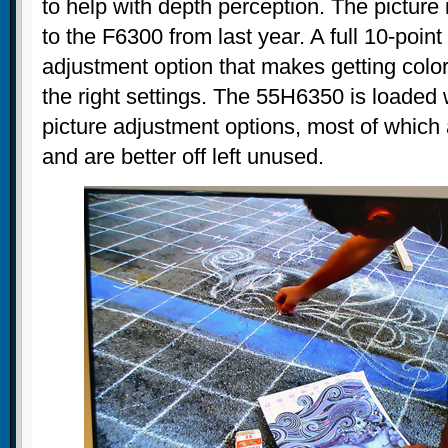
to help with depth perception. The picture 
to the F6300 from last year. A full 10-poin
adjustment option that makes getting colo
the right settings. The 55H6350 is loaded w
picture adjustment options, most of which a
and are better off left unused.