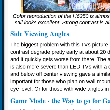
Color reproduction of the H6350 is almost
still looks excellent. Strong contrast is a
Side Viewing Angles
The biggest problem with this TVs picture 
contrast degrade pretty early at about 20 
and it quickly gets worse from there. The 
is also more severe than LED TVs with a 
and below off center viewing gave a similar
important for those who plan on wall mou
eye level. Or for those with wide angles in
Game Mode - the Way to go for G