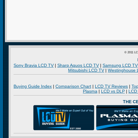
© 2011 LC
Sony Bravia LCD TV
|
Sharp Aquos LCD TV
|
Samsung LCD TV
Mitsubishi LCD TV
|
Westinghouse
Buying Guide Index
|
Comparison Chart
|
LCD TV Reviews
|
To
Plasma
|
LCD vs DLP
|
LCD
THE C