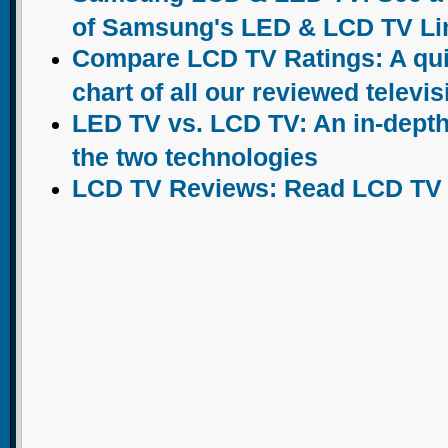
of Samsung's LED & LCD TV Li
Compare LCD TV Ratings: A qu
chart of all our reviewed televi
LED TV vs. LCD TV: An in-dept
the two technologies
LCD TV Reviews: Read LCD TV