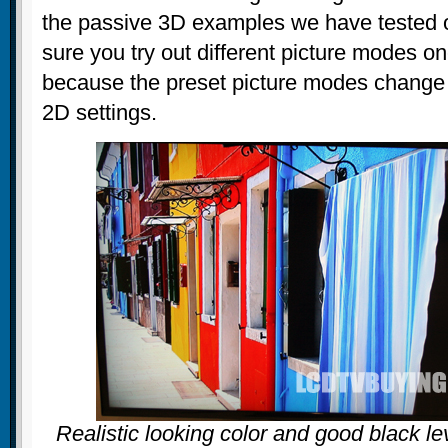
the passive 3D examples we have tested o
sure you try out different picture modes o
because the preset picture modes change a
2D settings.
Realistic looking color and good black l