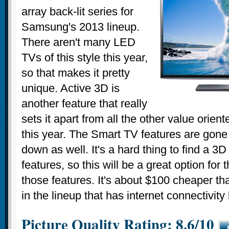
array back-lit series for
Samsung's 2013 lineup.
There aren't many LED
TVs of this style this year,
so that makes it pretty
unique. Active 3D is
another feature that really
sets it apart from all the other value orie
this year. The Smart TV features are gone 
down as well. It's a hard thing to find a 3D
features, so this will be a great option for 
those features. It's about $100 cheaper t
in the lineup that has internet connectivity
Picture Quality Rating: 8.6/10