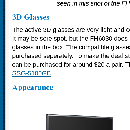
seen in this shot of the F
3D Glasses
The active 3D glasses are very light and c
It may be sore spot, but the FH6030 does 
glasses in the box. The compatible glasse
purchased seperately. To make the deal stin
can be purchased for around $20 a pair. 
SSG-5100GB
.
Appearance