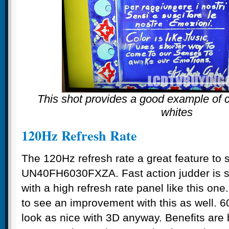
This shot provides a good example of c
whites
120Hz Refresh Rate
The 120Hz refresh rate a great feature to 
UN40FH6030FXZA. Fast action judder is si
with a high refresh rate panel like this one
to see an improvement with this as well. 60
look as nice with 3D anyway. Benefits are 