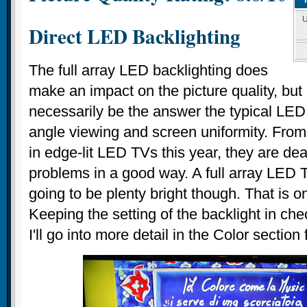
U
Direct LED Backlighting
The full array LED backlighting does
make an impact on the picture quality, but 
necessarily be the answer the typical LED
angle viewing and screen uniformity. Fro
in edge-lit LED TVs this year, they are dea
problems in a good way. A full array LED 
going to be plenty bright though. That is o
Keeping the setting of the backlight in che
I'll go into more detail in the Color section 