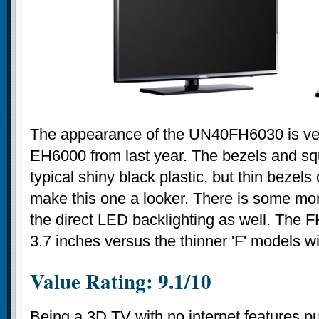
The appearance of the UN40FH6030 is very
EH6000 from last year. The bezels and sq
typical shiny black plastic, but thin bezels 
make this one a looker. There is some mo
the direct LED backlighting as well. The 
3.7 inches versus the thinner 'F' models wi
Value Rating: 9.1/10
Being a 3D TV with no internet features