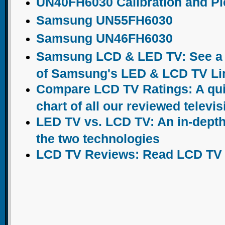
UN40FH6030 Calibration and Pic
Samsung UN55FH6030
Samsung UN46FH6030
Samsung LCD & LED TV: See a c
of Samsung's LED & LCD TV Li
Compare LCD TV Ratings: A qu
chart of all our reviewed televi
LED TV vs. LCD TV: An in-dept
the two technologies
LCD TV Reviews: Read LCD TV