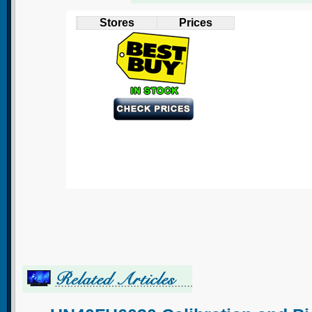
Stores
Prices