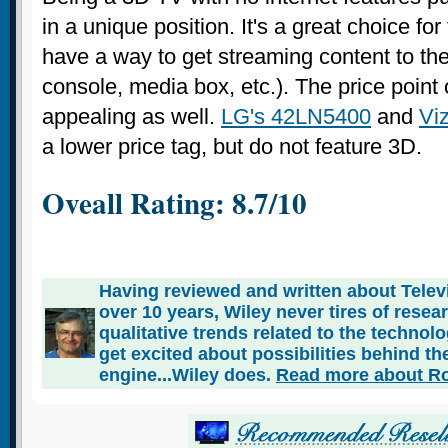
in a unique position. It's a great choice fo
have a way to get streaming content to th
console, media box, etc.). The price point 
appealing as well.
LG's 42LN5400
and
Viz
a lower price tag, but do not feature 3D.
Oveall Rating: 8.7/10
Having reviewed and written about Telev
over 10 years, Wiley never tires of rese
qualitative trends related to the technol
get excited about possibilities behind the
engine...Wiley does.
Read more about Ro