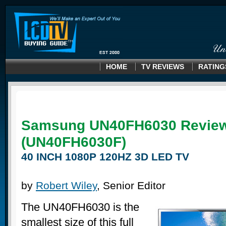
HOME
TV REVIEWS
RATING
Samsung UN40FH6030 Revie
(UN40FH6030F)
40 INCH 1080P 120HZ 3D LED TV
by
Robert Wiley
, Senior Editor
The UN40FH6030 is the
smallest size of this full