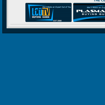
THE C