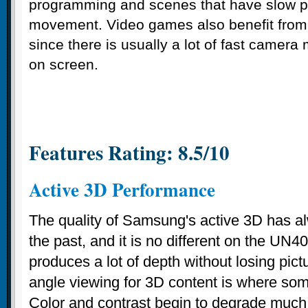
programming and scenes that have slow 
movement. Video games also benefit from
since there is usually a lot of fast camer
on screen.
Features Rating: 8.5/10
Active 3D Performance
The quality of Samsung's active 3D has a
the past, and it is no different on the U
produces a lot of depth without losing pictu
angle viewing for 3D content is where som
Color and contrast begin to degrade muc