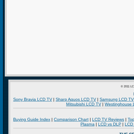
© 2011 LC
Sony Bravia LCD TV
|
Sharp Aquos LCD TV
|
Samsung LCD TV
Mitsubishi LCD TV
|
Westinghouse
Buying Guide Index
|
Comparison Chart
|
LCD TV Reviews
|
To
Plasma
|
LCD vs DLP
|
LCD