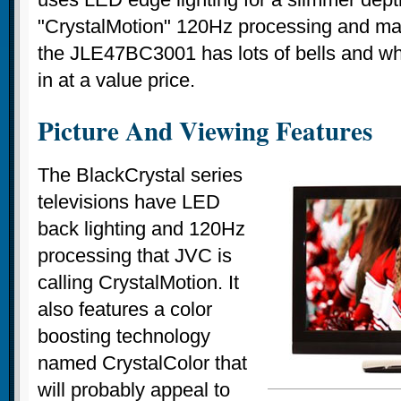
"CrystalMotion" 120Hz processing and man
the JLE47BC3001 has lots of bells and whi
in at a value price.
Picture And Viewing Features
The BlackCrystal series
televisions have LED
back lighting and 120Hz
processing that JVC is
calling CrystalMotion. It
also features a color
boosting technology
named CrystalColor that
will probably appeal to