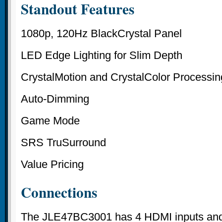
Standout Features
1080p, 120Hz BlackCrystal Panel
LED Edge Lighting for Slim Depth
CrystalMotion and CrystalColor Processin
Auto-Dimming
Game Mode
SRS TruSurround
Value Pricing
Connections
The JLE47BC3001 has 4 HDMI inputs and a