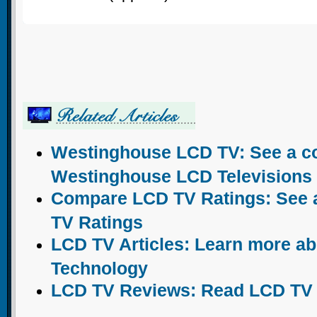
Westinghouse LCD TV: See a com
Westinghouse LCD Televisions
Compare LCD TV Ratings: See a 
TV Ratings
LCD TV Articles: Learn more a
Technology
LCD TV Reviews: Read LCD TV