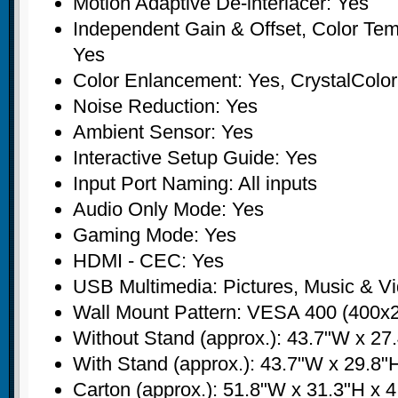
Motion Adaptive De-interlacer: Yes
Independent Gain & Offset, Color Tem
Yes
Color Enlancement: Yes, CrystalCol
Noise Reduction: Yes
Ambient Sensor: Yes
Interactive Setup Guide: Yes
Input Port Naming: All inputs
Audio Only Mode: Yes
Gaming Mode: Yes
HDMI - CEC: Yes
USB Multimedia: Pictures, Music & V
Wall Mount Pattern: VESA 400 (400
Without Stand (approx.): 43.7"W x 27.
With Stand (approx.): 43.7"W x 29.8"H
Carton (approx.): 51.8"W x 31.3"H x 4