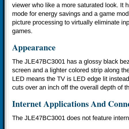
viewer who like a more saturated look. It 
mode for energy savings and a game mode
picture processing to virtually eliminate i
games.
Appearance
The JLE47BC3001 has a glossy black beze
screen and a lighter colored strip along th
LED means the TV is LED edge lit instead 
cuts over an inch off the overall depth of th
Internet Applications And Conne
The JLE47BC3001 does not feature interne