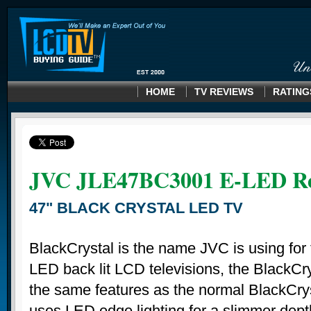
HOME
TV REVIEWS
RATING
JVC JLE47BC3001 E-LED R
47" BLACK CRYSTAL LED TV
BlackCrystal is the name JVC is using for t
LED back lit LCD televisions, the BlackCr
the same features as the normal BlackCrys
uses LED edge lighting for a slimmer dept