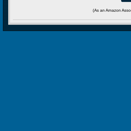
(As an Amazon Assoc