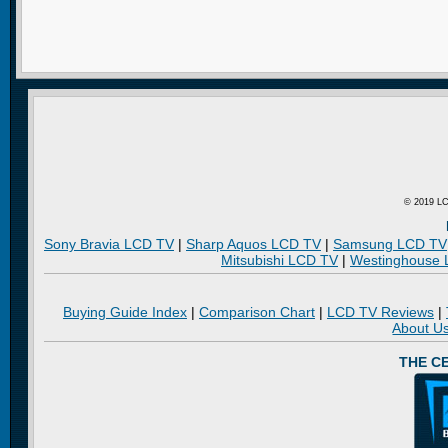
© 2019 LC
Sony Bravia LCD TV
|
Sharp Aquos LCD TV
|
Samsung LCD TV
Mitsubishi LCD TV
|
Westinghouse
Buying Guide Index
|
Comparison Chart
|
LCD TV Reviews
|
About U
THE C