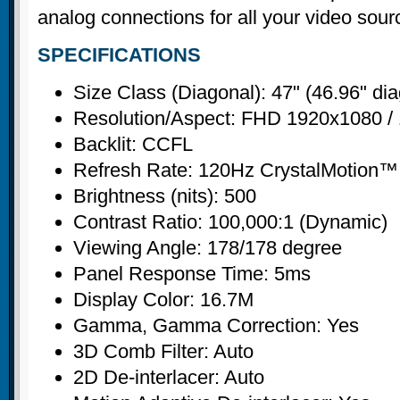
analog connections for all your video sour
SPECIFICATIONS
Size Class (Diagonal): 47" (46.96" di
Resolution/Aspect: FHD 1920x1080 / 
Backlit: CCFL
Refresh Rate: 120Hz CrystalMotion™
Brightness (nits): 500
Contrast Ratio: 100,000:1 (Dynamic)
Viewing Angle: 178/178 degree
Panel Response Time: 5ms
Display Color: 16.7M
Gamma, Gamma Correction: Yes
3D Comb Filter: Auto
2D De-interlacer: Auto