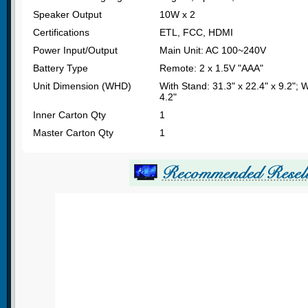
Speaker Output
10W x 2
Certifications
ETL, FCC, HDMI
Power Input/Output
Main Unit: AC 100~240V
Battery Type
Remote: 2 x 1.5V "AAA"
Unit Dimension (WHD)
With Stand: 31.3" x 22.4" x 9.2"; 
4.2"
Inner Carton Qty
1
Master Carton Qty
1