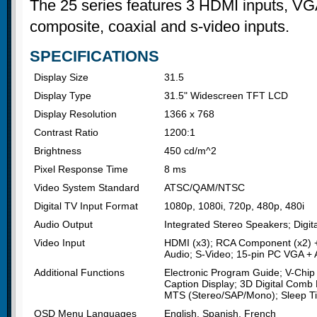
The 25 series features 3 HDMI inputs, VG
composite, coaxial and s-video inputs.
SPECIFICATIONS
Display Size
31.5
Display Type
31.5" Widescreen TFT LCD
Display Resolution
1366 x 768
Contrast Ratio
1200:1
Brightness
450 cd/m^2
Pixel Response Time
8 ms
Video System Standard
ATSC/QAM/NTSC
Digital TV Input Format
1080p, 1080i, 720p, 480p, 480i
Audio Output
Integrated Stereo Speakers; Digita
Video Input
HDMI (x3); RCA Component (x2) +
Audio; S-Video; 15-pin PC VGA + 
Additional Functions
Electronic Program Guide; V-Chip 
Caption Display; 3D Digital Comb 
MTS (Stereo/SAP/Mono); Sleep T
OSD Menu Languages
English, Spanish, French