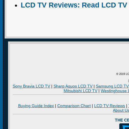
LCD TV Reviews: Read LCD TV
© 2019 LC
Sony Bravia LCD TV
|
Sharp Aquos LCD TV
|
Samsung LCD TV
Mitsubishi LCD TV
|
Westinghouse
Buying Guide Index
|
Comparison Chart
|
LCD TV Reviews
|
About U
THE C