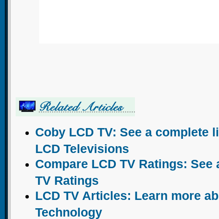
Coby LCD TV: See a complete li
LCD Televisions
Compare LCD TV Ratings: See a 
TV Ratings
LCD TV Articles: Learn more a
Technology