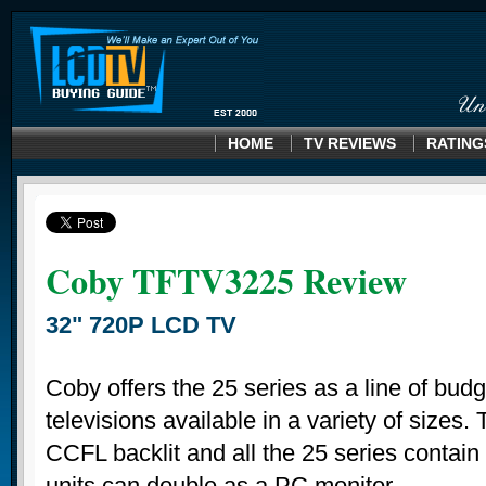
HOME
TV REVIEWS
RATING
Coby TFTV3225 Review
32" 720P LCD TV
Coby offers the 25 series as a line of bud
televisions available in a variety of sizes.
CCFL backlit and all the 25 series contain
units can double as a PC monitor.