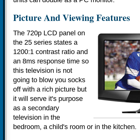
Picture And Viewing Features
The 720p LCD panel on
the 25 series states a
1200:1 contrast ratio and
an 8ms response time so
this television is not
going to blow you socks
off with a rich picture but
it will serve it's purpose
as a secondary
television in the
bedroom, a child's room or in the kitchen.