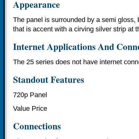
Appearance
The panel is surrounded by a semi gloss, b
that is accent with a cirving silver strip at
Internet Applications And Conne
The 25 series does not have internet conne
Standout Features
720p Panel
Value Price
Connections