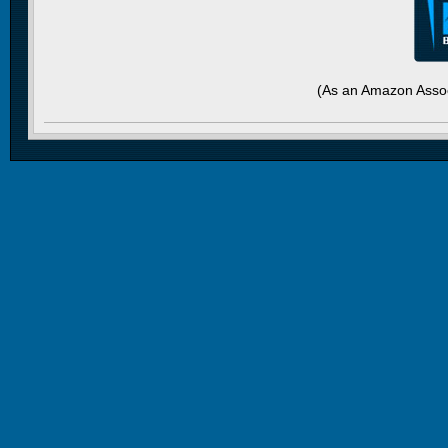
(As an Amazon Assoc