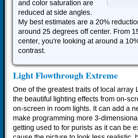
and color saturation are
reduced at side angles.
My best estimates are a 20% reduction
around 25 degrees off center. From 1
center, you're looking at around a 10%
contrast.
Light Flowthrough Extreme
One of the greatest traits of local array
the beautiful lighting effects from on-
on-screen in room lights. It can add a ne
make programming more 3-dimensional. Bu
getting used to for purists as it can be
cause the picture to look less realistic, 