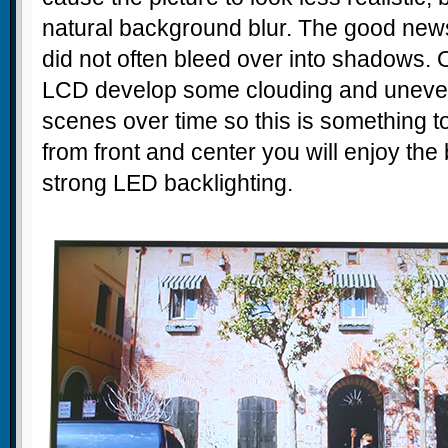
natural background blur. The good news a
did not often bleed over into shadows. 
LCD develop some clouding and uneve
scenes over time so this is something to
from front and center you will enjoy the 
strong LED backlighting.