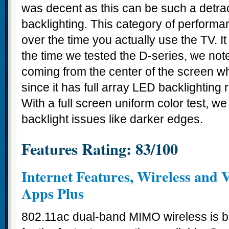
was decent as this can be such a detra
backlighting. This category of perform
over the time you actually use the TV. It
the time we tested the D-series, we note
coming from the center of the screen 
since it has full array LED backlighting r
With a full screen uniform color test, w
backlight issues like darker edges.
Features Rating: 83/100
Internet Features, Wireless and V
Apps Plus
802.11ac dual-band MIMO wireless is bui