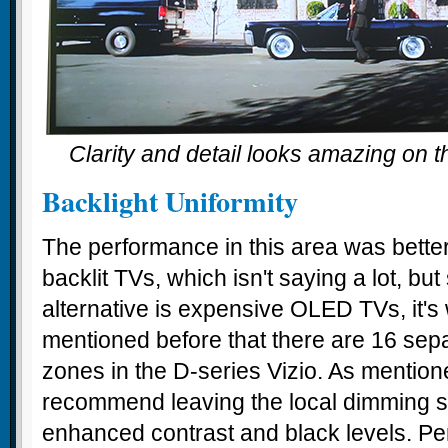
Clarity and detail looks amazing on t
Backlight Uniformity
The performance in this area was bett
backlit TVs, which isn't saying a lot, but
alternative is expensive OLED TVs, it's
mentioned before that there are 16 sepa
zones in the D-series Vizio. As mentio
recommend leaving the local dimming se
enhanced contrast and black levels. P