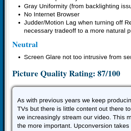
Gray Uniformity (from backlighting iss
No Internet Browser
Judder/Motion Lag when turning off R
necessary tradeoff to a more natural p
Neutral
Screen Glare not too intrusive from s
Picture Quality Rating: 87/100
As with previous years we keep produci
TVs but there is little content out there to
we increasingly stream our video. This m
the more important. Upconversion takes 