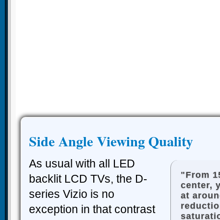
Side Angle Viewing Quality
As usual with all LED
"From 1
backlit LCD TVs, the D-
center, 
series Vizio is no
at arou
reductio
exception in that contrast
saturati