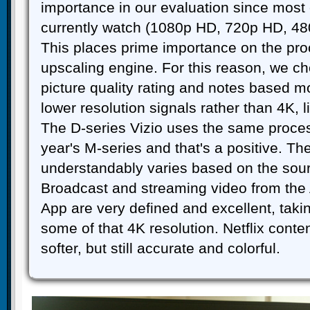
importance in our evaluation since most 
currently watch (1080p HD, 720p HD, 480
This places prime importance on the pr
upscaling engine. For this reason, we ch
picture quality rating and notes based m
lower resolution signals rather than 4K, 
The D-series Vizio uses the same proces
year's M-series and that's a positive. The
understandably varies based on the sou
Broadcast and streaming video from the
App are very defined and excellent, taki
some of that 4K resolution. Netflix con
softer, but still accurate and colorful.