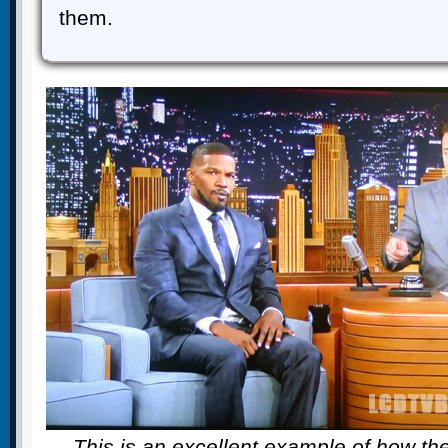
them.
This is an excellent example of how t