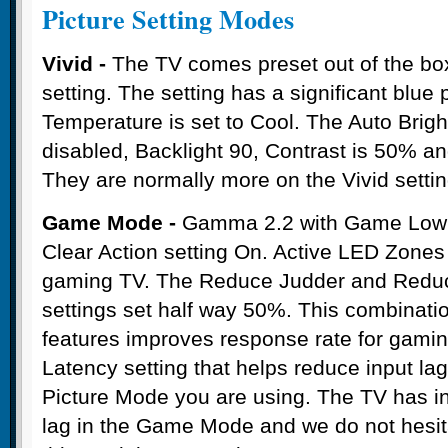
Picture Setting Modes
Vivid -
The TV comes preset out of the box 
setting. The setting has a significant blue
Temperature is set to Cool. The Auto Brigh
disabled, Backlight 90, Contrast is 50% a
They are normally more on the Vivid settin
Game Mode -
Gamma 2.2 with Game Low L
Clear Action setting On. Active LED Zones O
gaming TV. The Reduce Judder and Reduc
settings set half way 50%. This combinatio
features improves response rate for gam
Latency setting that helps reduce input la
Picture Mode you are using. The TV has in
lag in the Game Mode and we do not hesi