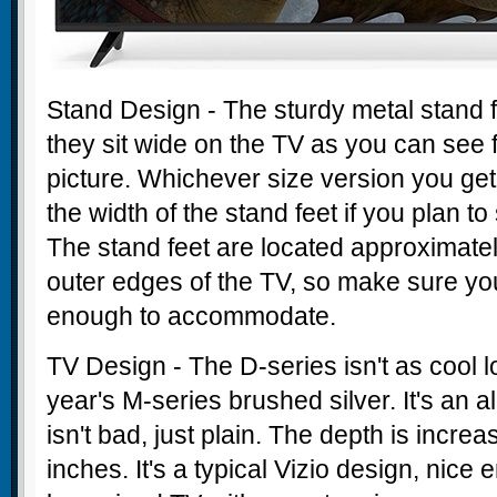
Stand Design - The sturdy metal stand 
they sit wide on the TV as you can see
picture. Whichever size version you get
the width of the stand feet if you plan to 
The stand feet are located approximatel
outer edges of the TV, so make sure you
enough to accommodate.
TV Design - The D-series isn't as cool l
year's M-series brushed silver. It's an al
isn't bad, just plain. The depth is incre
inches. It's a typical Vizio design, nice