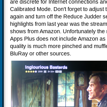
are discrete for Internet connections a
Calibrated Mode. Don't forget to adjust t
again and turn off the Reduce Judder se
highlights from last year was the stream
shows from Amazon. Unfortunately the n
Apps Plus does not include Amazon as 
quality is much more pinched and muffle
BluRay or other sources.