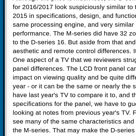
for 2016/2017 look suspiciously similar to
2015 in specifications, design, and function
same processing engine, and very similar 
performance. The M-series did have 32 zo
to the D-series 16. But aside from that an
aesthetic and remote control differences. It
One aspect of a TV that we reviewers strugg
panel differences. The LCD front panel ca
impact on viewing quality and be quite diff
year - or it can be the same or nearly the
have last year's TV to compare it to, and t
specifications for the panel, we have to g
looking at notes from previous year's TV. 
see many of the same characteristics an
the M-series. That may make the D-series