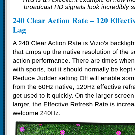
broadcast HD signals look incredibly s
240 Clear Action Rate – 120 Effect
Lag
A 240 Clear Action Rate is Vizio's backlig
that amps up the native resolution of the sc
action performance. There are times when t
with sports, but it should normally be kept 
Reduce Judder setting Off will enable som
from the 60Hz native, 120Hz effective refr
get used to it quickly. On the larger screen
larger, the Effective Refresh Rate is incr
welcome 240Hz.