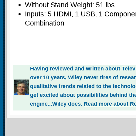
Without Stand Weight: 51 lbs.
Inputs: 5 HDMI, 1 USB, 1 Compone
Combination
Having reviewed and written about Telev
over 10 years, Wiley never tires of rese
qualitative trends related to the technol
get excited about possibilities behind the
engine...Wiley does.
Read more about Ro