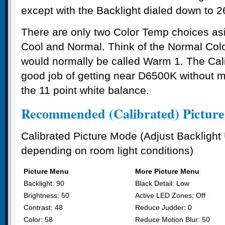
except with the Backlight dialed down to 
There are only two Color Temp choices a
Cool and Normal. Think of the Normal Col
would normally be called Warm 1. The Ca
good job of getting near D6500K without m
the 11 point white balance.
Recommended (Calibrated) Picture 
Calibrated Picture Mode (Adjust Backligh
depending on room light conditions)
Picture Menu
More Picture Menu
Backlight: 90
Black Detail: Low
Brightness: 50
Active LED Zones: Off
Contrast: 48
Reduce Judder: 0
Color: 58
Reduce Motion Blur: 50