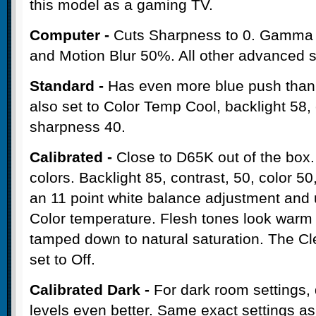
this model as a gaming TV.
Computer -
Cuts Sharpness to 0. Gamma 
and Motion Blur 50%. All other advanced se
Standard -
Has even more blue push than t
also set to Color Temp Cool, backlight 58, 
sharpness 40.
Calibrated -
Close to D65K out of the box.
colors. Backlight 85, contrast, 50, color 
an 11 point white balance adjustment and
Color temperature. Flesh tones look warm
tamped down to natural saturation. The Cle
set to Off.
Calibrated Dark -
For dark room settings, d
levels even better. Same exact settings a