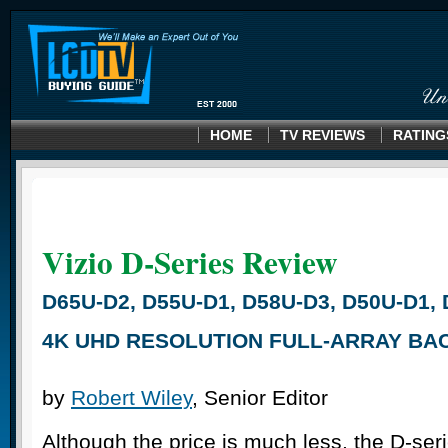
HOME
TV REVIEWS
RATING
Vizio D-Series
Review
D65U-D2, D55U-D1, D58U-D3, D50U-D1, 
4K UHD RESOLUTION FULL-ARRAY BAC
by
Robert Wiley
, Senior Editor
Although the price is much less, the D-ser