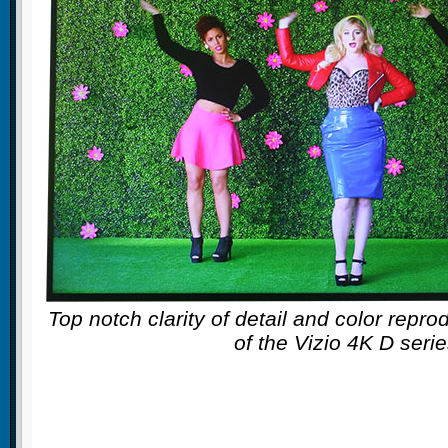
Top notch clarity of detail and color repro
of the Vizio 4K D seri