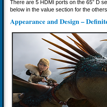
There are 5 HDMI ports on the 65” D se
below in the value section for the others
Appearance and Design – Definite