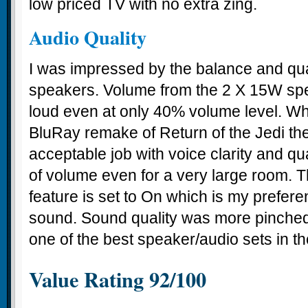
low priced TV with no extra zing.
Audio Quality
I was impressed by the balance and qual
speakers. Volume from the 2 X 15W sp
loud even at only 40% volume level. W
BluRay remake of Return of the Jedi th
acceptable job with voice clarity and qua
of volume even for a very large room.
feature is set to On which is my preferen
sound. Sound quality was more pinched w
one of the best speaker/audio sets in t
Value Rating 92/100