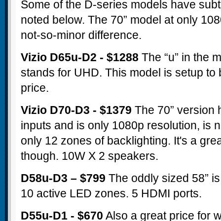
Some of the D-series models have subtl
noted below. The 70” model at only 1080
not-so-minor difference.
Vizio D65u-D2 - $1288
The “u” in the 
stands for UHD. This model is setup to b
price.
Vizio D70-D3 - $1379
The 70” version 
inputs and is only 1080p resolution, is n
only 12 zones of backlighting. It's a gre
though. 10W X 2 speakers.
D58u-D3 – $799
The oddly sized 58” is 
10 active LED zones. 5 HDMI ports.
D55u-D1 - $670
Also a great price for 