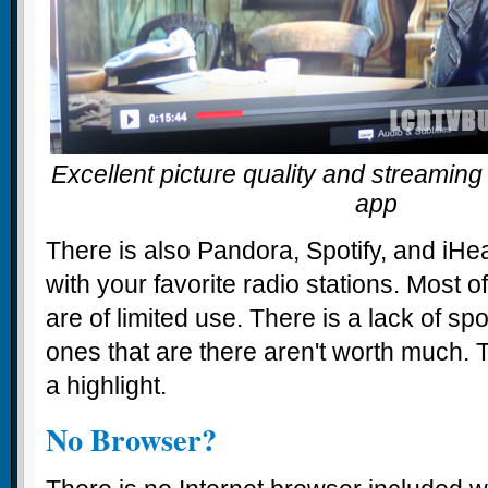
Excellent picture quality and streaming 
app
There is also Pandora, Spotify, and iH
with your favorite radio stations. Most 
are of limited use. There is a lack of sp
ones that are there aren't worth much.
a highlight.
No Browser?