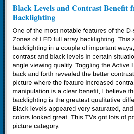
Black Levels and Contrast Benefit 
Backlighting
One of the most notable features of the D-
Zones of LED full array backlighting. This 
backlighting in a couple of important ways
contrast and black levels in certain situati
angle viewing quality. Toggling the Active
back and forth revealed the better contrast
picture where the feature increased contra
manipulation is a clear benefit, I believe th
backlighting is the greatest qualitative di
Black levels appeared very saturated, and
colors looked great. This TVs got lots of po
picture category.