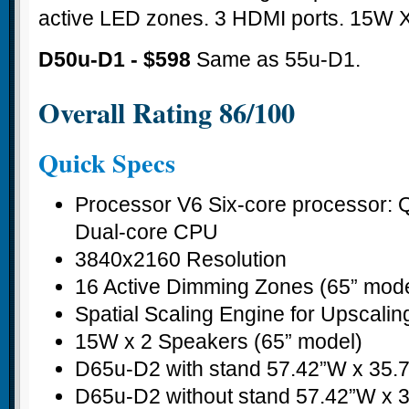
active LED zones. 3 HDMI ports. 15W X
D50u-D1 - $598
Same as 55u-D1.
Overall Rating 86/100
Quick Specs
Processor V6 Six-core processor:
Dual-core CPU
3840x2160 Resolution
16 Active Dimming Zones (65” mode
Spatial Scaling Engine for Upscalin
15W x 2 Speakers (65” model)
D65u-D2 with stand 57.42”W x 35.
D65u-D2 without stand 57.42”W x 3