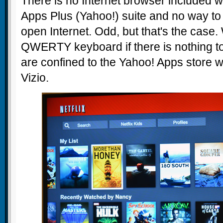
There is no Internet browser included wi
Apps Plus (Yahoo!) suite and no way to
open Internet. Odd, but that's the case
QWERTY keyboard if there is nothing to
are confined to the Yahoo! Apps store w
Vizio.