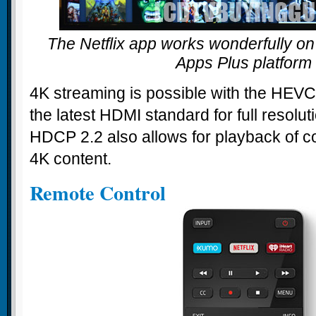
The Netflix app works wonderfully on 
Apps Plus platform
4K streaming is possible with the HEV
the latest HDMI standard for full resolu
HDCP 2.2 also allows for playback of c
4K content.
Remote Control