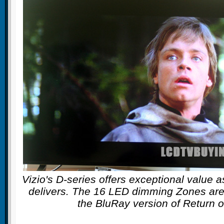
Vizio's D-series offers exceptional value as
delivers. The 16 LED dimming Zones are 
the BluRay version of Return o