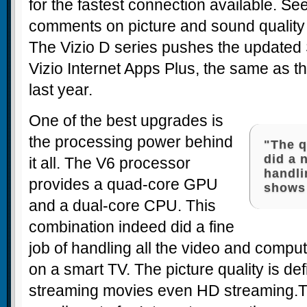
for the fastest connection available. Se
comments on picture and sound quality
The Vizio D series pushes the updated 
Vizio Internet Apps Plus, the same as t
last year.
One of the best upgrades is
the processing power behind
"The 
did a 
it all. The V6 processor
handli
provides a quad-core GPU
shows 
and a dual-core CPU. This
combination indeed did a fine
job of handling all the video and comput
on a smart TV. The picture quality is def
streaming movies even HD streaming.T