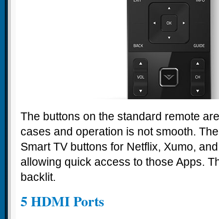
The buttons on the standard remote are
cases and operation is not smooth. The
Smart TV buttons for Netflix, Xumo, and
allowing quick access to those Apps. The
backlit.
5 HDMI Ports