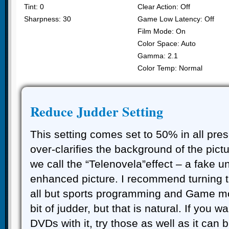
Tint: 0
Clear Action: Off
Sharpness: 30
Game Low Latency: Off
Film Mode: On
Color Space: Auto
Gamma: 2.1
Color Temp: Normal
Reduce Judder Setting
This setting comes set to 50% in all pres
over-clarifies the background of the pict
we call the “Telenovela”effect – a fake u
enhanced picture. I recommend turning th
all but sports programming and Game mo
bit of judder, but that is natural. If you wa
DVDs with it, try those as well as it can b