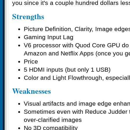
you since it's a couple hundred dollars le
Strengths
Picture Definition, Clarity, Image edge
Gaming Input Lag
V6 processor with Quod Core GPU do a
Amazon and Netflix Apps (once you get
Price
5 HDMI inputs (but only 1 USB)
Color and Light Flowthrough, especiall
Weaknesses
Visual artifacts and image edge enh
Sometimes even with Reduce Judder tur
over-clarified images
No 3D compatibility