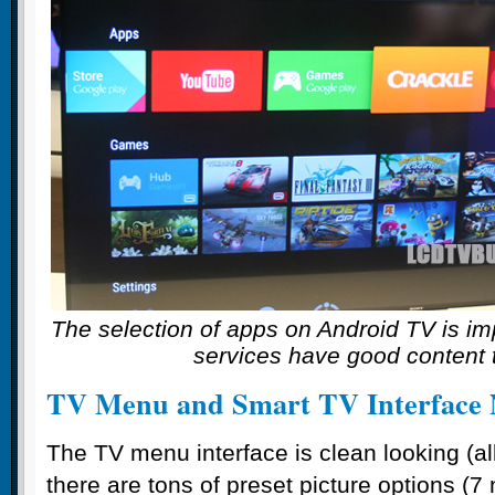
The selection of apps on Android TV is im
services have good content t
TV Menu and Smart TV Interface 
The TV menu interface is clean looking (al
there are tons of preset picture options (7