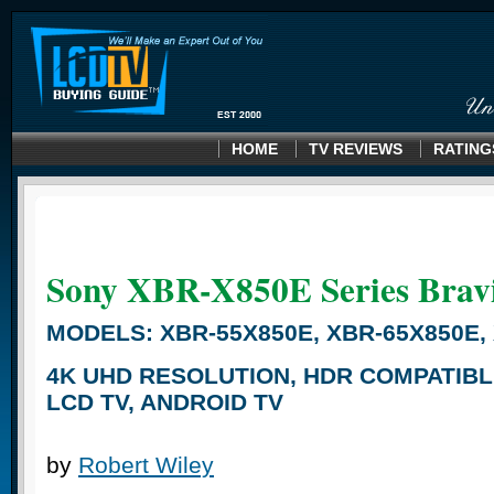
HOME
TV REVIEWS
RATING
Sony XBR-X850E
Series Brav
MODELS: XBR-55X850E, XBR-65X850E,
4K UHD RESOLUTION, HDR COMPATIBL
LCD TV, ANDROID TV
by
Robert Wiley