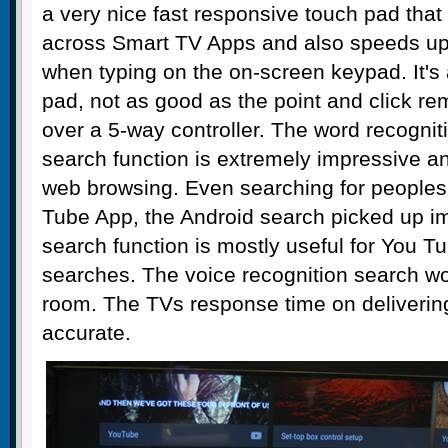
a very nice fast responsive touch pad that
across Smart TV Apps and also speeds up
when typing on the on-screen keypad. It's 
pad, not as good as the point and click r
over a 5-way controller. The word recogniti
search function is extremely impressive and
web browsing. Even searching for peoples
Tube App, the Android search picked up i
search function is mostly useful for You 
searches. The voice recognition search wo
room. The TVs response time on delivering 
accurate.