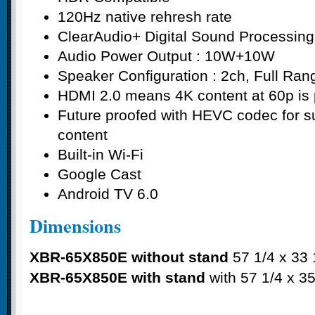
120Hz native rehresh rate
ClearAudio+ Digital Sound Processin
Audio Power Output : 10W+10W
Speaker Configuration : 2ch, Full Ran
HDMI 2.0 means 4K content at 60p is 
Future proofed with HEVC codec for su
content
Built-in Wi-Fi
Google Cast
Android TV 6.0
Dimensions
XBR-65X850E without stand
57 1/4 x 33 1
XBR-65X850E with stand
with 57 1/4 x 35