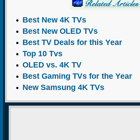
Best New 4K TVs
Best New OLED TVs
Best TV Deals for this Year
Top 10 Tvs
OLED vs. 4K TV
Best Gaming TVs for the Year
New Samsung 4K TVs