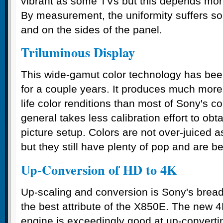
vibrant as some TVs but this depends more
By measurement, the uniformity suffers so
and on the sides of the panel.
Triluminous Display
This wide-gamut color technology has been
for a couple years. It produces much more 
life color renditions than most of Sony's c
general takes less calibration effort to obt
picture setup. Colors are not over-juiced 
but they still have plenty of pop and are be
Up-Conversion of HD to 4K
Up-scaling and conversion is Sony's bread 
the best attribute of the X850E. The new
engine is exceedingly good at up-convert