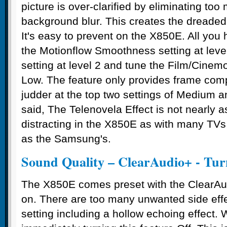
picture is over-clarified by eliminating too
background blur. This creates the dreaded 
It's easy to prevent on the X850E. All you 
the Motionflow Smoothness setting at leve
setting at level 2 and tune the Film/Cinemot
Low. The feature only provides frame com
judder at the top two settings of Medium an
said, The Telenovela Effect is not nearly
distracting in the X850E as with many TVs
as the Samsung's.
Sound Quality – ClearAudio+ - Tur
The X850E comes preset with the ClearAud
on. There are too many unwanted side effe
setting including a hollow echoing effec