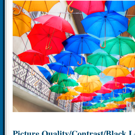
Picture Quality/Contrast/Black L