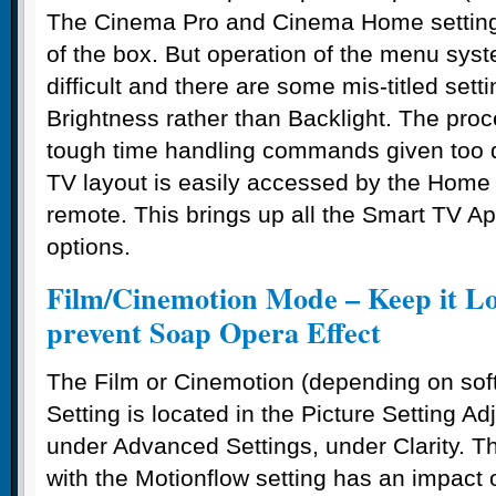
The Cinema Pro and Cinema Home settings
of the box. But operation of the menu syst
difficult and there are some mis-titled sett
Brightness rather than Backlight. The pro
tough time handling commands given too q
TV layout is easily accessed by the Home 
remote. This brings up all the Smart TV A
options.
Film/Cinemotion Mode – Keep it Lo
prevent Soap Opera Effect
The Film or Cinemotion (depending on sof
Setting is located in the Picture Setting 
under Advanced Settings, under Clarity. T
with the Motionflow setting has an impact