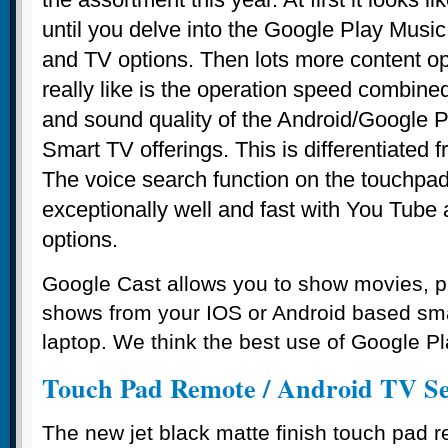
until you delve into the Google Play Mus
and TV options. Then lots more content 
really like is the operation speed combine
and sound quality of the Android/Google Pl
Smart TV offerings. This is differentiated 
The voice search function on the touchpa
exceptionally well and fast with You Tube
options.
Google Cast allows you to show movies, p
shows from your IOS or Android based sm
laptop. We think the best use of Google Pl
Touch Pad Remote / Android TV S
The new jet black matte finish touch pad 