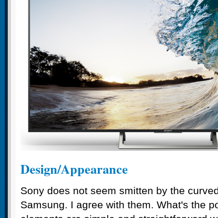
Design/Appearance
Sony does not seem smitten by the curved
Samsung. I agree with them. What's the p