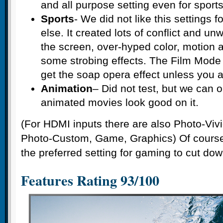
and all purpose setting even for sports
Sports
- We did not like this settings f
else. It created lots of conflict and u
the screen, over-hyped color, motion a
some strobing effects. The Film Mode 
get the soap opera effect unless you a
Animation
– Did not test, but we can
animated movies look good on it.
(For HDMI inputs there are also Photo-Viv
Photo-Custom, Game, Graphics) Of cours
the preferred setting for gaming to cut dow
Features Rating 93/100