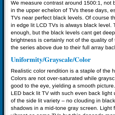
We measure contrast around 1500:1, not ba
in the upper echelon of TVs these days, e
TVs near perfect black levels. Of course th
in edge lit LCD TVs is always black level.
enough, but the black levels cant get dee
brightness is certainly not of the quality o
the series above due to their full array bac
Uniformity/Grayscale/Color
Realistic color rendition is a staple of th
Colors are not over-saturated while graysc
good to the eye, yielding a smooth picture
LED back lit TV with such even back light 
of the side lit variety – no clouding in bla
shadows in a mid-tone gray screen. Light f