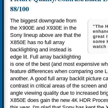
88/100
The biggest downgrade from
"The 
the X900E and X930E in the
enhan
Sony lineup above are that the
great 
some 
X850E has no full array
watch 
backlighting and instead is
edge lit. Full array backlighting
is one of the best (and most expensive wh
feature differences when comparing one
another. A good full array backlit picture
contrast in critical areas of the screen and
angle viewing quality due to increased br
X850E does gain the new 4K HDR Proces
this year. I'm glad that Sony has kept the