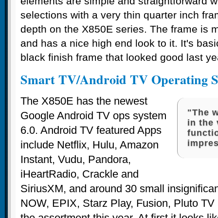
elements are simple and straightforward w
selections with a very thin quarter inch fr
depth on the X850E series. The frame is
and has a nice high end look to it. It's ba
black finish frame that looked good last ye
Smart TV/Android TV Operating S
The X850E has the newest
"The w
Google Android TV ops system
in the
6.0. Android TV featured Apps
functi
impres
include Netflix, Hulu, Amazon
Instant, Vudu, Pandora,
iHeartRadio, Crackle and
SiriusXM, and around 30 small insignific
NOW, EPIX, Starz Play, Fusion, Pluto TV 
the assortment this year. At first it looks li