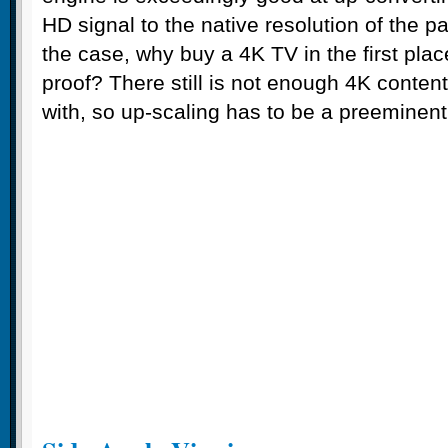
HD signal to the native resolution of the pa
the case, why buy a 4K TV in the first plac
proof? There still is not enough 4K conten
with, so up-scaling has to be a preeminent