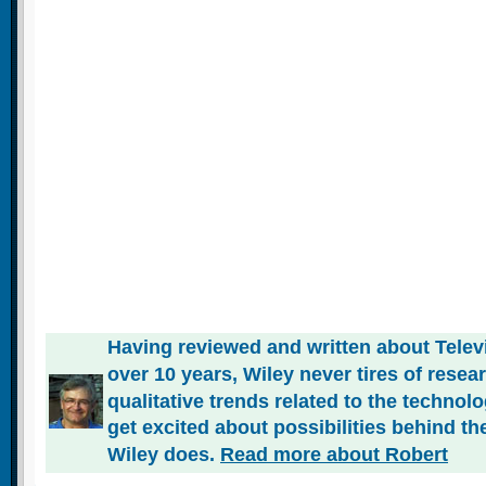
Having reviewed and written about Telev
over 10 years, Wiley never tires of rese
qualitative trends related to the technol
get excited about possibilities behind the
Wiley does.
Read more about Robert