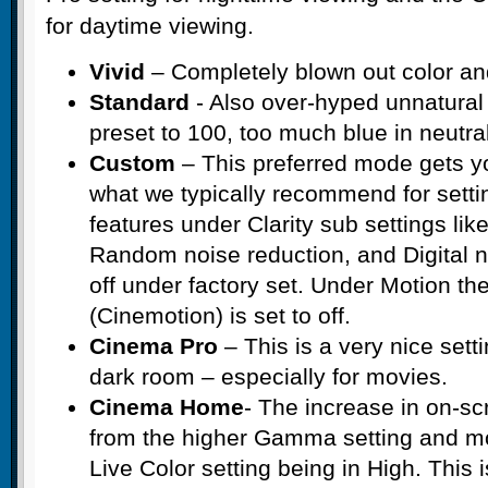
for daytime viewing.
Vivid
– Completely blown out color and
Standard
- Also over-hyped unnatural 
preset to 100, too much blue in neutra
Custom
– This preferred mode gets y
what we typically recommend for setti
features under Clarity sub settings like
Random noise reduction, and Digital no
off under factory set. Under Motion t
(Cinemotion) is set to off.
Cinema Pro
– This is a very nice setti
dark room – especially for movies.
Cinema Home
- The increase in on-scr
from the higher Gamma setting and mo
Live Color setting being in High. This 