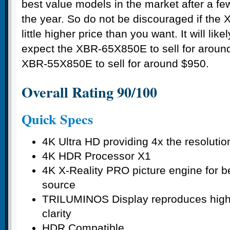
best value models in the market after a few
the year. So do not be discouraged if the 
little higher price than you want. It will l
expect the XBR-65X850E to sell for aroun
XBR-55X850E to sell for around $950.
Overall Rating 90/100
Quick Specs
4K Ultra HD providing 4x the resolutio
4K HDR Processor X1
4K X-Reality PRO picture engine for b
source
TRILUMINOS Display reproduces highl
clarity
HDR Compatible