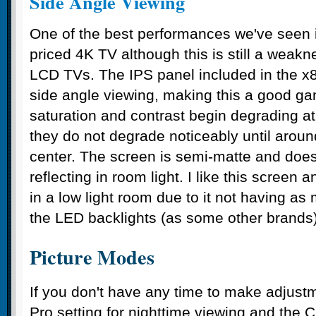
Side Angle Viewing
One of the best performances we've seen in
priced 4K TV although this is still a weakn
LCD TVs. The IPS panel included in the x85
side angle viewing, making this a good g
saturation and contrast begin degrading a
they do not degrade noticeably until aroun
center. The screen is semi-matte and does
reflecting in room light. I like this screen 
in a low light room due to it not having as
the LED backlights (as some other brands)
Picture Modes
If you don't have any time to make adjust
Pro setting for nighttime viewing and the