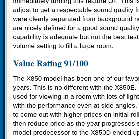
immediately turning this feature Off. This 
adjust to get a respectable sound quality 
were clearly separated from background n
are nicely defined for a good sound qualit
capability is adequate but not the best tes
volume setting to fill a large room.
Value Rating 91/100
The X850 model has been one of our favor
years. This is no different with the X850E. 
used for viewing in a room with lots of ligh
with the performance even at side angles
to come out with higher prices on initial ro
then reduce price as the year progresses s
model predecessor to the X850D ended up