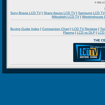
© 2011 LC
Sony Bravia LCD TV
|
Sharp Aquos LCD TV
|
Samsung LCD TV
Mitsubishi LCD TV
|
Westinghouse
Buying Guide Index
|
Comparison Chart
|
LCD TV Reviews
|
To
Plasma
|
LCD vs DLP
|
LCD
THE C