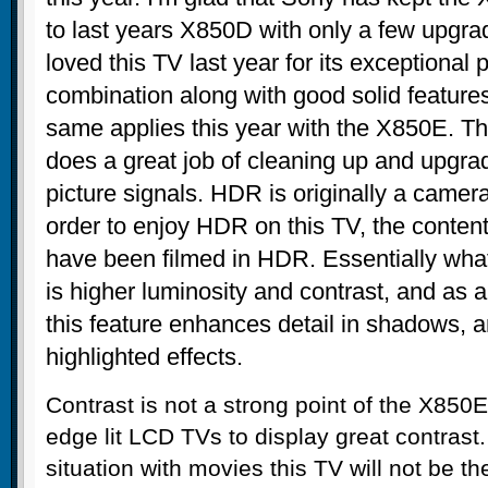
to last years X850D with only a few upgr
loved this TV last year for its exceptional p
combination along with good solid feature
same applies this year with the X850E. T
does a great job of cleaning up and upgra
picture signals. HDR is originally a camera
order to enjoy HDR on this TV, the content
have been filmed in HDR. Essentially wha
is higher luminosity and contrast, and as 
this feature enhances detail in shadows, 
highlighted effects.
Contrast is not a strong point of the X850E. I
edge lit LCD TVs to display great contrast
situation with movies this TV will not be th