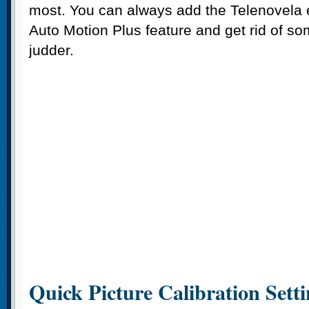
most. You can always add the Telenovela e
Auto Motion Plus feature and get rid of som
judder.
Quick Picture Calibration Setti