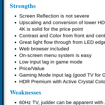
Strengths
Screen Reflection is not severe
Upscaling and conversion of lower HD
4K is solid for the price point
Contrast and Color from front and cen
Great light flow through from LED edge
Web browser included
On-screen menu system is easy
Low input lag in game mode
Price/Value
Gaming Mode input lag (good TV for 
HDR Premium with Active Crystal Color
Weaknesses
60Hz TV, judder can be apparent with