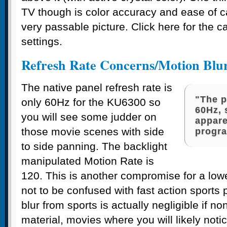
TV though is color accuracy and ease of ca
very passable picture. Click here for the ca
settings.
Refresh Rate Concerns/Motion Blu
The native panel refresh rate is
"The p
only 60Hz for the KU6300 so
60Hz, 
you will see some judder on
appare
those movie scenes with side
progr
to side panning. The backlight
manipulated Motion Rate is
120. This is another compromise for a lowe
not to be confused with fast action sports
blur from sports is actually negligible if non
material, movies where you will likely noti