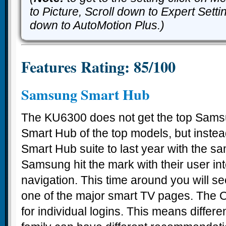
to Picture, Scroll down to Expert Setti
down to AutoMotion Plus.)
Features Rating: 85/100
Samsung Smart Hub
The KU6300 does not get the top Sam
Smart Hub of the top models, but instea
Smart Hub suite to last year with the s
Samsung hit the mark with their user int
navigation. This time around you will s
one of the major smart TV pages. The 
for individual logins. This means differ