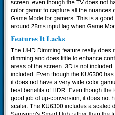
screen, even though the TV does not 
color gamut to capture all the nuances 
Game Mode for gamers. This is a good
around 28ms input lag when Game Mod
Features It Lacks
The UHD Dimming feature really does no
dimming and does little to enhance cont
areas of the screen. 3D is not included
included. Even though the KU6300 has 
it does not have a very wide color gamut
best benefits of HDR. Even though the
good job of up-conversion, it does not 
scaler. The KU6300 includes a scaled 
Samsung's Smart Hub rather than the top