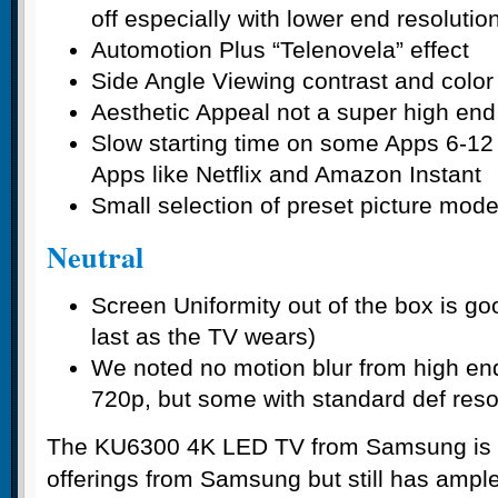
off especially with lower end resolutio
Automotion Plus “Telenovela” effect
Side Angle Viewing contrast and color
Aesthetic Appeal not a super high end
Slow starting time on some Apps 6-1
Apps like Netflix and Amazon Instant
Small selection of preset picture mod
Neutral
Screen Uniformity out of the box is goo
last as the TV wears)
We noted no motion blur from high en
720p, but some with standard def reso
The KU6300 4K LED TV from Samsung is b
offerings from Samsung but still has amp