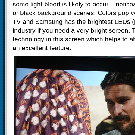
some light bleed is likely to occur – notic
or black background scenes. Colors pop ve
TV and Samsung has the brightest LEDs (p
industry if you need a very bright screen. 
technology in this screen which helps to a
an excellent feature.