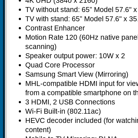
4K UHD (3840 x 2160)
TV without stand: 65” Model 57.6" x 
TV with stand: 65” Model 57.6" x 35.
Contrast Enhancer
Motion Rate 120 (60Hz native panel
scanning)
Speaker output power: 10W x 2
Quad Core Processor
Samsung Smart View (Mirroring)
MHL-compatible HDMI input for vie
from a compatible smartphone on t
3 HDMI, 2 USB Connections
Wi-Fi Built-in (802.11ac)
HEVC decoder included (for watch
content)