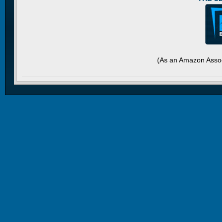
(As an Amazon Assoc