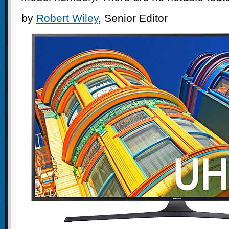
by
Robert Wiley
, Senior Editor