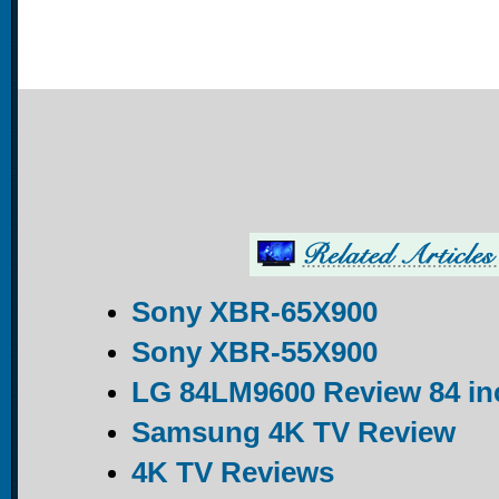
Sony XBR-65X900
Sony XBR-55X900
LG 84LM9600 Review 84 in
Samsung 4K TV Review
4K TV Reviews