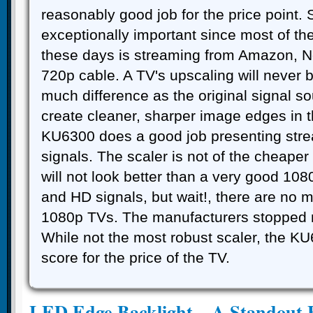
reasonably good job for the price point. 
exceptionally important since most of t
these days is streaming from Amazon, Ne
720p cable. A TV's upscaling will never 
much difference as the original signal so
create cleaner, sharper image edges in 
KU6300 does a good job presenting str
signals. The scaler is not of the cheaper
will not look better than a very good 10
and HD signals, but wait!, there are no 
1080p TVs. The manufacturers stopped
While not the most robust scaler, the K
score for the price of the TV.
LED Edge Backlight – A Standout 