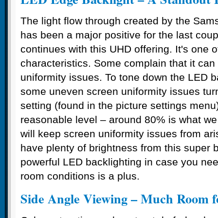
The light flow through created by the Sa
has been a major positive for the last cou
continues with this UHD offering. It's one 
characteristics. Some complain that it ca
uniformity issues. To tone down the LED b
some uneven screen uniformity issues turn
setting (found in the picture settings men
reasonable level – around 80% is what w
will keep screen uniformity issues from aris
have plenty of brightness from this super 
powerful LED backlighting in case you need
room conditions is a plus.
Side Angle Viewing – Much Room 