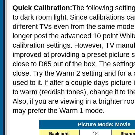
Quick Calibration:
The following settin
to dark room light. Since calibrations 
different TVs even from the same mode
longer post the advanced 10 point Whit
calibration settings. However, TV manu
improved at providing a preset picture se
close to D65 out of the box. The setting
close. Try the Warm 2 setting and for a
used to it. If after a couple days pictur
to warm (reddish tones), change it to 
Also, if you are viewing in a brighter r
may prefer the Warm 1 mode.
Picture Mode: Movie
Backlight
18
Sharp