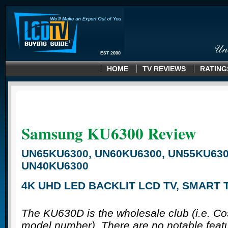
HOME
TV REVIEWS
RATING
Samsung KU6300
Review
UN65KU6300, UN60KU6300, UN55KU630
UN40KU6300
4K UHD LED BACKLIT LCD TV, SMART 
The KU630D is the wholesale club (i.e. C
model number). There are no notable feat