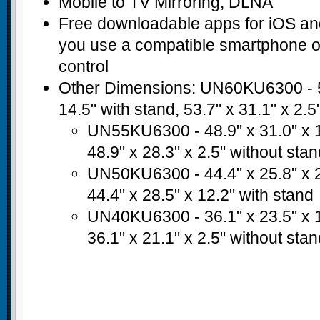
Mobile to TV Mirroring; DLNA
Free downloadable apps for iOS a
you use a compatible smartphone or
control
Other Dimensions: UN60KU6300 - 53
14.5" with stand, 53.7" x 31.1" x 2.5
UN55KU6300 - 48.9" x 31.0" x 1
48.9" x 28.3" x 2.5" without sta
UN50KU6300 - 44.4" x 25.8" x 2
44.4" x 28.5" x 12.2" with stand
UN40KU6300 - 36.1" x 23.5" x 1
36.1" x 21.1" x 2.5" without sta