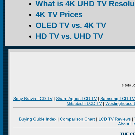
What is 4K UHD TV Resolu
4K TV Prices
OLED TV vs. 4K TV
HD TV vs. UHD TV
© 2019 LC
Sony Bravia LCD TV
|
Sharp Aquos LCD TV
|
Samsung LCD TV
Mitsubishi LCD TV
|
Westinghouse
Buying Guide Index
|
Comparison Chart
|
LCD TV Reviews
|
About U
THE C