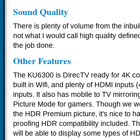
Sound Quality
There is plenty of volume from the inbui
not what I would call high quality defined
the job done.
Other Features
The KU6300 is DirecTV ready for 4K co
built in Wifi, and plenty of HDMI inputs
inputs. It also has mobile to TV mirror
Picture Mode for gamers. Though we wer
the HDR Premium picture, it's nice to h
proofing HDR compatibility included. Thi
will be able to display some types of H