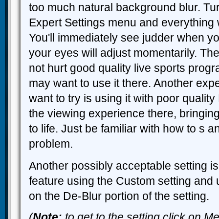
too much natural background blur. Turn 
Expert Settings menu and everything wi
You'll immediately see judder when you
your eyes will adjust momentarily. Th
not hurt good quality live sports pro
may want to use it there. Another ex
want to try is using it with poor qualit
the viewing experience there, bringin
to life. Just be familiar with how to s a
problem.
Another possibly acceptable setting is
feature using the Custom setting and 
on the De-Blur portion of the setting.
(
Note:
to get to the setting click on 