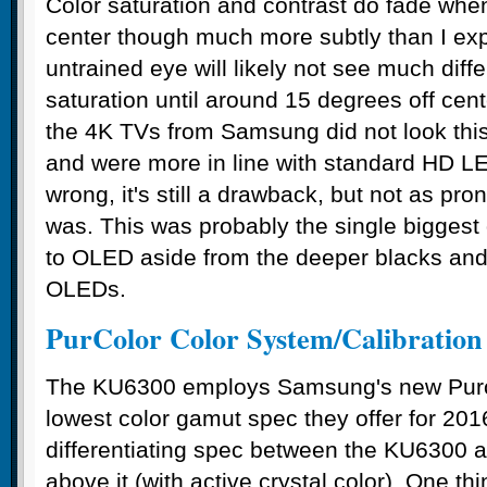
Color saturation and contrast do fade when
center though much more subtly than I expe
untrained eye will likely not see much diff
saturation until around 15 degrees off cent
the 4K TVs from Samsung did not look this
and were more in line with standard HD L
wrong, it's still a drawback, but not as pr
was. This was probably the single bigge
to OLED aside from the deeper blacks and 
OLEDs.
PurColor Color System/Calibration
The KU6300 employs Samsung's new Purco
lowest color gamut spec they offer for 20
differentiating spec between the KU6300
above it (with active crystal color). One th