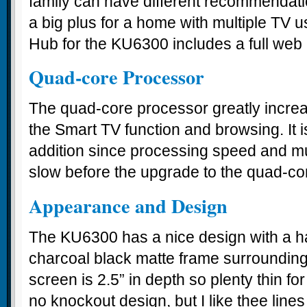
family can have different recommendatio
a big plus for a home with multiple TV 
Hub for the KU6300 includes a full web
Quad-core Processor
The quad-core processor greatly incre
the Smart TV function and browsing. It 
addition since processing speed and mu
slow before the upgrade to the quad-co
Appearance and Design
The KU6300 has a nice design with a ha
charcoal black matte frame surrounding
screen is 2.5” in depth so plenty thin for
no knockout design, but I like thee lines