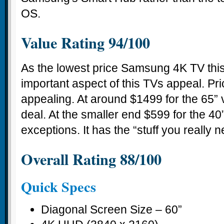
OS.
Value Rating 94/100
As the lowest price Samsung 4K TV this
important aspect of this TVs appeal. Pri
appealing. At around $1499 for the 65” v
deal. At the smaller end $599 for the 40”
exceptions. It has the “stuff you really n
Overall Rating 88/100
Quick Specs
Diagonal Screen Size – 60”