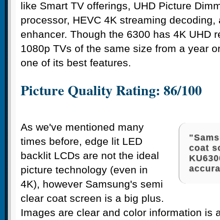
like Smart TV offerings, UHD Picture Dim
processor, HEVC 4K streaming decoding, 
enhancer. Though the 6300 has 4K UHD reso
1080p TVs of the same size from a year or
one of its best features.
Picture Quality Rating: 86/100
As we've mentioned many
"Samsu
times before, edge lit LED
coat s
backlit LCDs are not the ideal
KU6300
accura
picture technology (even in
4K), however Samsung's semi
clear coat screen is a big plus.
Images are clear and color information is 