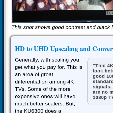
This shot shows good contrast and black 
HD to UHD Upscaling and Conver
Generally, with scaling you
"This 4K
get what you pay for. This is
look bet
an area of great
good 10
differentiation among 4K
standar
signals,
TVs. Some of the more
are no 
expensive ones will have
1080p T
much better scalers. But,
the KU6300 does a