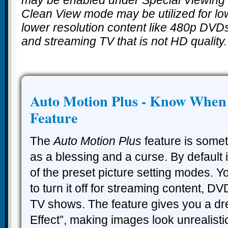
Clean View mode may be utilized for lo
lower resolution content like 480p DVD
and streaming TV that is not HD quality.
Auto Motion Plus - Know When t
Feature
The
Auto Motion Plus
feature is some
as a blessing and a curse. By default it
of the preset picture setting modes. Yo
to turn it off for streaming content, D
TV shows. The feature gives you a dr
Effect”, making images look unrealisti