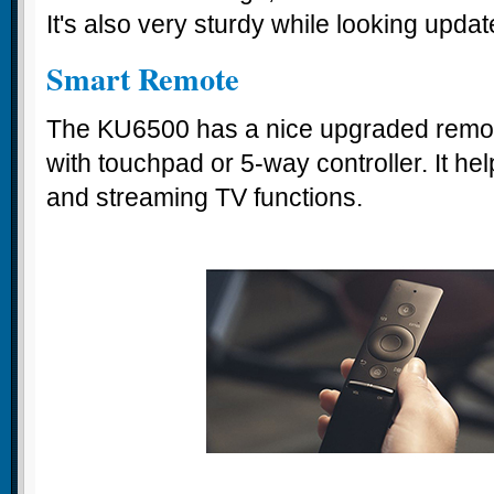
It's also very sturdy while looking upd
Smart Remote
The KU6500 has a nice upgraded remot
with touchpad or 5-way controller. It he
and streaming TV functions.