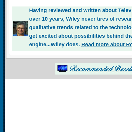
Having reviewed and written about Telev
over 10 years, Wiley never tires of rese
qualitative trends related to the technol
get excited about possibilities behind the
engine...Wiley does.
Read more about Ro