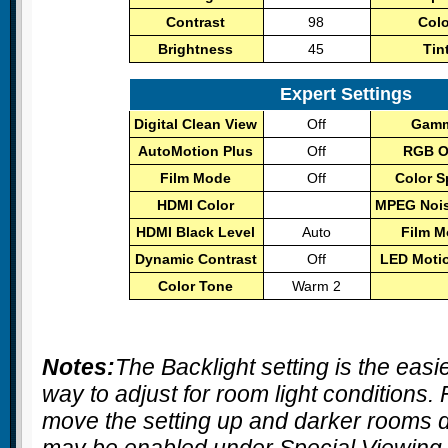
Contrast
98
Col
Brightness
45
Tin
Expert Settings
Digital Clean View
Off
Gam
AutoMotion Plus
Off
RGB O
Film Mode
Off
Color 
HDMI Color
MPEG Noise
HDMI Black Level
Auto
Film 
Dynamic Contrast
Off
LED Moti
Color Tone
Warm 2
Notes:
The
Backlight
setting is the easi
way to adjust for room light conditions.
move the setting up and darker room
may be enabled under Special Viewing 