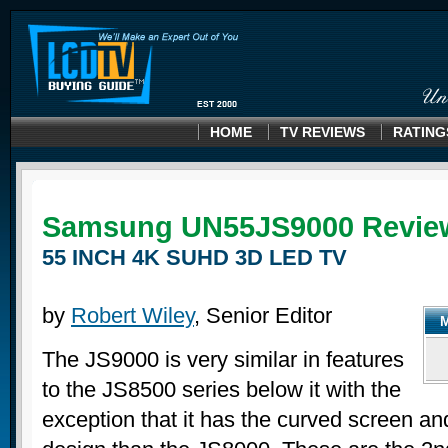
HOME
TV REVIEWS
RATING
Samsung UN55JS9000 Revie
55 INCH 4K SUHD 3D LED TV
by
Robert Wiley
, Senior Editor
The JS9000 is very similar in features
to the JS8500 series below it with the
exception that it has the curved screen and 