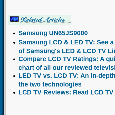
Samsung UN65JS9000
Samsung LCD & LED TV: See a c
of Samsung's LED & LCD TV Li
Compare LCD TV Ratings: A qu
chart of all our reviewed televi
LED TV vs. LCD TV: An in-dept
the two technologies
LCD TV Reviews: Read LCD TV