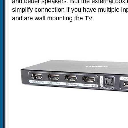
and better speakers. But the external bo
simplify connection if you have multiple in
and are wall mounting the TV.