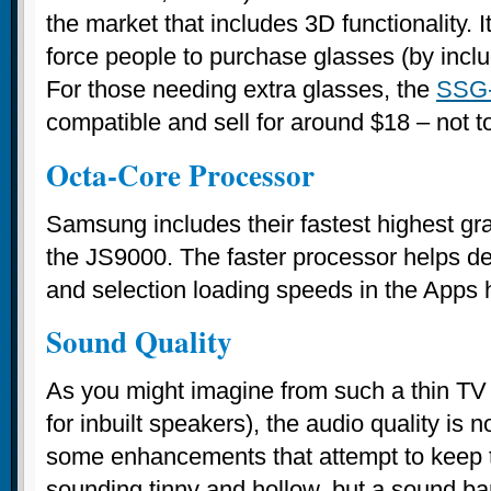
the market that includes 3D functionality. 
force people to purchase glasses (by includ
For those needing extra glasses, the
SSG
compatible and sell for around $18 – not t
Octa-Core Processor
Samsung includes their fastest highest gr
the JS9000. The faster processor helps de
and selection loading speeds in the Apps 
Sound Quality
As you might imagine from such a thin TV (
for inbuilt speakers), the audio quality is n
some enhancements that attempt to keep 
sounding tinny and hollow, but a sound ba