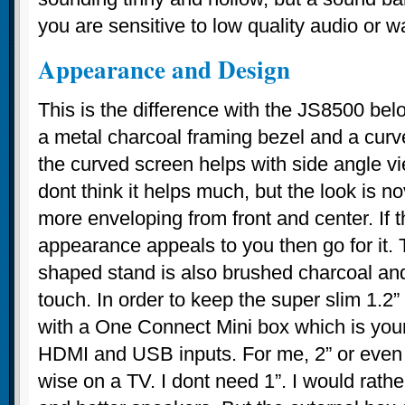
you are sensitive to low quality audio or w
Appearance and Design
This is the difference with the JS8500 bel
a metal charcoal framing bezel and a cur
the curved screen helps with side angle v
dont think it helps much, but the look is 
more enveloping from front and center. If 
appearance appeals to you then go for it
shaped stand is also brushed charcoal a
touch. In order to keep the super slim 1.2”
with a One Connect Mini box which is your
HDMI and USB inputs. For me, 2” or even 2
wise on a TV. I dont need 1”. I would rath