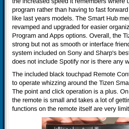
the increased speed it remembers where u
program rather than having to fast forward
like last years models. The Smart Hub me
revamped and upgraded for easier organiza
Program and Apps options. Overall, the Ti
strong but not as smooth or interface frie
system included on Sony and Sharp's best 
does not include Spotify nor is there any wa
The included black touchpad Remote Contro
to operate whizzing around the Tizen Sm
The point and click operation is a plus. On
the remote is small and takes a lot of gett
functions on the remote itself are very limi