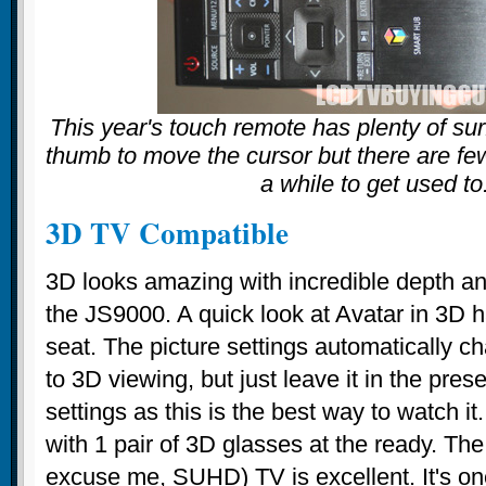
This year's touch remote has plenty of sur
thumb to move the cursor but there are few
a while to get used to
3D TV Compatible
3D looks amazing with incredible depth and
the JS9000. A quick look at Avatar in 3D 
seat. The picture settings automatically 
to 3D viewing, but just leave it in the pres
settings as this is the best way to watch 
with 1 pair of 3D glasses at the ready. Th
excuse me, SUHD) TV is excellent. It's on