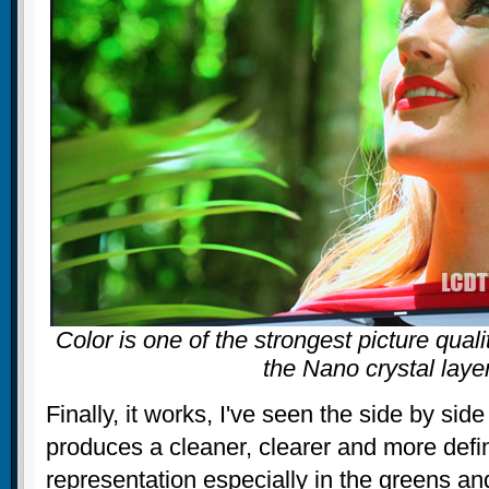
Color is one of the strongest picture quali
the Nano crystal laye
Finally, it works, I've seen the side by sid
produces a cleaner, clearer and more defi
representation especially in the greens an