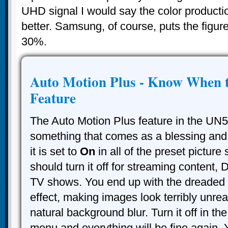
UHD signal I would say the color product
better. Samsung, of course, puts the figur
30%.
Auto Motion Plus - Know When t
Feature
The Auto Motion Plus feature in the UN
something that comes as a blessing and 
it is set to
On
in all of the preset picture
should turn it off for streaming content,
TV shows. You end up with the dreaded
effect, making images look terribly unreal
natural background blur. Turn it off in th
menu and everything will be fine again. 