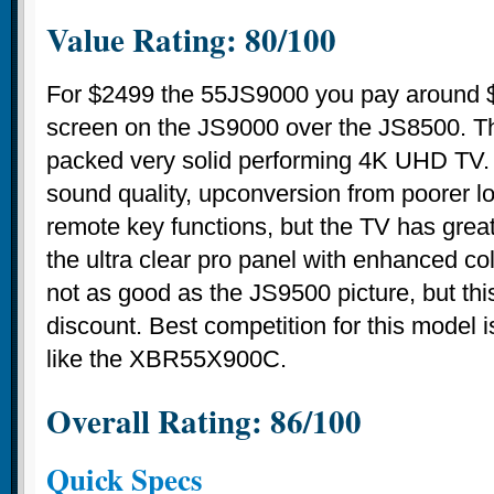
Value Rating: 80/100
For $2499 the 55JS9000 you pay around $
screen on the JS9000 over the JS8500. Thi
packed very solid performing 4K UHD TV. 
sound quality, upconversion from poorer lo
remote key functions, but the TV has great
the ultra clear pro panel with enhanced colo
not as good as the JS9500 picture, but this
discount. Best competition for this model 
like the XBR55X900C.
Overall Rating: 86/100
Quick Specs