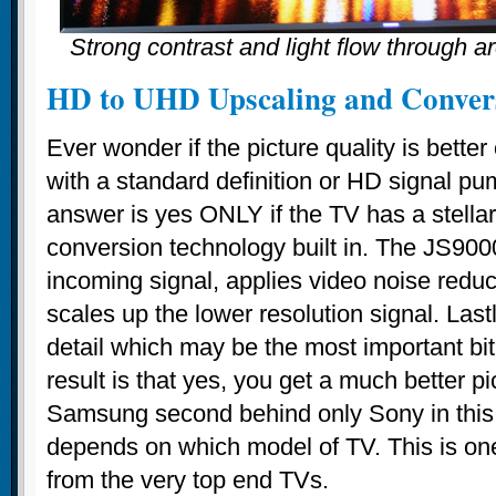
Strong contrast and light flow through ar
HD to UHD Upscaling and Conver
Ever wonder if the picture quality is bett
with a standard definition or HD signal pu
answer is yes ONLY if the TV has a stella
conversion technology built in. The JS900
incoming signal, applies video noise redu
scales up the lower resolution signal. Last
detail which may be the most important bi
result is that yes, you get a much better pi
Samsung second behind only Sony in this r
depends on which model of TV. This is one
from the very top end TVs.