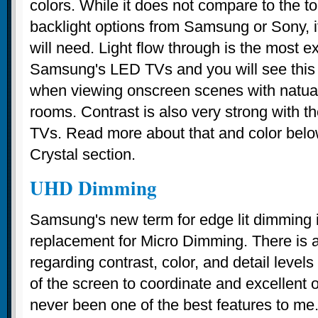
colors. While it does not compare to the top
backlight options from Samsung or Sony, it
will need. Light flow through is the most e
Samsung's LED TVs and you will see this 
when viewing onscreen scenes with natual 
rooms. Contrast is also very strong wit
TVs. Read more about that and color belo
Crystal section.
UHD Dimming
Samsung's new term for edge lit dimmin
replacement for Micro Dimming. There is a 
regarding contrast, color, and detail level
of the screen to coordinate and excellent o
never been one of the best features to me. I