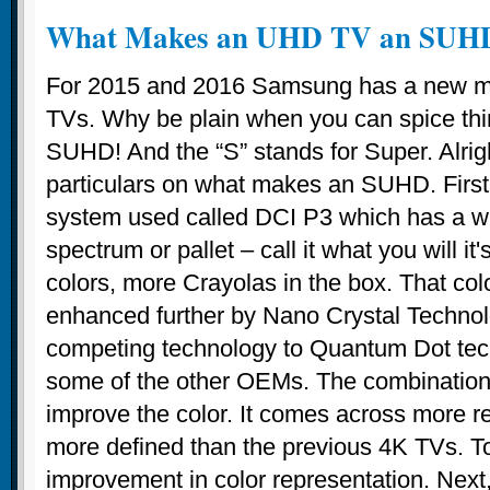
What Makes an UHD TV an SUH
For 2015 and 2016 Samsung has a new mon
TVs. Why be plain when you can spice thing
SUHD! And the “S” stands for Super. Alrigh
particulars on what makes an SUHD. First,
system used called DCI P3 which has a wi
spectrum or pallet – call it what you will it
colors, more Crayolas in the box. That col
enhanced further by Nano Crystal Technol
competing technology to Quantum Dot te
some of the other OEMs. The combination
improve the color. It comes across more r
more defined than the previous 4K TVs. To
improvement in color representation. Nex