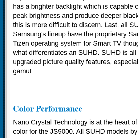
has a brighter backlight which is capable of
peak brightness and produce deeper black
this is more difficult to discern. Last, all
Samsung's lineup have the proprietary 
Tizen operating system for Smart TV though
what differentiates an SUHD. SUHD is all
upgraded picture quality features, especial
gamut.
Color Performance
Nano Crystal Technology is at the heart o
color for the JS9000. All SUHD models b