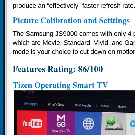
produce an “effectively” faster refresh rate
Picture Calibration and Setttings
The Samsung JS9000 comes with only 4 p
which are Movie, Standard, Vivid, and G
mode is your choice to cut down on motio
Features Rating: 86/100
Tizen Operating Smart TV