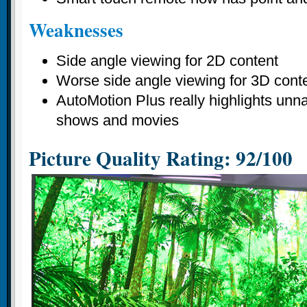
Weaknesses
Side angle viewing for 2D content
Worse side angle viewing for 3D cont
AutoMotion Plus really highlights unna
shows and movies
Picture Quality Rating: 92/100