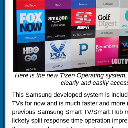
Here is the new Tizen Operating system. A
clearly and easily acce
This Samsung developed system is inclu
TVs for now and is much faster and more 
previous Samsung Smart TV/Smart Hub me
lickety split response time operation imp