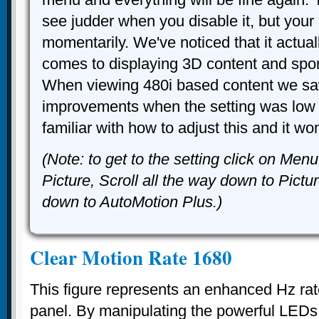
see judder when you disable it, but your 
momentarily. We've noticed that it actual
comes to displaying 3D content and spo
When viewing 480i based content we sa
improvements when the setting was low 
familiar with how to adjust this and it wo
(Note: to get to the setting click on Men
Picture, Scroll all the way down to Pictu
down to AutoMotion Plus.)
Clear Motion Rate 1680
This figure represents an enhanced Hz rat
panel. By manipulating the powerful LEDs