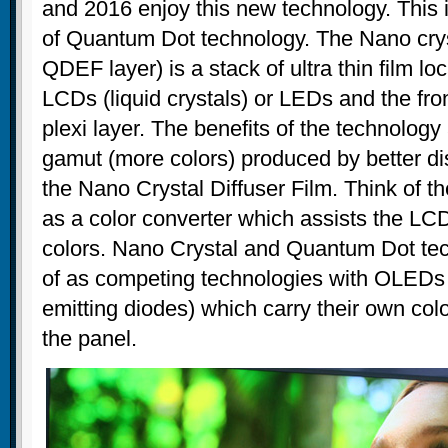
and 2016 enjoy this new technology. This
of Quantum Dot technology. The Nano cryst
QDEF layer) is a stack of ultra thin film l
LCDs (liquid crystals) or LEDs and the fron
plexi layer. The benefits of the technology
gamut (more colors) produced by better d
the Nano Crystal Diffuser Film. Think of t
as a color converter which assists the LC
colors. Nano Crystal and Quantum Dot te
of as competing technologies with OLEDs (
emitting diodes) which carry their own colo
the panel.