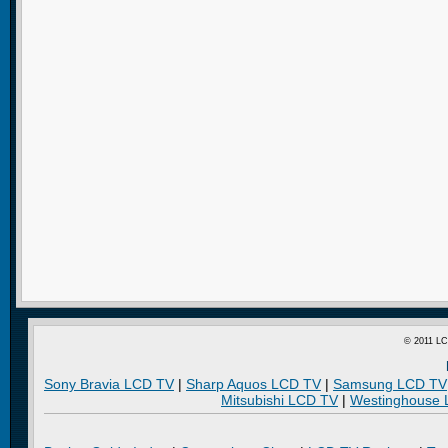
© 2011 LC
Sony Bravia LCD TV
|
Sharp Aquos LCD TV
|
Samsung LCD TV
Mitsubishi LCD TV
|
Westinghouse