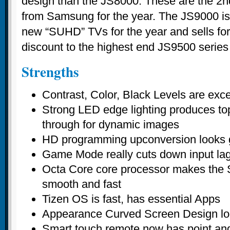
design than the JS8000. These are the 2n
from Samsung for the year. The JS9000 i
new “SUHD” TVs for the year and sells for
discount to the highest end JS9500 series 
Strengths
Contrast, Color, Black Levels are exc
Strong LED edge lighting produces top
through for dynamic images
HD programming upconversion looks g
Game Mode really cuts down input la
Octa Core core processor makes the 
smooth and fast
Tizen OS is fast, has essential Apps
Appearance Curved Screen Design loo
Smart touch remote now has point and 