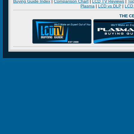
Buying Guide Index
|
Comparison Chart
|
LCD TV Reviews
|
To
Plasma
|
LCD vs DLP
|
LCD
THE C