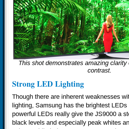
This shot demonstrates amazing clarity o
contrast.
Strong LED Lighting
Though there are inherent weaknesses wi
lighting, Samsung has the brightest LEDs 
powerful LEDs really give the JS9000 a st
black levels and especially peak whites an