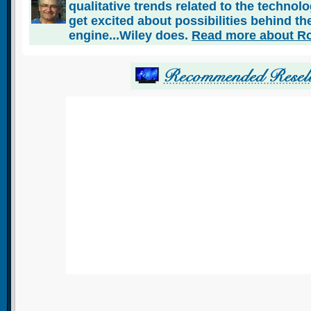
qualitative trends related to the technol
get excited about possibilities behind the
engine...Wiley does.
Read more about Ro