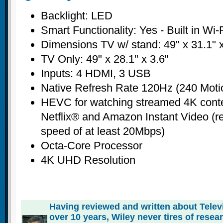
Backlight: LED
Smart Functionality: Yes - Built in Wi-
Dimensions TV w/ stand: 49" x 31.1" x
TV Only: 49" x 28.1" x 3.6"
Inputs: 4 HDMI, 3 USB
Native Refresh Rate 120Hz (240 Moti
HEVC for watching streamed 4K conte
Netflix® and Amazon Instant Video (re
speed of at least 20Mbps)
Octa-Core Processor
4K UHD Resolution
Having reviewed and written about Telev
over 10 years, Wiley never tires of rese