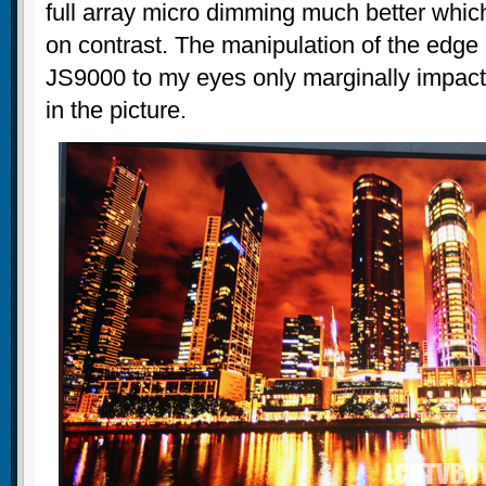
full array micro dimming much better whic
on contrast. The manipulation of the edge l
JS9000 to my eyes only marginally impact
in the picture.