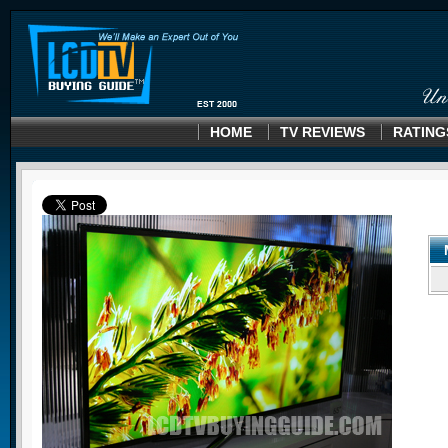
HOME
TV REVIEWS
RATING