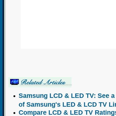
Samsung LCD & LED TV: See a c
of Samsung's LED & LCD TV Li
Compare LCD & LED TV Ratings