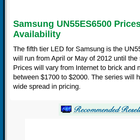
Samsung UN55ES6500 Prices
Availability
The fifth tier LED for Samsung is the UN
will run from April or May of 2012 until the
Prices will vary from Internet to brick and
between $1700 to $2000. The series will 
wide spread in pricing.