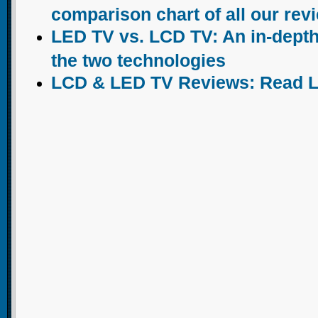
comparison chart of all our rev
LED TV vs. LCD TV: An in-dept
the two technologies
LCD & LED TV Reviews: Read 