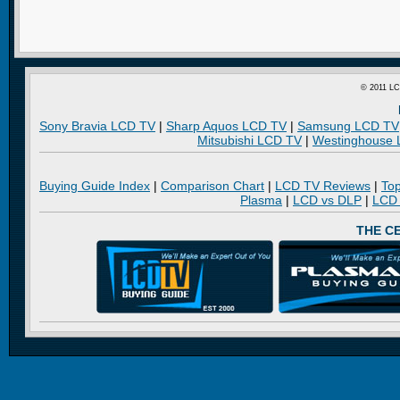
© 2011 LC
Sony Bravia LCD TV
|
Sharp Aquos LCD TV
|
Samsung LCD TV
Mitsubishi LCD TV
|
Westinghouse
Buying Guide Index
|
Comparison Chart
|
LCD TV Reviews
|
To
Plasma
|
LCD vs DLP
|
LCD
THE C