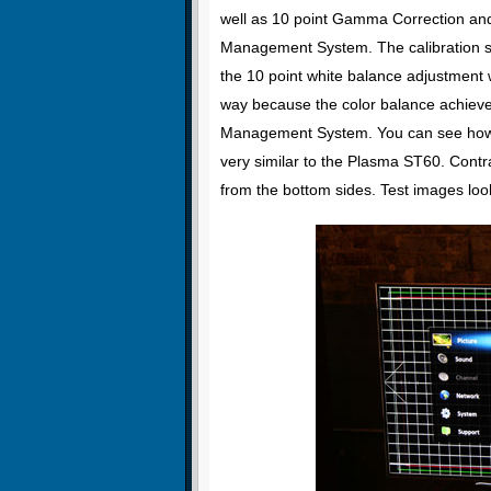
well as 10 point Gamma Correction an
Management System. The calibration s
the 10 point white balance adjustment wi
way because the color balance achieve
Management System. You can see how we
very similar to the Plasma ST60. Contra
from the bottom sides. Test images lo