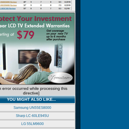
n error occurred while processing this
directive]
YOU MIGHT ALSO LIKE...
Samsung UN55ES8000
Sharp LC-60LE945U
LG 55LM9600