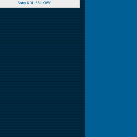
Sony KDL-55HX850