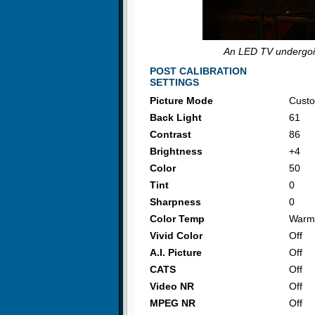
An LED TV undergoin
POST CALIBRATION
SETTINGS
Picture Mode
Cust
Back Light
61
Contrast
86
Brightness
+4
Color
50
Tint
0
Sharpness
0
Color Temp
Warm
Vivid Color
Off
A.I. Picture
Off
CATS
Off
Video NR
Off
MPEG NR
Off