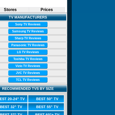
Stores
Prices
TV MANUFACTURERS
Sony TV Reviews
Samsung TV Reviews
Sharp TV Reviews
Panasonic TV Reviews
LG TV Reviews
Toshiba TV Reviews
Vizio TV Reviews
JVC TV Reviews
TCL TV Reviews
RECOMMENDED TVS BY SIZE
EST 20-24" TV
BEST 50" TV
BEST 32" TV
BEST 55" TV
BEST 37" TV
BEST 60"+ TV