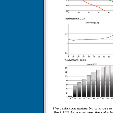
The calibration makes big changes in t
the ET60. As you an see, the color 