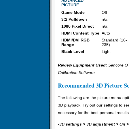
ADVANCED
PICTURE
Game Mode
Off
3:2 Pulldown
n/a
1080 Pixel Direct
n/a
HDMI Content Type
Auto
HDMI/DVI RGB
Standard (16-
Range
235)
Black Level
Light
Review Equipment Used:
Sencore OT
Calibration Software
Recommended 3D Picture Se
The following are the picture menu opti
3D playback. Try out our settings to se
necessary for the best personal results
-
3D settings > 3D adjustment > On >