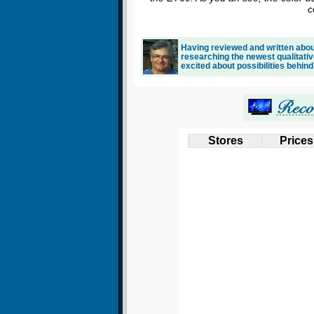
c
Having reviewed and written about
researching the newest qualitativ
excited about possibilities behind
Stores
Prices