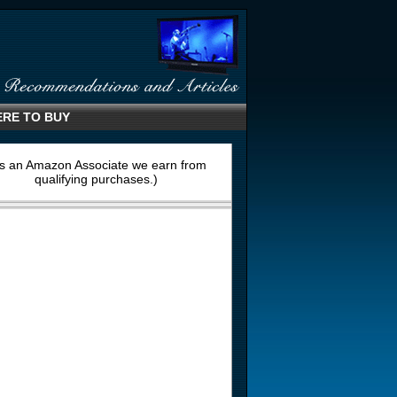
RE TO BUY
s an Amazon Associate we earn from
qualifying purchases.)