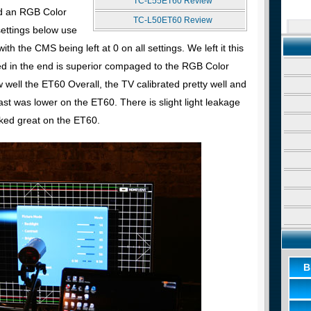
TC-L55ET60 Review
d an RGB Color
TC-L50ET60 Review
ettings below use
th the CMS being left at 0 on all settings. We left it this
d in the end is superior compaged to the RGB Color
ll the ET60 Overall, the TV calibrated pretty well and
st was lower on the ET60. There is slight light leakage
oked great on the ET60.
B