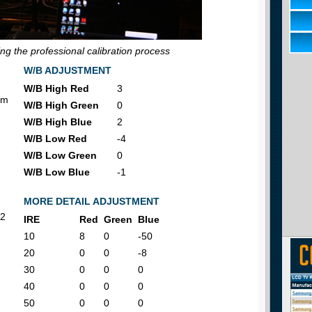
g the professional calibration process
W/B ADJUSTMENT
W/B High Red
3
om
W/B High Green
0
W/B High Blue
2
W/B Low Red
-4
W/B Low Green
0
W/B Low Blue
-1
MORE DETAIL ADJUSTMENT
2
IRE
Red
Green
Blue
10
8
0
-50
20
0
0
-8
30
0
0
0
40
0
0
0
50
0
0
0