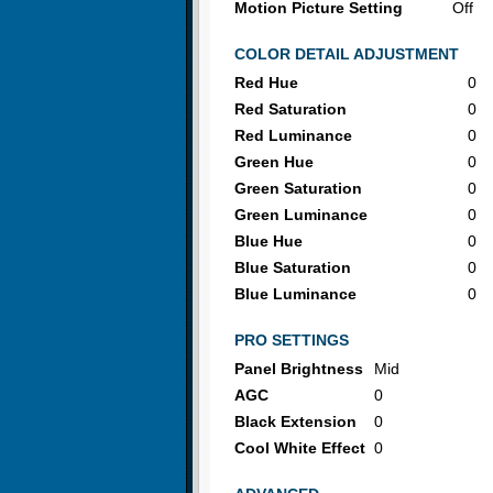
Motion Picture Setting
Off
COLOR DETAIL ADJUSTMENT
Red Hue
0
Red Saturation
0
Red Luminance
0
Green Hue
0
Green Saturation
0
Green Luminance
0
Blue Hue
0
Blue Saturation
0
Blue Luminance
0
PRO SETTINGS
Panel Brightness
Mid
AGC
0
Black Extension
0
Cool White Effect
0