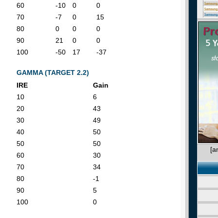
60
-10
0
0
70
-7
0
15
80
0
0
0
90
21
0
0
100
-50
17
-37
GAMMA (TARGET 2.2)
IRE
Gain
10
6
20
43
30
49
40
50
50
50
[a
60
30
70
34
80
-1
90
5
100
0