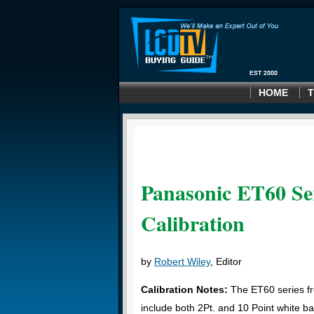
HOME
T
Panasonic ET60 Ser
Calibration
by
Robert Wiley
, Editor
Calibration Notes:
The ET60 series f
include both 2Pt. and 10 Point white b