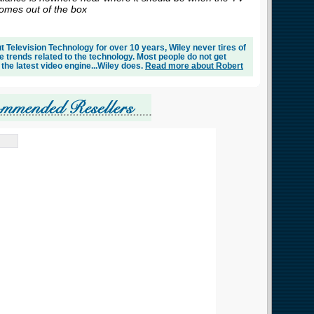
omes out of the box
 Television Technology for over 10 years, Wiley never tires of
e trends related to the technology. Most people do not get
 the latest video engine...Wiley does.
Read more about Robert