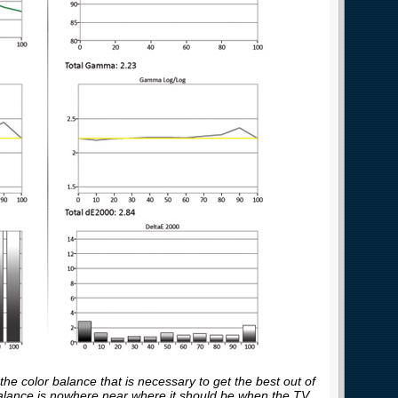
he color balance that is necessary to get the best out of
balance is nowhere near where it should be when the TV