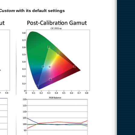
Custom
with its default settings