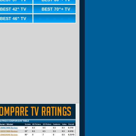
BEST 42" TV
BEST 70"+ TV
BEST 46" TV