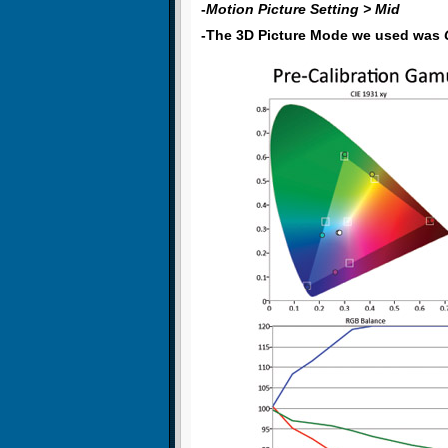
-
Motion Picture Setting > Mid
-The 3D Picture Mode we used was