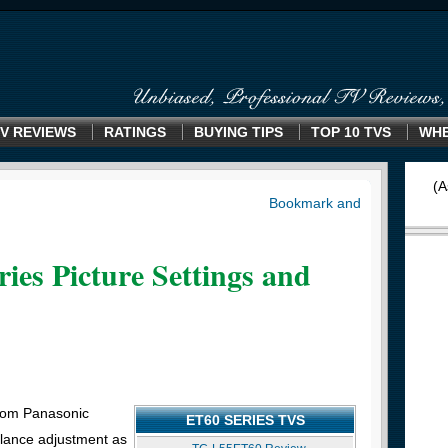
V REVIEWS
RATINGS
BUYING TIPS
TOP 10 TVS
WHE
(A
ies Picture Settings and
rom Panasonic
ET60 SERIES TVS
alance adjustment as