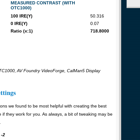
MEASURED CONTRAST (WITH
OTC1000)
100 IRE(Y)
50.316
0 IRE(Y)
0.07
Ratio (x:1)
718.8000
C1000, AV Foundry VideoForge, CalMan5 Display
ttings
ons we found to be most helpful with creating the best
e if they work for you. As always, a bit of tweaking may be
.
 -2